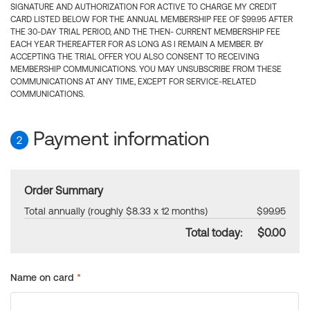
SIGNATURE AND AUTHORIZATION FOR ACTIVE TO CHARGE MY CREDIT
CARD LISTED BELOW FOR THE ANNUAL MEMBERSHIP FEE OF $99.95 AFTER
THE 30-DAY TRIAL PERIOD, AND THE THEN- CURRENT MEMBERSHIP FEE
EACH YEAR THEREAFTER FOR AS LONG AS I REMAIN A MEMBER. BY
ACCEPTING THE TRIAL OFFER YOU ALSO CONSENT TO RECEIVING
MEMBERSHIP COMMUNICATIONS. YOU MAY UNSUBSCRIBE FROM THESE
COMMUNICATIONS AT ANY TIME, EXCEPT FOR SERVICE-RELATED
COMMUNICATIONS.
Payment information
2
Order Summary
Total annually (roughly $8.33 x 12 months)
$99.95
Total today:
$0.00