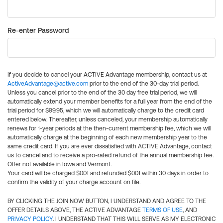
Re-enter Password
If you decide to cancel your ACTIVE Advantage membership, contact us at
ActiveAdvantage@active.com
prior to the end of the 30-day trial period.
Unless you cancel prior to the end of the 30 day free trial period, we will
automatically extend your member benefits for a full year from the end of the
trial period for $99.95, which we will automatically charge to the credit card
entered below. Thereafter, unless canceled, your membership automatically
renews for 1-year periods at the then-current membership fee, which we will
automatically charge at the beginning of each new membership year to the
same credit card. If you are ever dissatisfied with ACTIVE Advantage, contact
us to cancel and to receive a pro-rated refund of the annual membership fee.
Offer not available in Iowa and Vermont.
Your card will be charged $0.01 and refunded $0.01 within 30 days in order to
confirm the validity of your charge account on file.
BY CLICKING THE JOIN NOW BUTTON, I UNDERSTAND AND AGREE TO THE
OFFER DETAILS ABOVE, THE ACTIVE ADVANTAGE
TERMS OF USE
, AND
PRIVACY POLICY
. I UNDERSTAND THAT THIS WILL SERVE AS MY ELECTRONIC