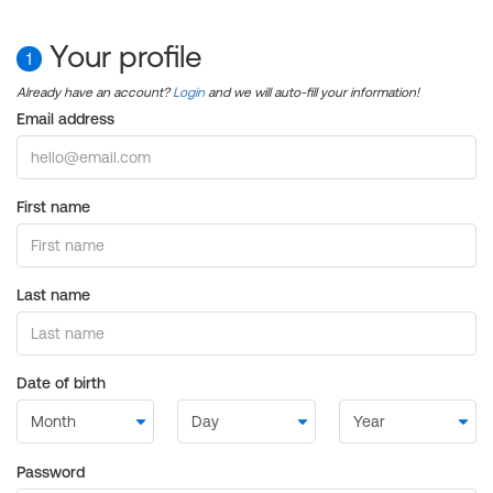
Your profile
1
Already have an account?
Login
and we will auto-fill your information!
Email address
First name
Last name
Date of birth
Password