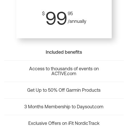
99
$
95
/annually
Included benefits
Access to thousands of events on
ACTIVE.com
Get Up to 50% Off Garmin Products
3 Months Membership to Daysout.com
Exclusive Offers on iFit NordicTrack