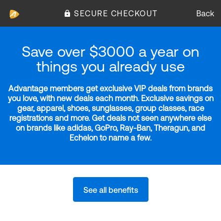
SECURE CHECKOUT
Back
Save over $3000 a year on
things you already use
Advantage members get exclusive VIP deals from brands
you love, with new deals each month. Exclusive savings on
gear, apparel, shoes, sunglasses, group classes, race
registrations and more. Get deals not seen anywhere else
on brands like adidas, GoPro, Ray-Ban, Theragun, and
Echelon to name a few.
See all benefits