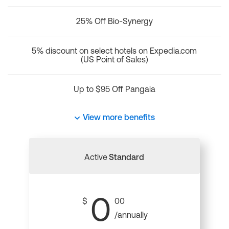
25% Off Bio-Synergy
5% discount on select hotels on Expedia.com
(US Point of Sales)
Up to $95 Off Pangaia
View more benefits
Active
Standard
0
$
00
/annually