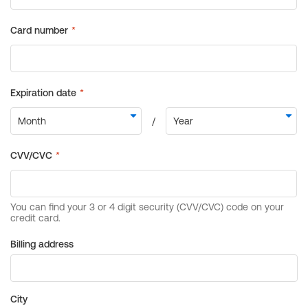
Billing address
City