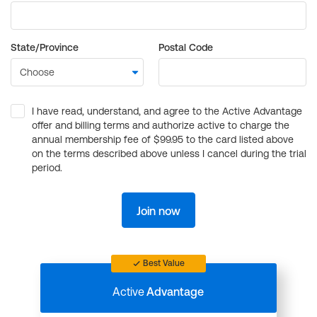
State/Province
Postal Code
I have read, understand, and agree to the Active Advantage
offer and billing terms and authorize active to charge the
annual membership fee of $99.95 to the card listed above
on the terms described above unless I cancel during the trial
period.
Join now
Best Value
Active
Advantage