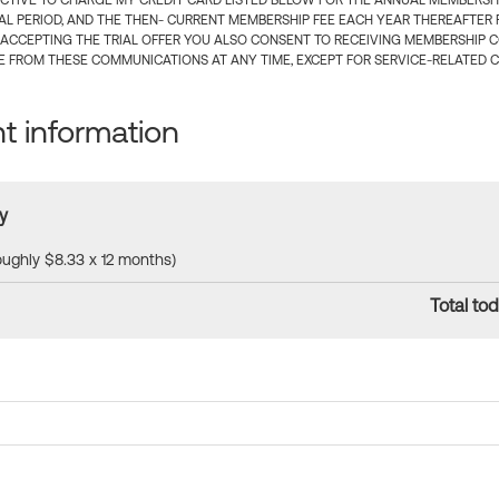
CTIVE TO CHARGE MY CREDIT CARD LISTED BELOW FOR THE ANNUAL MEMBERSHIP
IAL PERIOD, AND THE THEN- CURRENT MEMBERSHIP FEE EACH YEAR THEREAFTER F
 ACCEPTING THE TRIAL OFFER YOU ALSO CONSENT TO RECEIVING MEMBERSHIP 
 FROM THESE COMMUNICATIONS AT ANY TIME, EXCEPT FOR SERVICE-RELATED 
 information
y
roughly $8.33 x 12 months)
Total tod