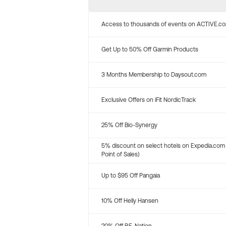
Access to thousands of events on ACTIVE.c
Get Up to 50% Off Garmin Products
3 Months Membership to Daysout.com
Exclusive Offers on iFit NordicTrack
25% Off Bio-Synergy
5% discount on select hotels on Expedia.com
Point of Sales)
Up to $95 Off Pangaia
10% Off Helly Hansen