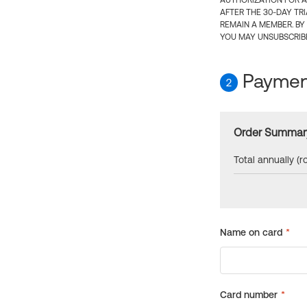
AUTHORIZATION FOR A
AFTER THE 30-DAY TR
REMAIN A MEMBER. BY
YOU MAY UNSUBSCRIBE
Payment
2
Order Summar
Total annually (