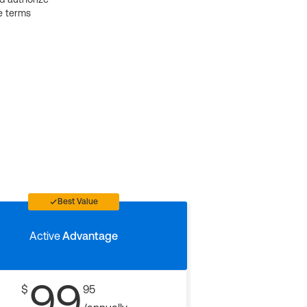
e terms
Best Value
Active
Advantage
99
$
95