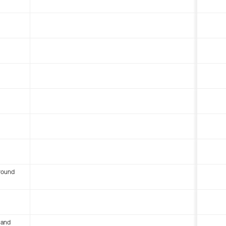
round
 and