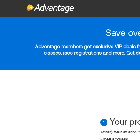
Save ov
Advantage members get exclusive VIP deals fro
classes, race registrations and more. Get 
Your pro
1
Already have an accou
Email address