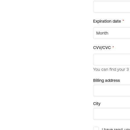
Billing address
City
I have read, un