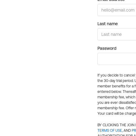
Last name
Password
If you decide to cance
the 30-day trial period.
member benefits for a fu
entered below. Thereaft
membership fee, which w
you are ever dissatisfi
membership fee. Offer n
Your card will be charge
BY CLICKING THE JOI
TERMS OF USE
, AND
PR