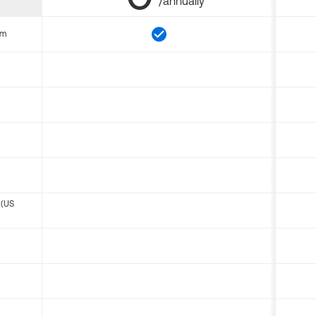
/annually
om
 (US