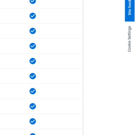
Site feedback
Cookie Settings