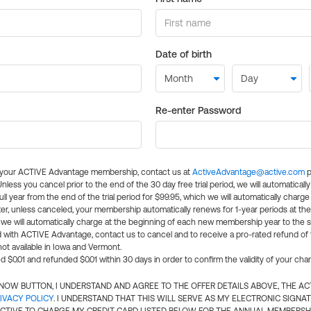
Date of birth
Re-enter Password
l your ACTIVE Advantage membership, contact us at
ActiveAdvantage@active.com
p
 Unless you cancel prior to the end of the 30 day free trial period, we will automatical
ll year from the end of the trial period for $99.95, which we will automatically charge
er, unless canceled, your membership automatically renews for 1-year periods at th
e will automatically charge at the beginning of each new membership year to the sa
ed with ACTIVE Advantage, contact us to cancel and to receive a pro-rated refund of
ot available in Iowa and Vermont.
d $0.01 and refunded $0.01 within 30 days in order to confirm the validity of your cha
N NOW BUTTON, I UNDERSTAND AND AGREE TO THE OFFER DETAILS ABOVE, THE A
IVACY POLICY
. I UNDERSTAND THAT THIS WILL SERVE AS MY ELECTRONIC SIGNA