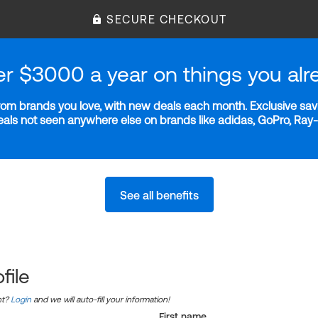
SECURE CHECKOUT
er $3000 a year on things you alr
m brands you love, with new deals each month. Exclusive savi
deals not seen anywhere else on brands like adidas, GoPro, Ra
See all benefits
file
nt?
Login
and we will auto-fill your information!
First name