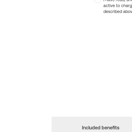
active to char
described above
Included benefits