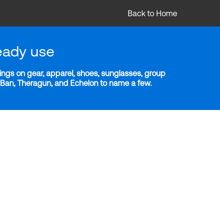
Back to Home
eady use
ngs on gear, apparel, shoes, sunglasses, group
y-Ban, Theragun, and Echelon to name a few.