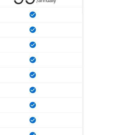
/annually