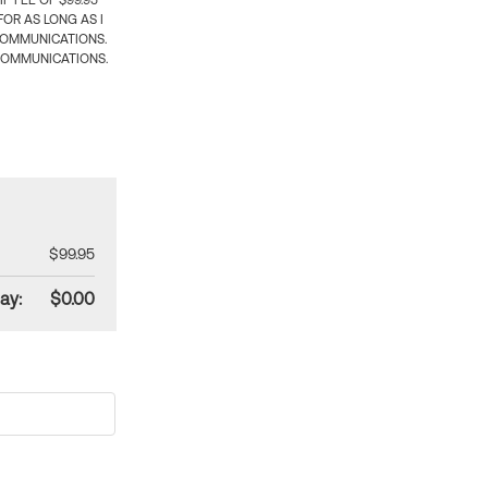
 FEE OF $99.95
OR AS LONG AS I
COMMUNICATIONS.
COMMUNICATIONS.
$99.95
ay:
$0.00