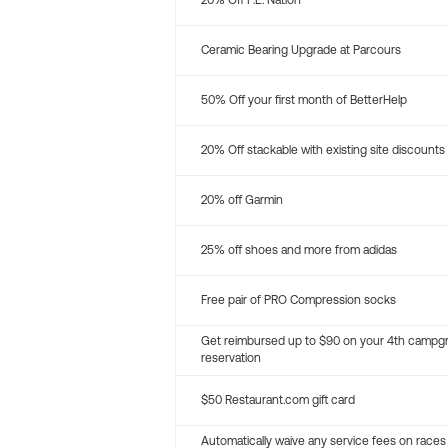
20% Off P.E. Nation
Ceramic Bearing Upgrade at Parcours
50% Off your first month of BetterHelp
20% Off stackable with existing site discounts
20% off Garmin
25% off shoes and more from adidas
Free pair of PRO Compression socks
Get reimbursed up to $90 on your 4th campg
reservation
$50 Restaurant.com gift card
Automatically waive any service fees on races