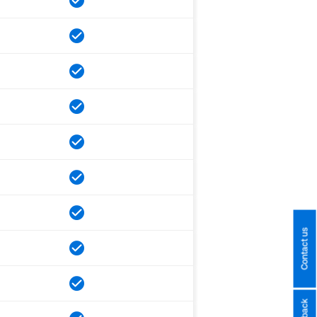
Contact us