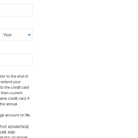
rior to the end of
ly extend your
 to the credit card
e then-current
me credit card. If
 the annual
rge account on file.
CTIVE ADVANTAGE
TURE AND