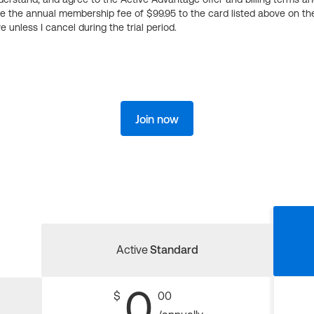
ge the annual membership fee of $99.95 to the card listed above on th
 unless I cancel during the trial period.
Join now
Active
Standard
0
$
00