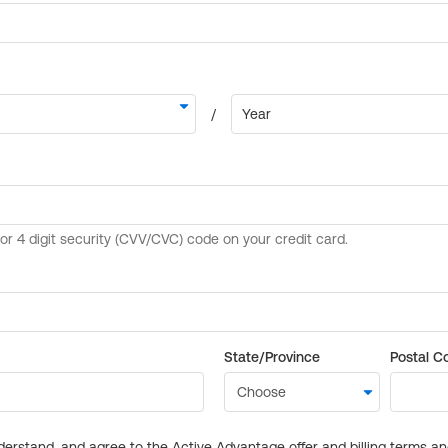
State/Province
Postal C
derstand, and agree to the Active Advantage offer and billing terms a