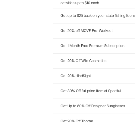
activities up to $10 each
Get up to $25 back on your state fishing licen
Get 20% off MOVE Pre-Workout
Get 1 Month Free Premium Subscription
Get 20% Off Wild Cosmetics
Get 20% HindSight
Get 30% Off full price Item at Sportful
Get Up to 60% Off Designer Sunglasses
Get 20% Off Thorne