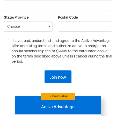
State/Province
Postal Code
I have read, understand, and agree to the Active Advantage
offer and billing terms and authorize active to charge the
annual membership fee of $99.95 to the card listed above
on the terms described above unless I cancel during the trial
period.
Join now
Best Value
Active
Advantage