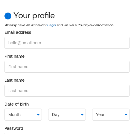
Your profile
1
Already have an account?
Login
and we will auto-fill your information!
Email address
First name
Last name
Date of birth
Password