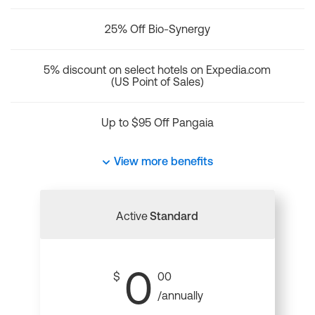
25% Off Bio-Synergy
5% discount on select hotels on Expedia.com
(US Point of Sales)
Up to $95 Off Pangaia
View more benefits
Active
Standard
0
$
00
/annually