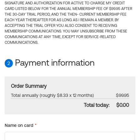
SIGNATURE AND AUTHORIZATION FOR ACTIVE TO CHARGE MY CREDIT
CARD LISTED BELOW FOR THE ANNUAL MEMBERSHIP FEE OF $99.95 AFTER
THE 30-DAY TRIAL PERIOD, AND THE THEN- CURRENT MEMBERSHIP FEE
EACH YEAR THEREAFTER FOR AS LONG AS I REMAIN A MEMBER. BY
ACCEPTING THE TRIAL OFFER YOU ALSO CONSENT TO RECEIVING
MEMBERSHIP COMMUNICATIONS. YOU MAY UNSUBSCRIBE FROM THESE
COMMUNICATIONS AT ANY TIME, EXCEPT FOR SERVICE-RELATED
COMMUNICATIONS.
Payment information
2
Order Summary
Total annually (roughly $8.33 x 12 months)
$99.95
Total today:
$0.00