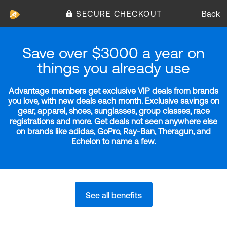
SECURE CHECKOUT
Back
Save over $3000 a year on
things you already use
Advantage members get exclusive VIP deals from brands
you love, with new deals each month. Exclusive savings on
gear, apparel, shoes, sunglasses, group classes, race
registrations and more. Get deals not seen anywhere else
on brands like adidas, GoPro, Ray-Ban, Theragun, and
Echelon to name a few.
See all benefits