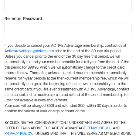
Re-enter Password
If you decide to cancel your ACTIVE Advantage membership, contact us at
ActiveAdvantage@active.com
prior to the end of the 30-day trial period.
Unless you cancel prior to the end of the 30 day free trial period, we will
automatically extend your member benefits for a full year from the end of the
trial period for $99.95, which we will automatically charge to the credit card
entered below. Thereafter, unless canceled, your membership automatically
renews for 1-year periods at the then-current membership fee, which we will
automatically charge at the beginning of each new membership year to the
same credit card. If you are ever dissatisfied with ACTIVE Advantage, contact
us to cancel and to receive a pro-rated refund of the annual membership fee.
Offer not available in Iowa and Vermont.
Your card will be charged $0.01 and refunded $0.01 within 30 days in order to
confirm the validity of your charge account on file.
BY CLICKING THE JOIN NOW BUTTON, I UNDERSTAND AND AGREE TO THE
OFFER DETAILS ABOVE, THE ACTIVE ADVANTAGE
TERMS OF USE
, AND
PRIVACY POLICY
. I UNDERSTAND THAT THIS WILL SERVE AS MY ELECTRONIC