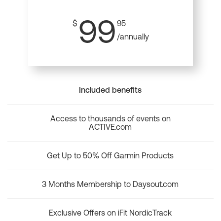
99
$
95
/annually
Included benefits
Access to thousands of events on
ACTIVE.com
Get Up to 50% Off Garmin Products
3 Months Membership to Daysout.com
Exclusive Offers on iFit NordicTrack