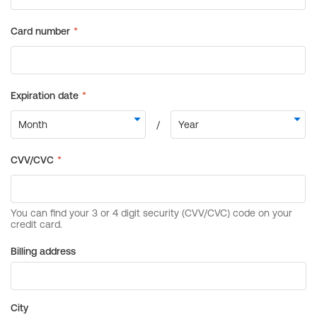
Billing address
City