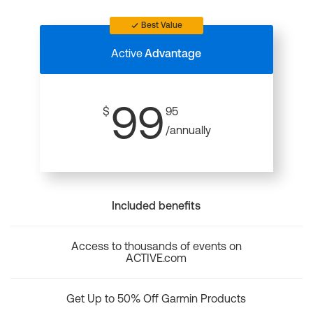
Best Value
Active
Advantage
99
$
95
/annually
Included benefits
Access to thousands of events on
ACTIVE.com
Get Up to 50% Off Garmin Products