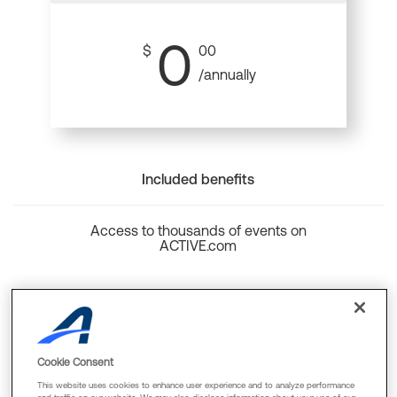
0
$
00
/annually
Included benefits
Access to thousands of events on
ACTIVE.com
Back to top
Cookie Consent
This website uses cookies to enhance user experience and to analyze performance