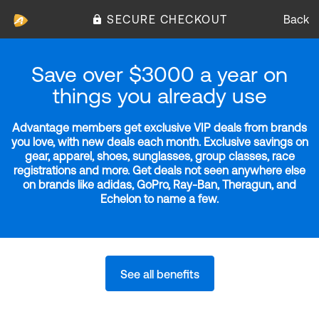
SECURE CHECKOUT
Back
Save over $3000 a year on
things you already use
Advantage members get exclusive VIP deals from brands
you love, with new deals each month. Exclusive savings on
gear, apparel, shoes, sunglasses, group classes, race
registrations and more. Get deals not seen anywhere else
on brands like adidas, GoPro, Ray-Ban, Theragun, and
Echelon to name a few.
See all benefits