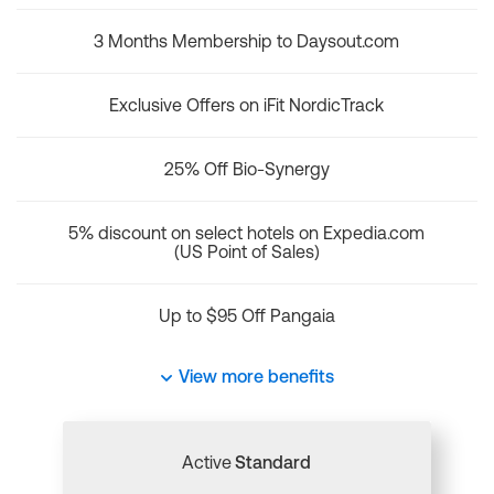
3 Months Membership to Daysout.com
Exclusive Offers on iFit NordicTrack
25% Off Bio-Synergy
5% discount on select hotels on Expedia.com
(US Point of Sales)
Up to $95 Off Pangaia
View more benefits
Active
Standard