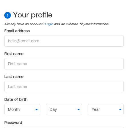
Your profile
1
Already have an account?
Login
and we will auto-fill your information!
Email address
First name
Last name
Date of birth
Password