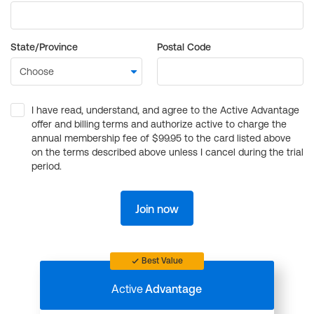
State/Province
Postal Code
I have read, understand, and agree to the Active Advantage
offer and billing terms and authorize active to charge the
annual membership fee of $99.95 to the card listed above
on the terms described above unless I cancel during the trial
period.
Join now
Best Value
Active
Advantage