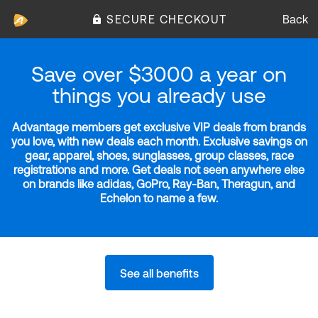
SECURE CHECKOUT
Back
Save over $3000 a year on
things you already use
Advantage members get exclusive VIP deals from brands
you love, with new deals each month. Exclusive savings on
gear, apparel, shoes, sunglasses, group classes, race
registrations and more. Get deals not seen anywhere else
on brands like adidas, GoPro, Ray-Ban, Theragun, and
Echelon to name a few.
See all benefits