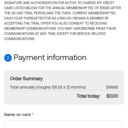
SIGNATURE AND AUTHORIZATION FOR ACTIVE TO CHARGE MY CREDIT
CARD LISTED BELOW FOR THE ANNUAL MEMBERSHIP FEE OF $99.95 AFTER
THE 30-DAY TRIAL PERIOD, AND THE THEN- CURRENT MEMBERSHIP FEE
EACH YEAR THEREAFTER FOR AS LONG AS I REMAIN A MEMBER. BY
ACCEPTING THE TRIAL OFFER YOU ALSO CONSENT TO RECEIVING
MEMBERSHIP COMMUNICATIONS. YOU MAY UNSUBSCRIBE FROM THESE
COMMUNICATIONS AT ANY TIME, EXCEPT FOR SERVICE-RELATED
COMMUNICATIONS.
Payment information
2
Order Summary
Total annually (roughly $8.33 x 12 months)
$99.95
Total today:
$0.00