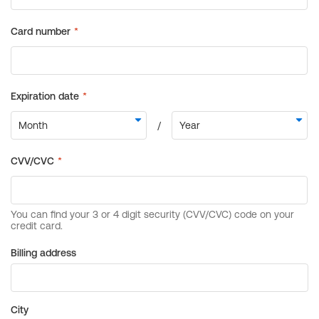
Billing address
City