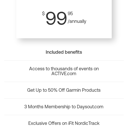
99
$
95
/annually
Included benefits
Access to thousands of events on
ACTIVE.com
Get Up to 50% Off Garmin Products
3 Months Membership to Daysout.com
Exclusive Offers on iFit NordicTrack