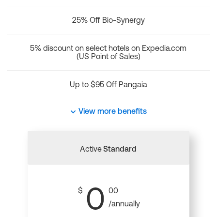
25% Off Bio-Synergy
5% discount on select hotels on Expedia.com
(US Point of Sales)
Up to $95 Off Pangaia
View more benefits
Active
Standard
0
$
00
/annually