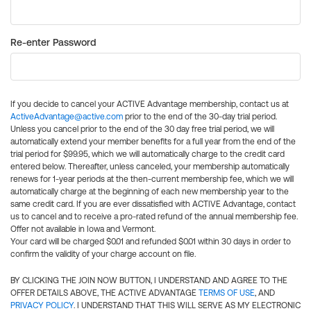
Re-enter Password
If you decide to cancel your ACTIVE Advantage membership, contact us at
ActiveAdvantage@active.com
prior to the end of the 30-day trial period.
Unless you cancel prior to the end of the 30 day free trial period, we will
automatically extend your member benefits for a full year from the end of the
trial period for $99.95, which we will automatically charge to the credit card
entered below. Thereafter, unless canceled, your membership automatically
renews for 1-year periods at the then-current membership fee, which we will
automatically charge at the beginning of each new membership year to the
same credit card. If you are ever dissatisfied with ACTIVE Advantage, contact
us to cancel and to receive a pro-rated refund of the annual membership fee.
Offer not available in Iowa and Vermont.
Your card will be charged $0.01 and refunded $0.01 within 30 days in order to
confirm the validity of your charge account on file.
BY CLICKING THE JOIN NOW BUTTON, I UNDERSTAND AND AGREE TO THE
OFFER DETAILS ABOVE, THE ACTIVE ADVANTAGE
TERMS OF USE
, AND
PRIVACY POLICY
. I UNDERSTAND THAT THIS WILL SERVE AS MY ELECTRONIC