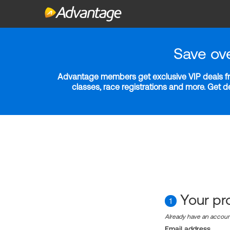
Save ov
Advantage members get exclusive VIP deals fro
classes, race registrations and more. Get 
Your pro
1
Already have an accou
Email address