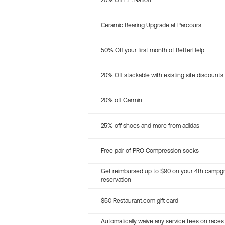
20% Off P.E. Nation
Ceramic Bearing Upgrade at Parcours
50% Off your first month of BetterHelp
20% Off stackable with existing site discounts
20% off Garmin
25% off shoes and more from adidas
Free pair of PRO Compression socks
Get reimbursed up to $90 on your 4th campg
reservation
$50 Restaurant.com gift card
Automatically waive any service fees on races