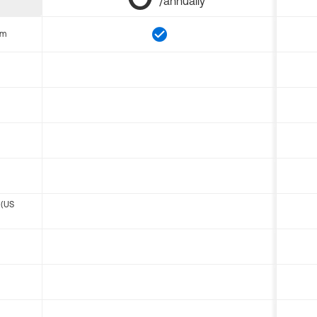
/annually
om
 (US