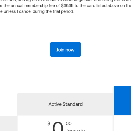
ge the annual membership fee of $99.95 to the card listed above on th
 unless I cancel during the trial period.
Join now
Active
Standard
0
$
00