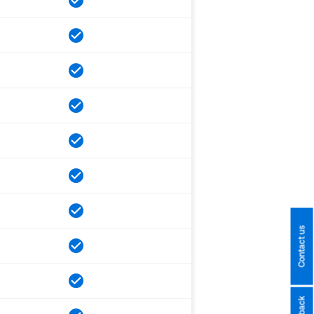
Contact us