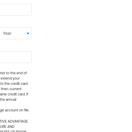
rior to the end of
ly extend your
 to the credit card
e then-current
me credit card. If
 the annual
rge account on file.
CTIVE ADVANTAGE
TURE AND