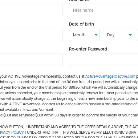
Date of birth
Re-enter Password
l your ACTIVE Advantage membership, contact us at
ActiveAdvantage@active.com
p
 Unless you cancel prior to the end of the 30 day free trial period, we will automatical
ll year from the end of the trial period for $99.95, which we will automatically charge
er, unless canceled, your membership automatically renews for 1-year periods at th
e will automatically charge at the beginning of each new membership year to the sa
ed with ACTIVE Advantage, contact us to cancel and to receive a pro-rated refund of
ot available in Iowa and Vermont.
d $0.01 and refunded $0.01 within 30 days in order to confirm the validity of your cha
N NOW BUTTON, I UNDERSTAND AND AGREE TO THE OFFER DETAILS ABOVE, THE A
IVACY POLICY
. I UNDERSTAND THAT THIS WILL SERVE AS MY ELECTRONIC SIGNA