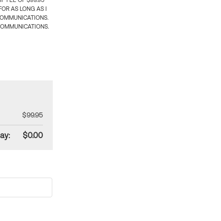
 FEE OF $99.95
OR AS LONG AS I
COMMUNICATIONS.
COMMUNICATIONS.
$99.95
ay:
$0.00