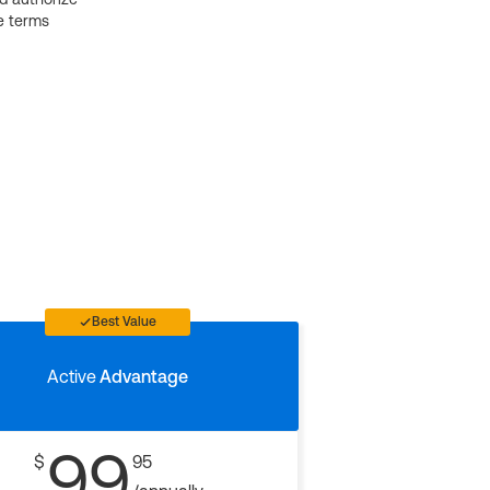
e terms
Best Value
Active
Advantage
99
$
95