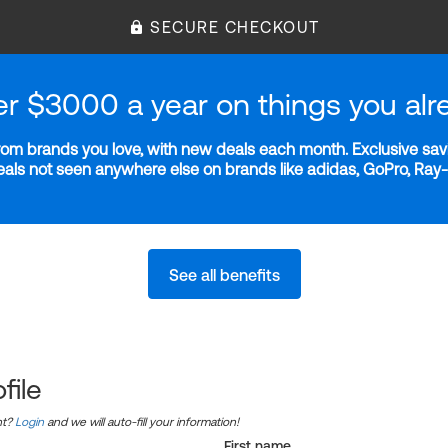
SECURE CHECKOUT
er $3000 a year on things you alr
m brands you love, with new deals each month. Exclusive savi
deals not seen anywhere else on brands like adidas, GoPro, Ra
See all benefits
file
nt?
Login
and we will auto-fill your information!
First name