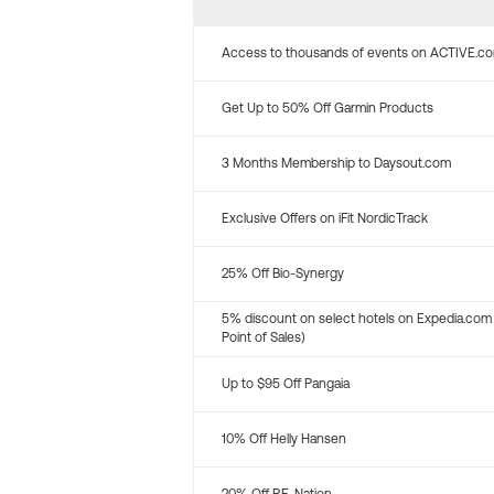
Access to thousands of events on ACTIVE.c
Get Up to 50% Off Garmin Products
3 Months Membership to Daysout.com
Exclusive Offers on iFit NordicTrack
25% Off Bio-Synergy
5% discount on select hotels on Expedia.com
Point of Sales)
Up to $95 Off Pangaia
10% Off Helly Hansen