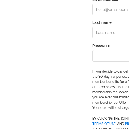
Last name
Password
If you decide to cance
the 30-day trial period.
member benefits for a fu
entered below. Thereaft
membership fee, which w
you are ever dissatisfi
membership fee. Offer n
Your card will be charge
BY CLICKING THE JOI
TERMS OF USE
, AND
PR