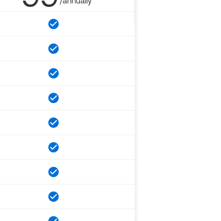
/annually