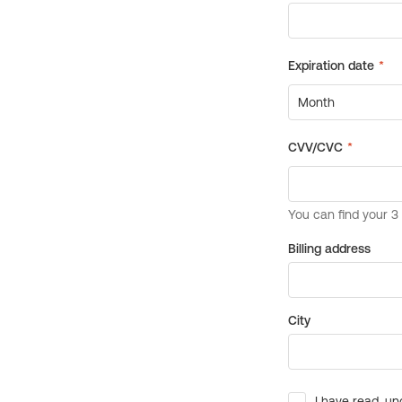
Billing address
City
I have read, un