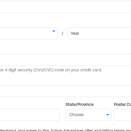
State/Province
Postal C
derstand, and agree to the Active Advantage offer and billing terms a