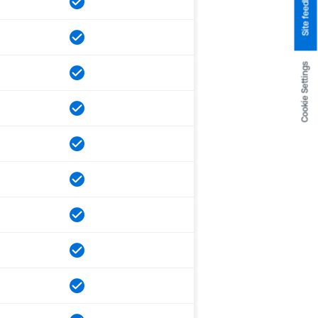
Site feedback
Cookie Settings