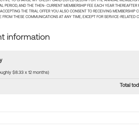
CTIVE TO CHARGE MY CREDIT CARD LISTED BELOW FOR THE ANNUAL MEMBERSHIP
IAL PERIOD, AND THE THEN- CURRENT MEMBERSHIP FEE EACH YEAR THEREAFTER F
 ACCEPTING THE TRIAL OFFER YOU ALSO CONSENT TO RECEIVING MEMBERSHIP 
 FROM THESE COMMUNICATIONS AT ANY TIME, EXCEPT FOR SERVICE-RELATED 
 information
y
roughly $8.33 x 12 months)
Total tod