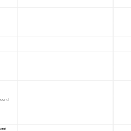
round
 and