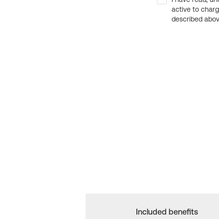
active to char
described above
Included benefits