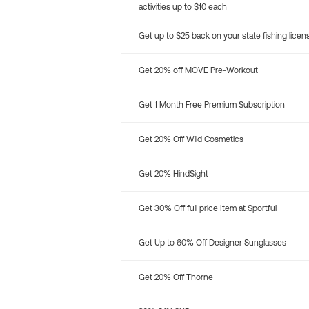
activities up to $10 each
Get up to $25 back on your state fishing licen
Get 20% off MOVE Pre-Workout
Get 1 Month Free Premium Subscription
Get 20% Off Wild Cosmetics
Get 20% HindSight
Get 30% Off full price Item at Sportful
Get Up to 60% Off Designer Sunglasses
Get 20% Off Thorne