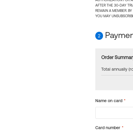
AUTHORIZATION FOR A
AFTER THE 30-DAY TR
REMAIN A MEMBER. BY
YOU MAY UNSUBSCRIBE
Payment
2
Order Summar
Total annually (