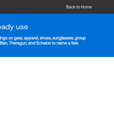
Back to Home
eady use
ngs on gear, apparel, shoes, sunglasses, group
y-Ban, Theragun, and Echelon to name a few.