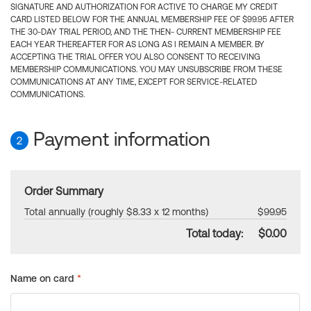
SIGNATURE AND AUTHORIZATION FOR ACTIVE TO CHARGE MY CREDIT
CARD LISTED BELOW FOR THE ANNUAL MEMBERSHIP FEE OF $99.95 AFTER
THE 30-DAY TRIAL PERIOD, AND THE THEN- CURRENT MEMBERSHIP FEE
EACH YEAR THEREAFTER FOR AS LONG AS I REMAIN A MEMBER. BY
ACCEPTING THE TRIAL OFFER YOU ALSO CONSENT TO RECEIVING
MEMBERSHIP COMMUNICATIONS. YOU MAY UNSUBSCRIBE FROM THESE
COMMUNICATIONS AT ANY TIME, EXCEPT FOR SERVICE-RELATED
COMMUNICATIONS.
Payment information
2
Order Summary
Total annually (roughly $8.33 x 12 months)
$99.95
Total today:
$0.00