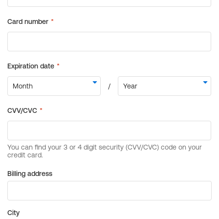
Billing address
City