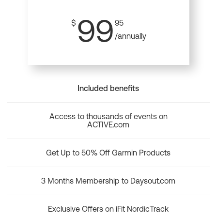
99
$
95
/annually
Included benefits
Access to thousands of events on
ACTIVE.com
Get Up to 50% Off Garmin Products
3 Months Membership to Daysout.com
Exclusive Offers on iFit NordicTrack