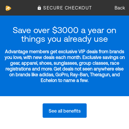
SECURE CHECKOUT
Back
Save over $3000 a year on
things you already use
Advantage members get exclusive VIP deals from brands
you love, with new deals each month. Exclusive savings on
gear, apparel, shoes, sunglasses, group classes, race
registrations and more. Get deals not seen anywhere else
on brands like adidas, GoPro, Ray-Ban, Theragun, and
Echelon to name a few.
See all benefits