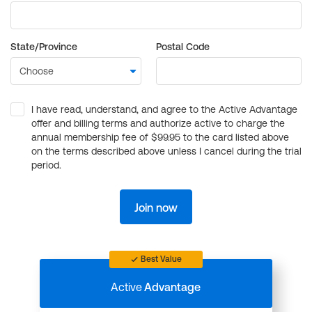
State/Province
Postal Code
I have read, understand, and agree to the Active Advantage
offer and billing terms and authorize active to charge the
annual membership fee of $99.95 to the card listed above
on the terms described above unless I cancel during the trial
period.
Join now
Best Value
Active
Advantage