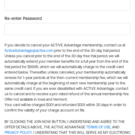
Re-enter Password
If you decide to cancel your ACTIVE Advantage membership, contact us at
ActiveAdvantage@active.com
prior to the end of the 30-day trial period.
Unless you cancel prior to the end of the 30 day free trial period, we will
automatically extend your member benefits for a full year from the end of the
trial period for $99.95, which we will automatically charge to the credit card
entered below. Thereafter, unless canceled, your membership automatically
renews for 1-year periods at the then-current membership fee, which we will
automatically charge at the beginning of each new membership year to the
same credit card. If you are ever dissatisfied with ACTIVE Advantage, contact
us to cancel and to receive a pro-rated refund of the annual membership fee.
Offer not available in Iowa and Vermont.
Your card will be charged $0.01 and refunded $0.01 within 30 days in order to
confirm the validity of your charge account on file.
BY CLICKING THE JOIN NOW BUTTON, I UNDERSTAND AND AGREE TO THE
OFFER DETAILS ABOVE, THE ACTIVE ADVANTAGE
TERMS OF USE
, AND
PRIVACY POLICY
. I UNDERSTAND THAT THIS WILL SERVE AS MY ELECTRONIC