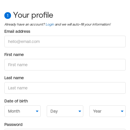
Your profile
1
Already have an account?
Login
and we will auto-fill your information!
Email address
First name
Last name
Date of birth
Password