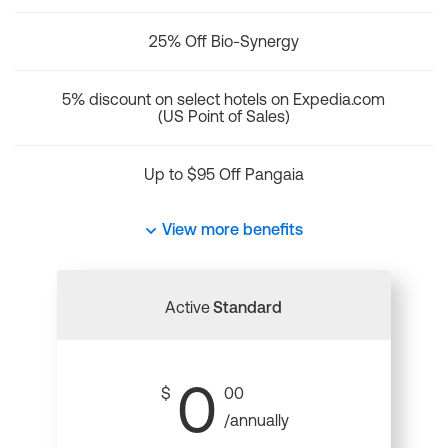
25% Off Bio-Synergy
5% discount on select hotels on Expedia.com
(US Point of Sales)
Up to $95 Off Pangaia
View more benefits
Active
Standard
0
$
00
/annually