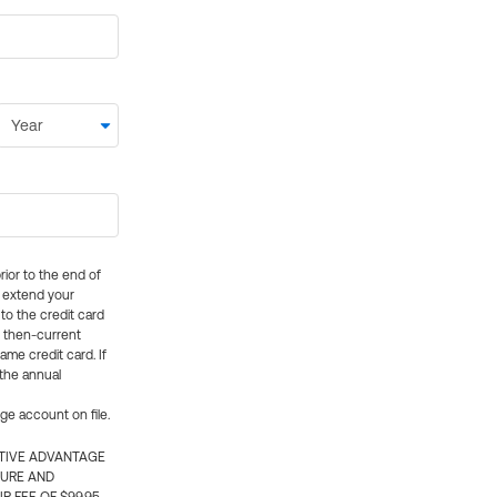
rior to the end of
ly extend your
 to the credit card
e then-current
me credit card. If
 the annual
rge account on file.
CTIVE ADVANTAGE
TURE AND