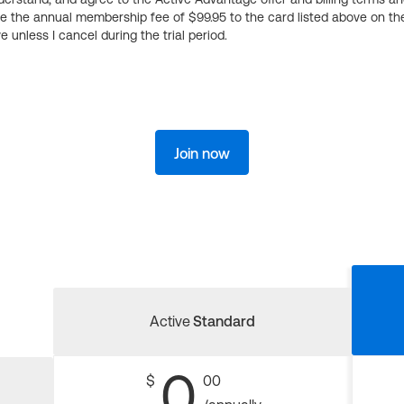
ge the annual membership fee of $99.95 to the card listed above on th
 unless I cancel during the trial period.
Join now
Active
Standard
0
$
00