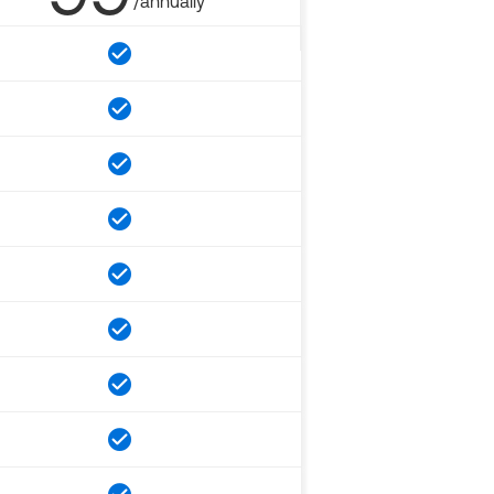
/annually