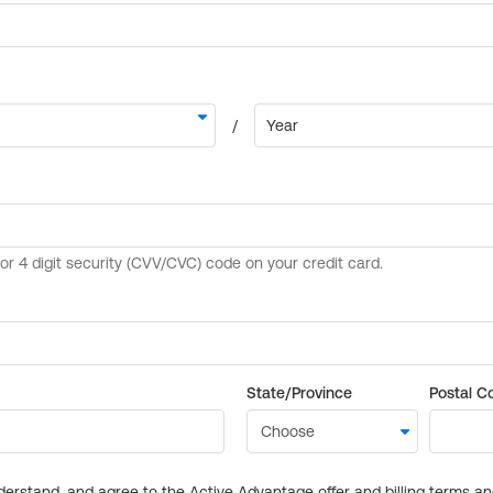
State/Province
Postal C
derstand, and agree to the Active Advantage offer and billing terms a