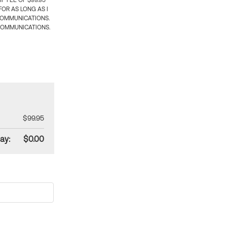
 FEE OF $99.95
OR AS LONG AS I
COMMUNICATIONS.
COMMUNICATIONS.
$99.95
ay:
$0.00