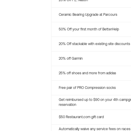
20% Off P.E. Nation
Ceramic Bearing Upgrade at Parcours
50% Off your first month of BetterHelp
20% Off stackable with existing site discounts
20% off Garmin
25% off shoes and more from adidas
Free pair of PRO Compression socks
Get reimbursed up to $90 on your 4th campg
reservation
$50 Restaurant.com gift card
Automatically waive any service fees on races