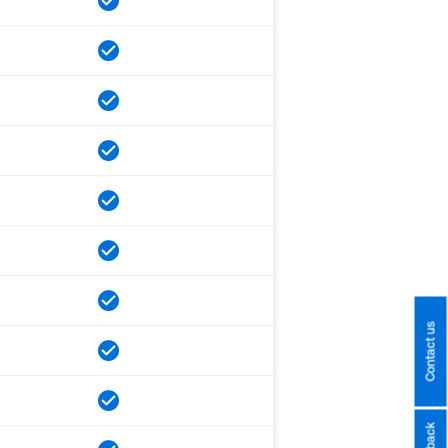
Contact us