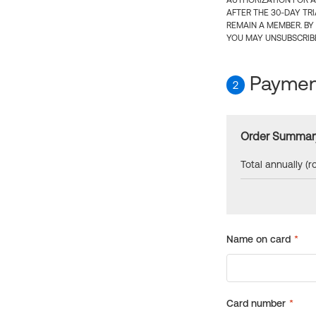
AUTHORIZATION FOR A
AFTER THE 30-DAY TR
REMAIN A MEMBER. BY
YOU MAY UNSUBSCRIBE
Payment
2
Order Summar
Total annually (