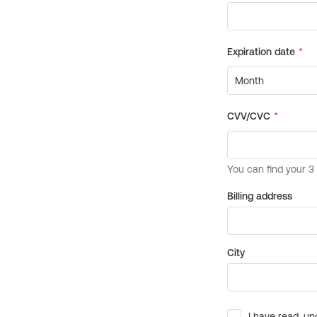
Billing address
City
I have read, un