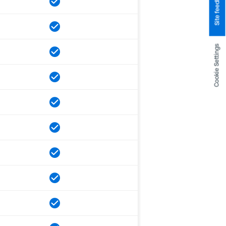
Site feedback
Cookie Settings