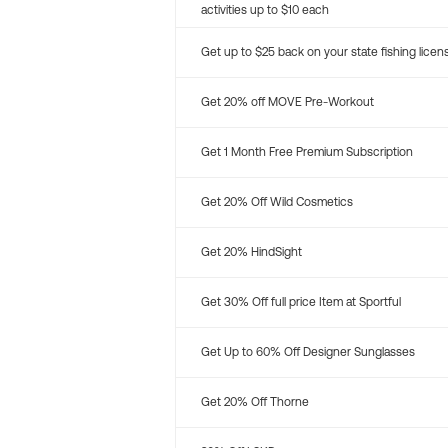
activities up to $10 each
Get up to $25 back on your state fishing licen
Get 20% off MOVE Pre-Workout
Get 1 Month Free Premium Subscription
Get 20% Off Wild Cosmetics
Get 20% HindSight
Get 30% Off full price Item at Sportful
Get Up to 60% Off Designer Sunglasses
Get 20% Off Thorne