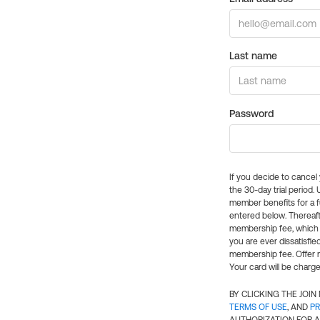
Last name
Password
If you decide to cance
the 30-day trial period.
member benefits for a fu
entered below. Thereaft
membership fee, which w
you are ever dissatisfi
membership fee. Offer n
Your card will be charge
BY CLICKING THE JOI
TERMS OF USE
, AND
PR