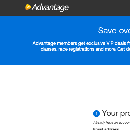
Save ov
Advantage members get exclusive VIP deals fro
classes, race registrations and more. Get 
Your pro
1
Already have an accou
Email address