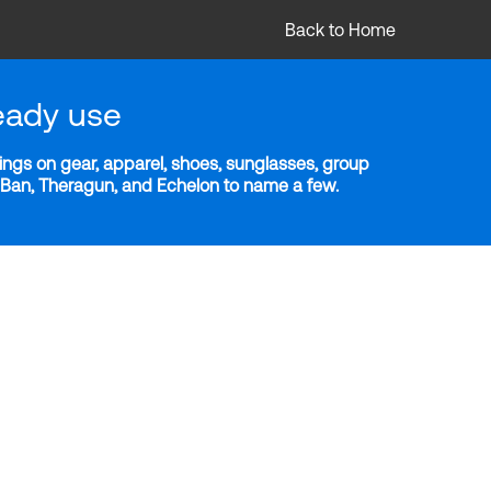
Back to Home
eady use
ngs on gear, apparel, shoes, sunglasses, group
y-Ban, Theragun, and Echelon to name a few.