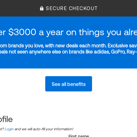
SECURE CHECKOUT
er $3000 a year on things you alr
m brands you love, with new deals each month. Exclusive savi
deals not seen anywhere else on brands like adidas, GoPro, Ra
See all benefits
file
nt?
Login
and we will auto-fill your information!
First name