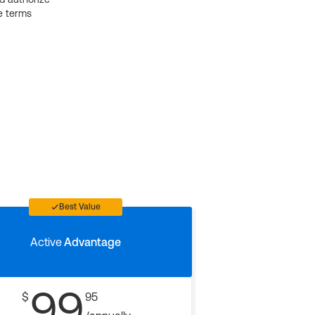
e terms
Best Value
Active
Advantage
99
$
95