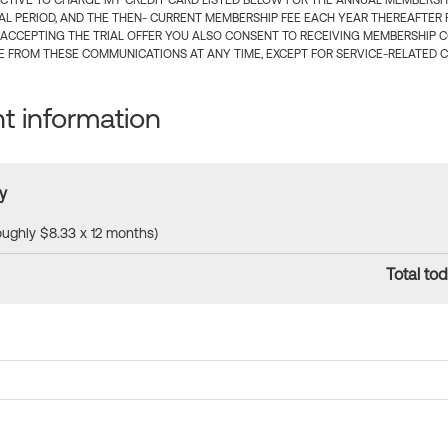
CTIVE TO CHARGE MY CREDIT CARD LISTED BELOW FOR THE ANNUAL MEMBERSHIP
IAL PERIOD, AND THE THEN- CURRENT MEMBERSHIP FEE EACH YEAR THEREAFTER F
 ACCEPTING THE TRIAL OFFER YOU ALSO CONSENT TO RECEIVING MEMBERSHIP 
 FROM THESE COMMUNICATIONS AT ANY TIME, EXCEPT FOR SERVICE-RELATED 
 information
y
roughly $8.33 x 12 months)
Total tod