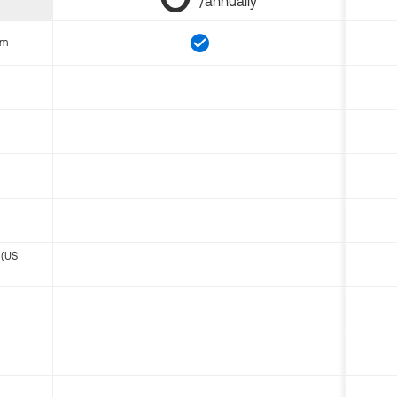
/annually
om
 (US