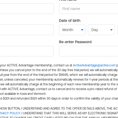
Date of birth
Re-enter Password
l your ACTIVE Advantage membership, contact us at
ActiveAdvantage@active.com
p
 Unless you cancel prior to the end of the 30 day free trial period, we will automatical
ll year from the end of the trial period for $99.95, which we will automatically charge
er, unless canceled, your membership automatically renews for 1-year periods at th
e will automatically charge at the beginning of each new membership year to the sa
ed with ACTIVE Advantage, contact us to cancel and to receive a pro-rated refund of
ot available in Iowa and Vermont.
d $0.01 and refunded $0.01 within 30 days in order to confirm the validity of your cha
N NOW BUTTON, I UNDERSTAND AND AGREE TO THE OFFER DETAILS ABOVE, THE A
IVACY POLICY
. I UNDERSTAND THAT THIS WILL SERVE AS MY ELECTRONIC SIGNA