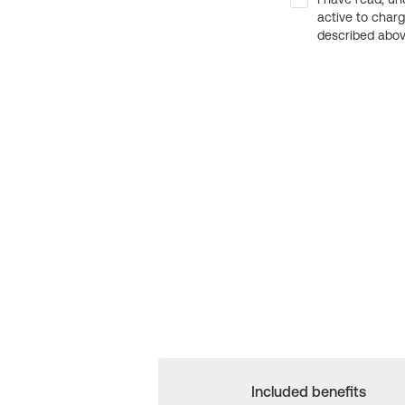
active to char
described above
Included benefits