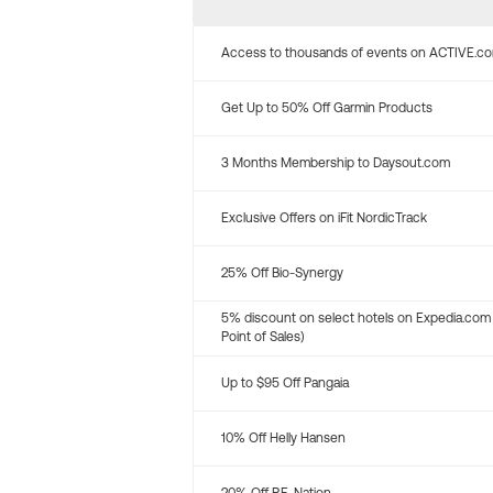
Access to thousands of events on ACTIVE.c
Get Up to 50% Off Garmin Products
3 Months Membership to Daysout.com
Exclusive Offers on iFit NordicTrack
25% Off Bio-Synergy
5% discount on select hotels on Expedia.com
Point of Sales)
Up to $95 Off Pangaia
10% Off Helly Hansen