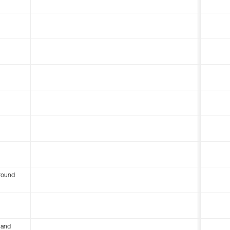
round
 and