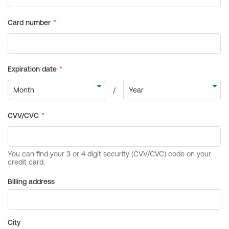
Billing address
City