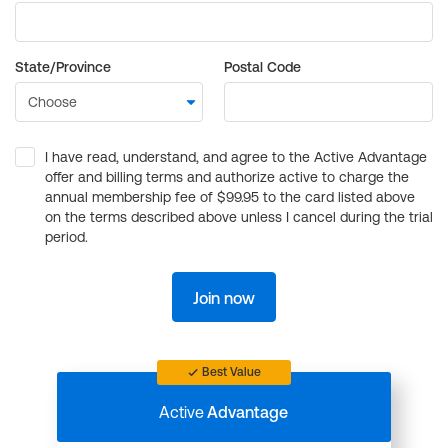
State/Province
Postal Code
I have read, understand, and agree to the Active Advantage
offer and billing terms and authorize active to charge the
annual membership fee of $99.95 to the card listed above
on the terms described above unless I cancel during the trial
period.
Join now
Best Value
Active
Advantage