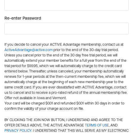
Re-enter Password
If you decide to cancel your ACTIVE Advantage membership, contact us at
ActiveAdvantage@active.com
prior to the end of the 30-day trial period.
Unless you cancel prior to the end of the 30 day free trial period, we will
automatically extend your member benefits for a full year from the end of the
trial period for $99.95, which we will automatically charge to the credit card
entered below. Thereafter, unless canceled, your membership automatically
renews for 1-year periods at the then-current membership fee, which we will
automatically charge at the beginning of each new membership year to the
same credit card. If you are ever dissatisfied with ACTIVE Advantage, contact
us to cancel and to receive a pro-rated refund of the annual membership fee.
Offer not available in Iowa and Vermont.
Your card will be charged $0.01 and refunded $0.01 within 30 days in order to
confirm the validity of your charge account on file.
BY CLICKING THE JOIN NOW BUTTON, I UNDERSTAND AND AGREE TO THE
OFFER DETAILS ABOVE, THE ACTIVE ADVANTAGE
TERMS OF USE
, AND
PRIVACY POLICY
. I UNDERSTAND THAT THIS WILL SERVE AS MY ELECTRONIC