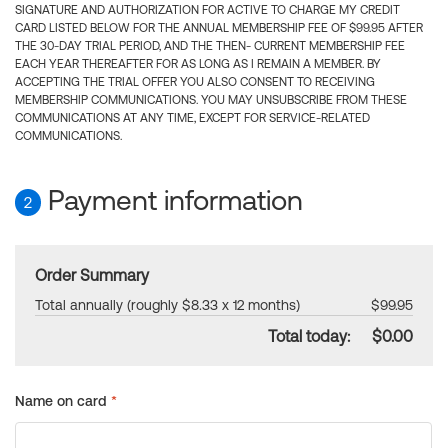
SIGNATURE AND AUTHORIZATION FOR ACTIVE TO CHARGE MY CREDIT
CARD LISTED BELOW FOR THE ANNUAL MEMBERSHIP FEE OF $99.95 AFTER
THE 30-DAY TRIAL PERIOD, AND THE THEN- CURRENT MEMBERSHIP FEE
EACH YEAR THEREAFTER FOR AS LONG AS I REMAIN A MEMBER. BY
ACCEPTING THE TRIAL OFFER YOU ALSO CONSENT TO RECEIVING
MEMBERSHIP COMMUNICATIONS. YOU MAY UNSUBSCRIBE FROM THESE
COMMUNICATIONS AT ANY TIME, EXCEPT FOR SERVICE-RELATED
COMMUNICATIONS.
Payment information
2
Order Summary
Total annually (roughly $8.33 x 12 months)
$99.95
Total today:
$0.00