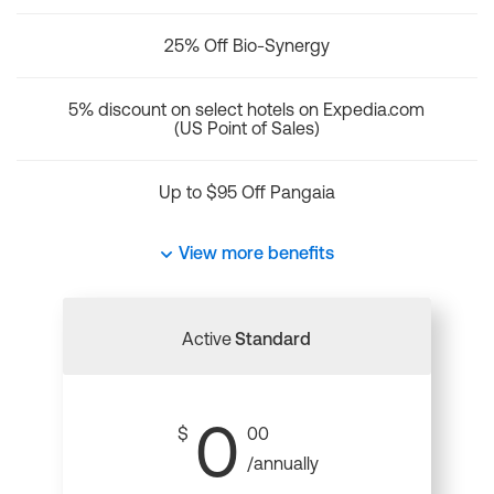
25% Off Bio-Synergy
5% discount on select hotels on Expedia.com
(US Point of Sales)
Up to $95 Off Pangaia
View more benefits
Active
Standard
0
$
00
/annually