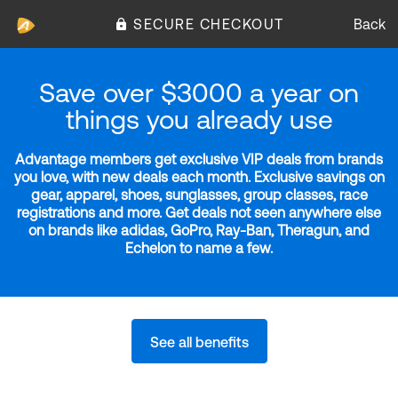
SECURE CHECKOUT
Back
Save over $3000 a year on
things you already use
Advantage members get exclusive VIP deals from brands
you love, with new deals each month. Exclusive savings on
gear, apparel, shoes, sunglasses, group classes, race
registrations and more. Get deals not seen anywhere else
on brands like adidas, GoPro, Ray-Ban, Theragun, and
Echelon to name a few.
See all benefits