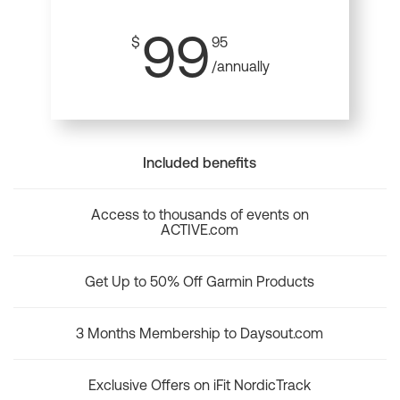
99
$
95
/annually
Included benefits
Access to thousands of events on
ACTIVE.com
Get Up to 50% Off Garmin Products
3 Months Membership to Daysout.com
Exclusive Offers on iFit NordicTrack