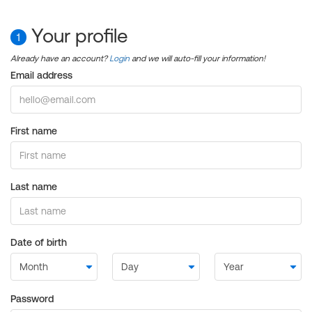
Your profile
1
Already have an account?
Login
and we will auto-fill your information!
Email address
First name
Last name
Date of birth
Password