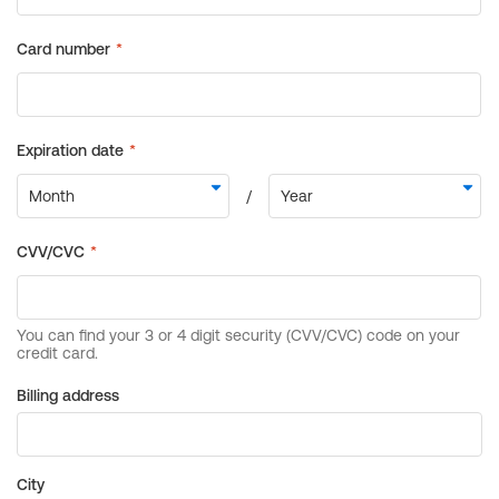
Billing address
City