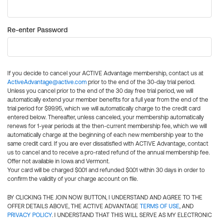
Re-enter Password
If you decide to cancel your ACTIVE Advantage membership, contact us at
ActiveAdvantage@active.com
prior to the end of the 30-day trial period.
Unless you cancel prior to the end of the 30 day free trial period, we will
automatically extend your member benefits for a full year from the end of the
trial period for $99.95, which we will automatically charge to the credit card
entered below. Thereafter, unless canceled, your membership automatically
renews for 1-year periods at the then-current membership fee, which we will
automatically charge at the beginning of each new membership year to the
same credit card. If you are ever dissatisfied with ACTIVE Advantage, contact
us to cancel and to receive a pro-rated refund of the annual membership fee.
Offer not available in Iowa and Vermont.
Your card will be charged $0.01 and refunded $0.01 within 30 days in order to
confirm the validity of your charge account on file.
BY CLICKING THE JOIN NOW BUTTON, I UNDERSTAND AND AGREE TO THE
OFFER DETAILS ABOVE, THE ACTIVE ADVANTAGE
TERMS OF USE
, AND
PRIVACY POLICY
. I UNDERSTAND THAT THIS WILL SERVE AS MY ELECTRONIC