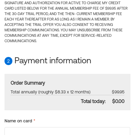
SIGNATURE AND AUTHORIZATION FOR ACTIVE TO CHARGE MY CREDIT
CARD LISTED BELOW FOR THE ANNUAL MEMBERSHIP FEE OF $99.95 AFTER
THE 30-DAY TRIAL PERIOD, AND THE THEN- CURRENT MEMBERSHIP FEE
EACH YEAR THEREAFTER FOR AS LONG AS I REMAIN A MEMBER. BY
ACCEPTING THE TRIAL OFFER YOU ALSO CONSENT TO RECEIVING
MEMBERSHIP COMMUNICATIONS. YOU MAY UNSUBSCRIBE FROM THESE
COMMUNICATIONS AT ANY TIME, EXCEPT FOR SERVICE-RELATED
COMMUNICATIONS.
Payment information
2
Order Summary
Total annually (roughly $8.33 x 12 months)
$99.95
Total today:
$0.00