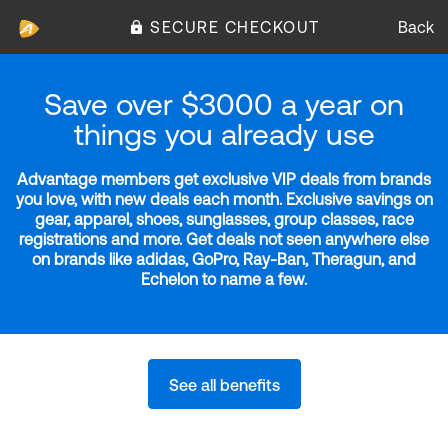
SECURE CHECKOUT
Back
Save over $3000 a year on
things you already use
Advantage members get exclusive VIP deals from brands
you love, with new deals each month. Exclusive savings on
gear, apparel, shoes, sunglasses, group classes, race
registrations and more. Get deals not seen anywhere else
on brands like adidas, GoPro, Ray-Ban, Theragun, and
Echelon to name a few.
See all benefits