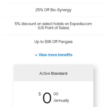
25% Off Bio-Synergy
5% discount on select hotels on Expedia.com
(US Point of Sales)
Up to $95 Off Pangaia
View more benefits
Active
Standard
0
$
00
/annually