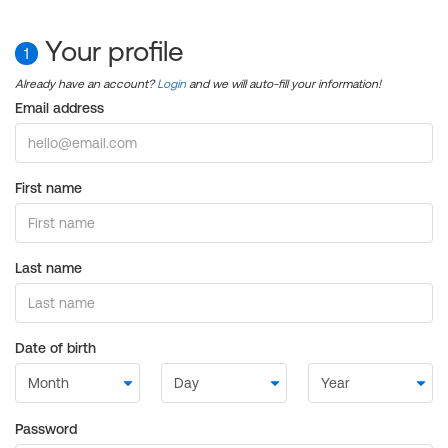
Your profile
1
Already have an account?
Login
and we will auto-fill your information!
Email address
First name
Last name
Date of birth
Password