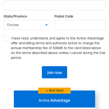
State/Province
Postal Code
I have read, understand, and agree to the Active Advantage
offer and billing terms and authorize active to charge the
annual membership fee of $99.95 to the card listed above
on the terms described above unless I cancel during the trial
period.
Join now
Best Value
Active
Advantage