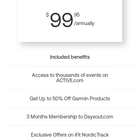
99
$
95
/annually
Included benefits
Access to thousands of events on
ACTIVE.com
Get Up to 50% Off Garmin Products
3 Months Membership to Daysout.com
Exclusive Offers on iFit NordicTrack