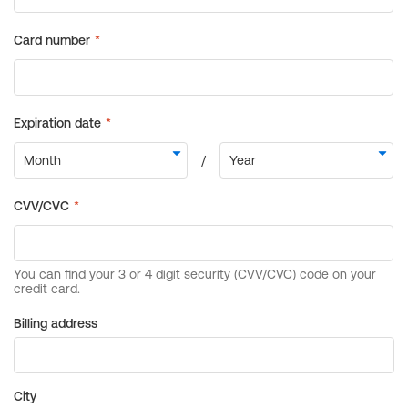
Billing address
City