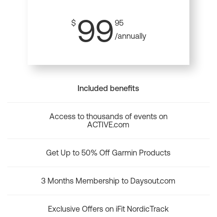
99
$
95
/annually
Included benefits
Access to thousands of events on
ACTIVE.com
Get Up to 50% Off Garmin Products
3 Months Membership to Daysout.com
Exclusive Offers on iFit NordicTrack