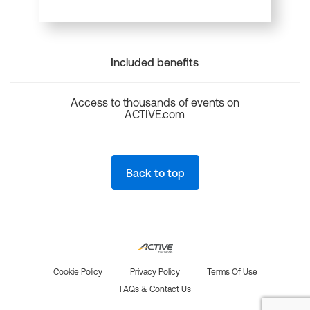
Included benefits
Access to thousands of events on
ACTIVE.com
Back to top
Cookie Policy
Privacy Policy
Terms Of Use
FAQs & Contact Us