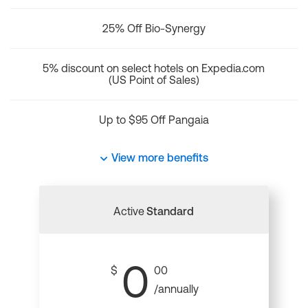
25% Off Bio-Synergy
5% discount on select hotels on Expedia.com
(US Point of Sales)
Up to $95 Off Pangaia
View more benefits
Active
Standard
0
$
00
/annually