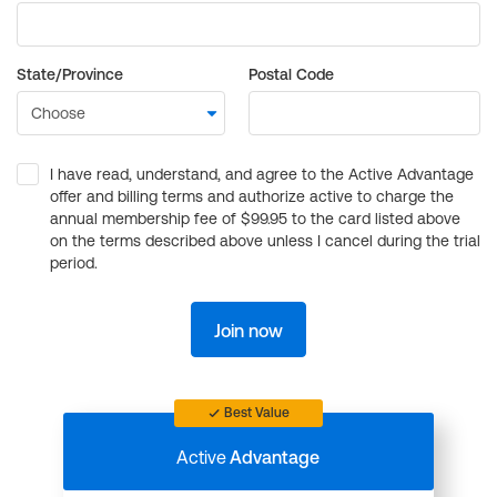
State/Province
Postal Code
I have read, understand, and agree to the Active Advantage
offer and billing terms and authorize active to charge the
annual membership fee of $99.95 to the card listed above
on the terms described above unless I cancel during the trial
period.
Join now
Best Value
Active
Advantage