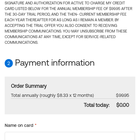
SIGNATURE AND AUTHORIZATION FOR ACTIVE TO CHARGE MY CREDIT
CARD LISTED BELOW FOR THE ANNUAL MEMBERSHIP FEE OF $99.95 AFTER
THE 30-DAY TRIAL PERIOD, AND THE THEN- CURRENT MEMBERSHIP FEE
EACH YEAR THEREAFTER FOR AS LONG AS I REMAIN A MEMBER. BY
ACCEPTING THE TRIAL OFFER YOU ALSO CONSENT TO RECEIVING
MEMBERSHIP COMMUNICATIONS. YOU MAY UNSUBSCRIBE FROM THESE
COMMUNICATIONS AT ANY TIME, EXCEPT FOR SERVICE-RELATED
COMMUNICATIONS.
Payment information
2
Order Summary
Total annually (roughly $8.33 x 12 months)
$99.95
Total today:
$0.00