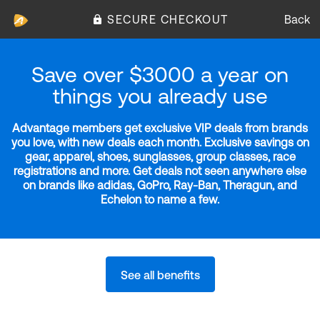
SECURE CHECKOUT
Back
Save over $3000 a year on
things you already use
Advantage members get exclusive VIP deals from brands
you love, with new deals each month. Exclusive savings on
gear, apparel, shoes, sunglasses, group classes, race
registrations and more. Get deals not seen anywhere else
on brands like adidas, GoPro, Ray-Ban, Theragun, and
Echelon to name a few.
See all benefits