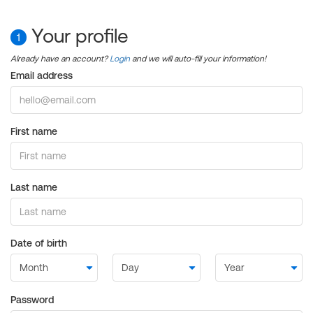
Your profile
1
Already have an account?
Login
and we will auto-fill your information!
Email address
First name
Last name
Date of birth
Password