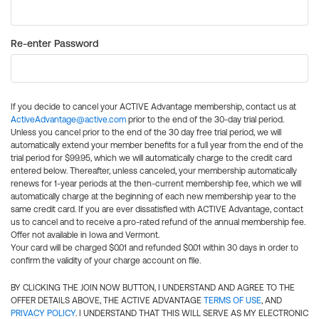
Re-enter Password
If you decide to cancel your ACTIVE Advantage membership, contact us at
ActiveAdvantage@active.com
prior to the end of the 30-day trial period.
Unless you cancel prior to the end of the 30 day free trial period, we will
automatically extend your member benefits for a full year from the end of the
trial period for $99.95, which we will automatically charge to the credit card
entered below. Thereafter, unless canceled, your membership automatically
renews for 1-year periods at the then-current membership fee, which we will
automatically charge at the beginning of each new membership year to the
same credit card. If you are ever dissatisfied with ACTIVE Advantage, contact
us to cancel and to receive a pro-rated refund of the annual membership fee.
Offer not available in Iowa and Vermont.
Your card will be charged $0.01 and refunded $0.01 within 30 days in order to
confirm the validity of your charge account on file.
BY CLICKING THE JOIN NOW BUTTON, I UNDERSTAND AND AGREE TO THE
OFFER DETAILS ABOVE, THE ACTIVE ADVANTAGE
TERMS OF USE
, AND
PRIVACY POLICY
. I UNDERSTAND THAT THIS WILL SERVE AS MY ELECTRONIC