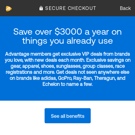
SECURE CHECKOUT
Back
Save over $3000 a year on
things you already use
Advantage members get exclusive VIP deals from brands
you love, with new deals each month. Exclusive savings on
gear, apparel, shoes, sunglasses, group classes, race
registrations and more. Get deals not seen anywhere else
on brands like adidas, GoPro, Ray-Ban, Theragun, and
Echelon to name a few.
See all benefits