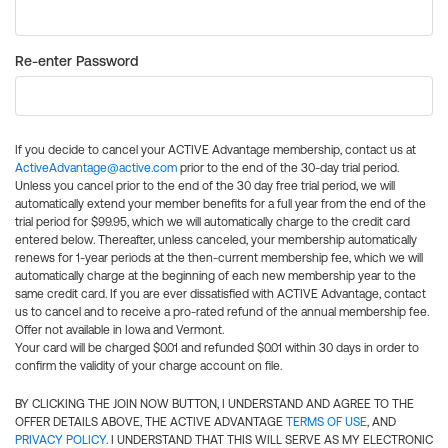
Re-enter Password
If you decide to cancel your ACTIVE Advantage membership, contact us at
ActiveAdvantage@active.com
prior to the end of the 30-day trial period.
Unless you cancel prior to the end of the 30 day free trial period, we will
automatically extend your member benefits for a full year from the end of the
trial period for $99.95, which we will automatically charge to the credit card
entered below. Thereafter, unless canceled, your membership automatically
renews for 1-year periods at the then-current membership fee, which we will
automatically charge at the beginning of each new membership year to the
same credit card. If you are ever dissatisfied with ACTIVE Advantage, contact
us to cancel and to receive a pro-rated refund of the annual membership fee.
Offer not available in Iowa and Vermont.
Your card will be charged $0.01 and refunded $0.01 within 30 days in order to
confirm the validity of your charge account on file.
BY CLICKING THE JOIN NOW BUTTON, I UNDERSTAND AND AGREE TO THE
OFFER DETAILS ABOVE, THE ACTIVE ADVANTAGE
TERMS OF USE
, AND
PRIVACY POLICY
. I UNDERSTAND THAT THIS WILL SERVE AS MY ELECTRONIC