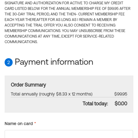
SIGNATURE AND AUTHORIZATION FOR ACTIVE TO CHARGE MY CREDIT
CARD LISTED BELOW FOR THE ANNUAL MEMBERSHIP FEE OF $99.95 AFTER
THE 30-DAY TRIAL PERIOD, AND THE THEN- CURRENT MEMBERSHIP FEE
EACH YEAR THEREAFTER FOR AS LONG AS I REMAIN A MEMBER. BY
ACCEPTING THE TRIAL OFFER YOU ALSO CONSENT TO RECEIVING
MEMBERSHIP COMMUNICATIONS. YOU MAY UNSUBSCRIBE FROM THESE
COMMUNICATIONS AT ANY TIME, EXCEPT FOR SERVICE-RELATED
COMMUNICATIONS.
Payment information
2
Order Summary
Total annually (roughly $8.33 x 12 months)
$99.95
Total today:
$0.00