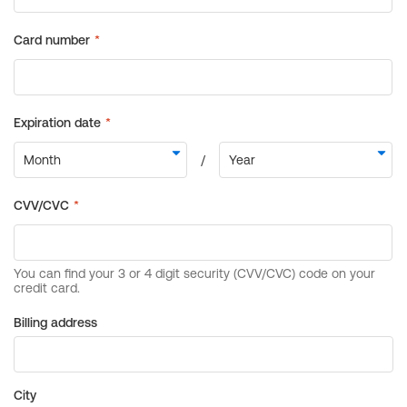
Billing address
City