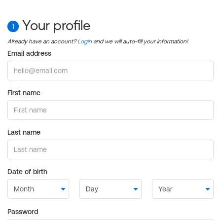
Your profile
1
Already have an account?
Login
and we will auto-fill your information!
Email address
First name
Last name
Date of birth
Password