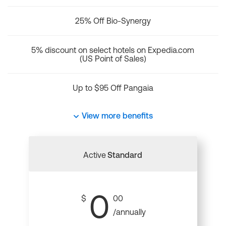
25% Off Bio-Synergy
5% discount on select hotels on Expedia.com
(US Point of Sales)
Up to $95 Off Pangaia
View more benefits
Active
Standard
0
$
00
/annually