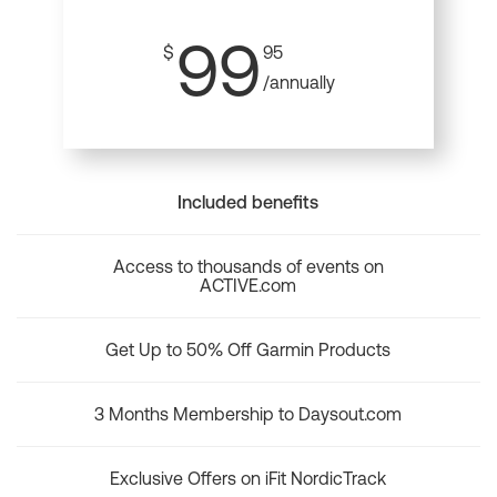
99
$
95
/annually
Included benefits
Access to thousands of events on
ACTIVE.com
Get Up to 50% Off Garmin Products
3 Months Membership to Daysout.com
Exclusive Offers on iFit NordicTrack