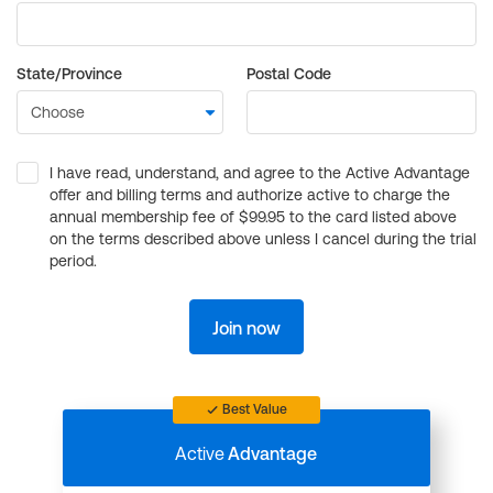
State/Province
Postal Code
I have read, understand, and agree to the Active Advantage
offer and billing terms and authorize active to charge the
annual membership fee of $99.95 to the card listed above
on the terms described above unless I cancel during the trial
period.
Join now
Best Value
Active
Advantage