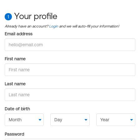
Your profile
1
Already have an account?
Login
and we will auto-fill your information!
Email address
First name
Last name
Date of birth
Password