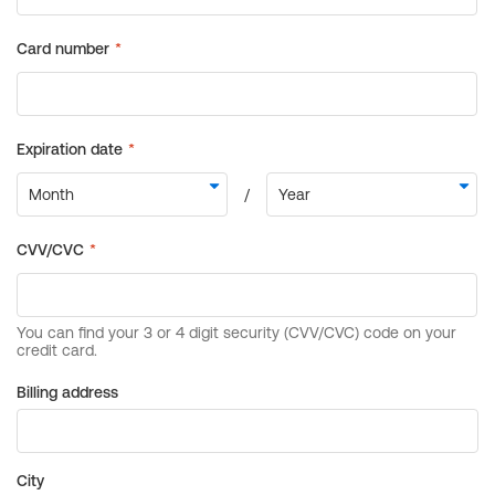
Billing address
City