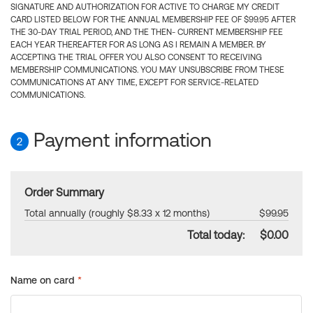
SIGNATURE AND AUTHORIZATION FOR ACTIVE TO CHARGE MY CREDIT
CARD LISTED BELOW FOR THE ANNUAL MEMBERSHIP FEE OF $99.95 AFTER
THE 30-DAY TRIAL PERIOD, AND THE THEN- CURRENT MEMBERSHIP FEE
EACH YEAR THEREAFTER FOR AS LONG AS I REMAIN A MEMBER. BY
ACCEPTING THE TRIAL OFFER YOU ALSO CONSENT TO RECEIVING
MEMBERSHIP COMMUNICATIONS. YOU MAY UNSUBSCRIBE FROM THESE
COMMUNICATIONS AT ANY TIME, EXCEPT FOR SERVICE-RELATED
COMMUNICATIONS.
Payment information
2
Order Summary
Total annually (roughly $8.33 x 12 months)
$99.95
Total today:
$0.00