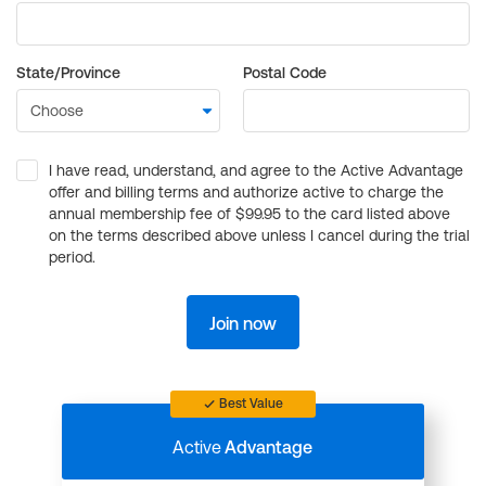
State/Province
Postal Code
I have read, understand, and agree to the Active Advantage
offer and billing terms and authorize active to charge the
annual membership fee of $99.95 to the card listed above
on the terms described above unless I cancel during the trial
period.
Join now
Best Value
Active
Advantage