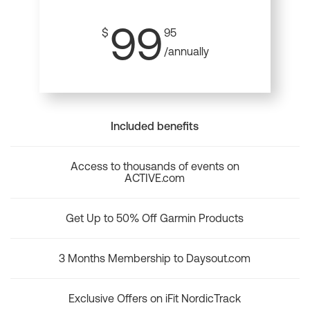
99
$
95
/annually
Included benefits
Access to thousands of events on
ACTIVE.com
Get Up to 50% Off Garmin Products
3 Months Membership to Daysout.com
Exclusive Offers on iFit NordicTrack