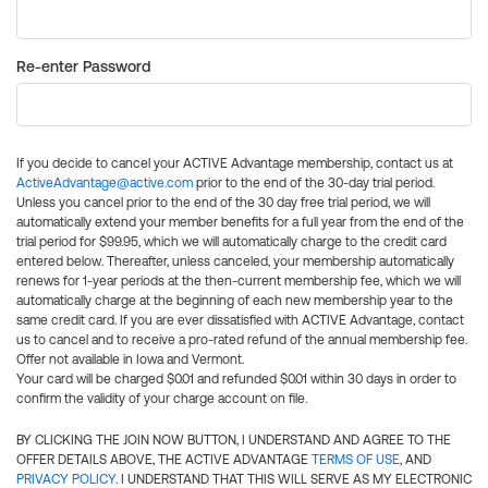
Re-enter Password
If you decide to cancel your ACTIVE Advantage membership, contact us at
ActiveAdvantage@active.com
prior to the end of the 30-day trial period.
Unless you cancel prior to the end of the 30 day free trial period, we will
automatically extend your member benefits for a full year from the end of the
trial period for $99.95, which we will automatically charge to the credit card
entered below. Thereafter, unless canceled, your membership automatically
renews for 1-year periods at the then-current membership fee, which we will
automatically charge at the beginning of each new membership year to the
same credit card. If you are ever dissatisfied with ACTIVE Advantage, contact
us to cancel and to receive a pro-rated refund of the annual membership fee.
Offer not available in Iowa and Vermont.
Your card will be charged $0.01 and refunded $0.01 within 30 days in order to
confirm the validity of your charge account on file.
BY CLICKING THE JOIN NOW BUTTON, I UNDERSTAND AND AGREE TO THE
OFFER DETAILS ABOVE, THE ACTIVE ADVANTAGE
TERMS OF USE
, AND
PRIVACY POLICY
. I UNDERSTAND THAT THIS WILL SERVE AS MY ELECTRONIC