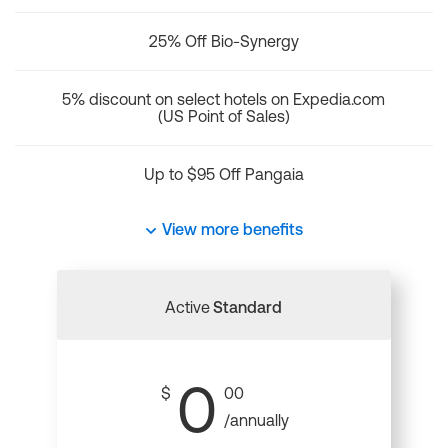
25% Off Bio-Synergy
5% discount on select hotels on Expedia.com
(US Point of Sales)
Up to $95 Off Pangaia
View more benefits
Active
Standard
0
$
00
/annually