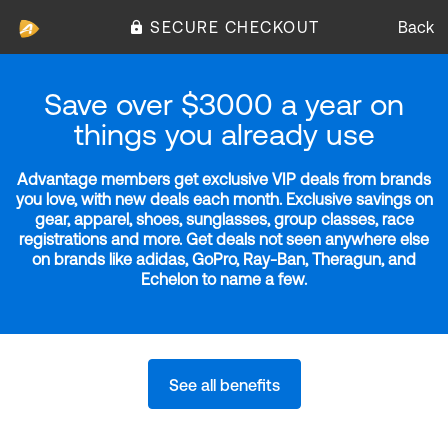
SECURE CHECKOUT
Back
Save over $3000 a year on
things you already use
Advantage members get exclusive VIP deals from brands
you love, with new deals each month. Exclusive savings on
gear, apparel, shoes, sunglasses, group classes, race
registrations and more. Get deals not seen anywhere else
on brands like adidas, GoPro, Ray-Ban, Theragun, and
Echelon to name a few.
See all benefits