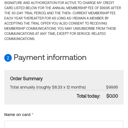
SIGNATURE AND AUTHORIZATION FOR ACTIVE TO CHARGE MY CREDIT
CARD LISTED BELOW FOR THE ANNUAL MEMBERSHIP FEE OF $99.95 AFTER
THE 30-DAY TRIAL PERIOD, AND THE THEN- CURRENT MEMBERSHIP FEE
EACH YEAR THEREAFTER FOR AS LONG AS I REMAIN A MEMBER. BY
ACCEPTING THE TRIAL OFFER YOU ALSO CONSENT TO RECEIVING
MEMBERSHIP COMMUNICATIONS. YOU MAY UNSUBSCRIBE FROM THESE
COMMUNICATIONS AT ANY TIME, EXCEPT FOR SERVICE-RELATED
COMMUNICATIONS.
Payment information
2
Order Summary
Total annually (roughly $8.33 x 12 months)
$99.95
Total today:
$0.00