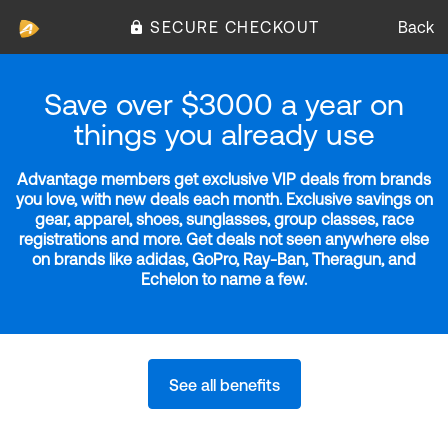
SECURE CHECKOUT
Back
Save over $3000 a year on
things you already use
Advantage members get exclusive VIP deals from brands
you love, with new deals each month. Exclusive savings on
gear, apparel, shoes, sunglasses, group classes, race
registrations and more. Get deals not seen anywhere else
on brands like adidas, GoPro, Ray-Ban, Theragun, and
Echelon to name a few.
See all benefits