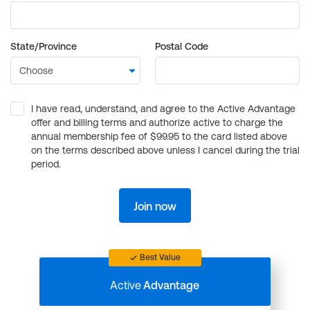
State/Province
Postal Code
I have read, understand, and agree to the Active Advantage
offer and billing terms and authorize active to charge the
annual membership fee of $99.95 to the card listed above
on the terms described above unless I cancel during the trial
period.
Join now
Best Value
Active
Advantage