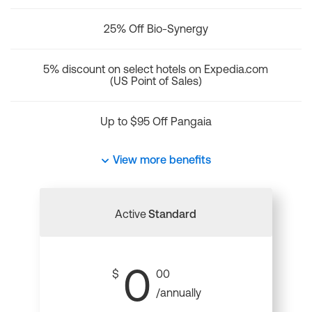
25% Off Bio-Synergy
5% discount on select hotels on Expedia.com
(US Point of Sales)
Up to $95 Off Pangaia
View more benefits
Active
Standard
0
$
00
/annually