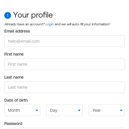
Your profile
1
Already have an account?
Login
and we will auto-fill your information!
Email address
First name
Last name
Date of birth
Password