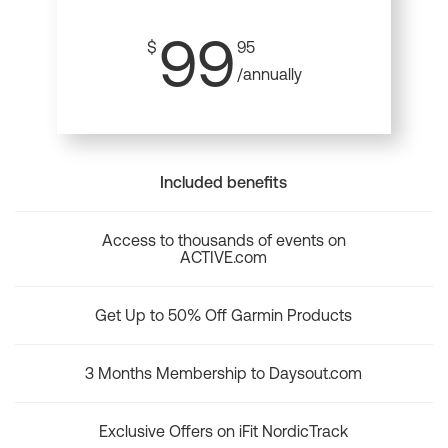
99
$
95
/annually
Included benefits
Access to thousands of events on
ACTIVE.com
Get Up to 50% Off Garmin Products
3 Months Membership to Daysout.com
Exclusive Offers on iFit NordicTrack