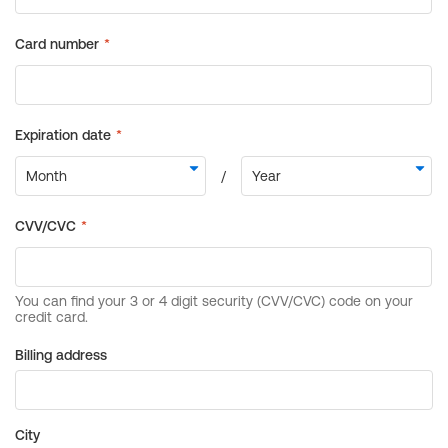
Billing address
City