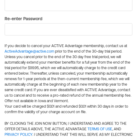
Re-enter Password
If you decide to cancel your ACTIVE Advantage membership, contact us at
ActiveAdvantage@active.com
prior to the end of the 30-day trial period.
Unless you cancel prior to the end of the 30 day free trial period, we will
automatically extend your member benefits for a full year from the end of the
trial period for $99.95, which we will automatically charge to the credit card
entered below. Thereafter, unless canceled, your membership automatically
renews for 1-year periods at the then-current membership fee, which we will
automatically charge at the beginning of each new membership year to the
same credit card. If you are ever dissatisfied with ACTIVE Advantage, contact
us to cancel and to receive a pro-rated refund of the annual membership fee.
Offer not available in Iowa and Vermont.
Your card will be charged $0.01 and refunded $0.01 within 30 days in order to
confirm the validity of your charge account on file.
BY CLICKING THE JOIN NOW BUTTON, I UNDERSTAND AND AGREE TO THE
OFFER DETAILS ABOVE, THE ACTIVE ADVANTAGE
TERMS OF USE
, AND
PRIVACY POLICY
. I UNDERSTAND THAT THIS WILL SERVE AS MY ELECTRONIC