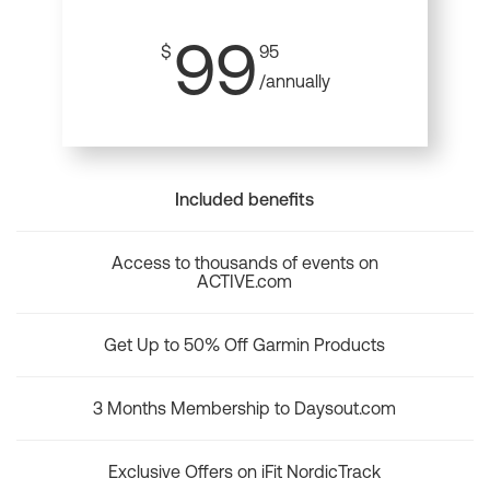
99
$
95
/annually
Included benefits
Access to thousands of events on
ACTIVE.com
Get Up to 50% Off Garmin Products
3 Months Membership to Daysout.com
Exclusive Offers on iFit NordicTrack