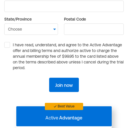
State/Province
Postal Code
I have read, understand, and agree to the Active Advantage
offer and billing terms and authorize active to charge the
annual membership fee of $99.95 to the card listed above
on the terms described above unless I cancel during the trial
period.
Join now
Best Value
Active
Advantage