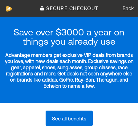
SECURE CHECKOUT
Back
Save over $3000 a year on
things you already use
Advantage members get exclusive VIP deals from brands
you love, with new deals each month. Exclusive savings on
gear, apparel, shoes, sunglasses, group classes, race
registrations and more. Get deals not seen anywhere else
on brands like adidas, GoPro, Ray-Ban, Theragun, and
Echelon to name a few.
See all benefits