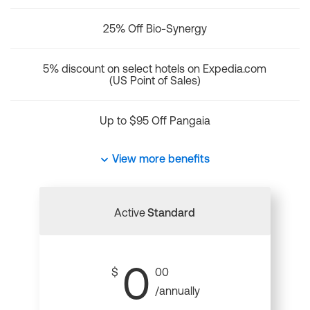
25% Off Bio-Synergy
5% discount on select hotels on Expedia.com
(US Point of Sales)
Up to $95 Off Pangaia
View more benefits
Active
Standard
0
$
00
/annually