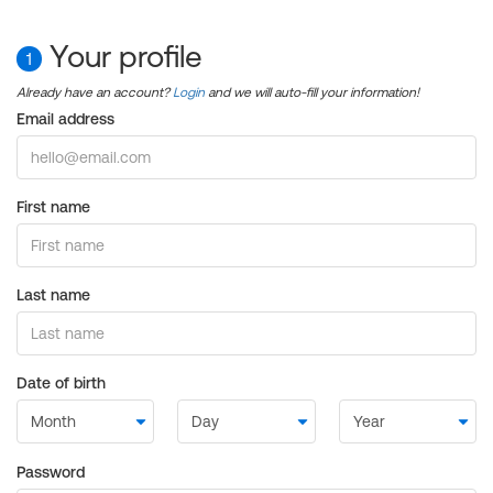
Your profile
1
Already have an account?
Login
and we will auto-fill your information!
Email address
First name
Last name
Date of birth
Password