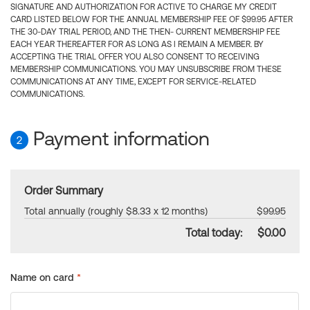
SIGNATURE AND AUTHORIZATION FOR ACTIVE TO CHARGE MY CREDIT
CARD LISTED BELOW FOR THE ANNUAL MEMBERSHIP FEE OF $99.95 AFTER
THE 30-DAY TRIAL PERIOD, AND THE THEN- CURRENT MEMBERSHIP FEE
EACH YEAR THEREAFTER FOR AS LONG AS I REMAIN A MEMBER. BY
ACCEPTING THE TRIAL OFFER YOU ALSO CONSENT TO RECEIVING
MEMBERSHIP COMMUNICATIONS. YOU MAY UNSUBSCRIBE FROM THESE
COMMUNICATIONS AT ANY TIME, EXCEPT FOR SERVICE-RELATED
COMMUNICATIONS.
Payment information
2
Order Summary
Total annually (roughly $8.33 x 12 months)
$99.95
Total today:
$0.00