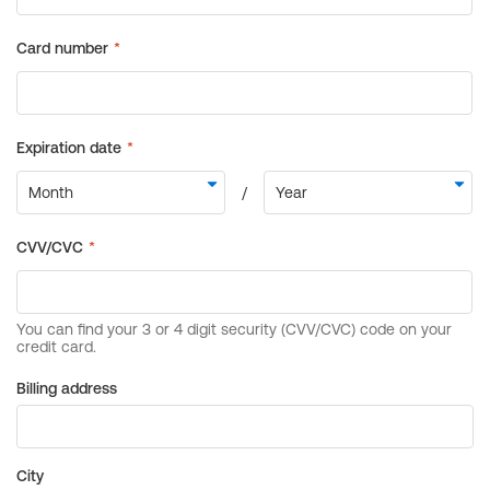
Billing address
City