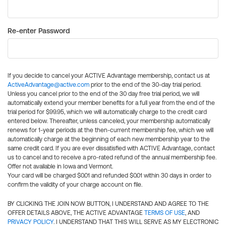
Re-enter Password
If you decide to cancel your ACTIVE Advantage membership, contact us at
ActiveAdvantage@active.com
prior to the end of the 30-day trial period.
Unless you cancel prior to the end of the 30 day free trial period, we will
automatically extend your member benefits for a full year from the end of the
trial period for $99.95, which we will automatically charge to the credit card
entered below. Thereafter, unless canceled, your membership automatically
renews for 1-year periods at the then-current membership fee, which we will
automatically charge at the beginning of each new membership year to the
same credit card. If you are ever dissatisfied with ACTIVE Advantage, contact
us to cancel and to receive a pro-rated refund of the annual membership fee.
Offer not available in Iowa and Vermont.
Your card will be charged $0.01 and refunded $0.01 within 30 days in order to
confirm the validity of your charge account on file.
BY CLICKING THE JOIN NOW BUTTON, I UNDERSTAND AND AGREE TO THE
OFFER DETAILS ABOVE, THE ACTIVE ADVANTAGE
TERMS OF USE
, AND
PRIVACY POLICY
. I UNDERSTAND THAT THIS WILL SERVE AS MY ELECTRONIC