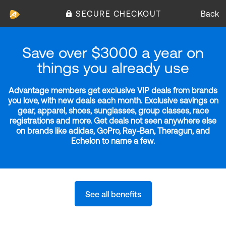
SECURE CHECKOUT
Back
Save over $3000 a year on
things you already use
Advantage members get exclusive VIP deals from brands
you love, with new deals each month. Exclusive savings on
gear, apparel, shoes, sunglasses, group classes, race
registrations and more. Get deals not seen anywhere else
on brands like adidas, GoPro, Ray-Ban, Theragun, and
Echelon to name a few.
See all benefits