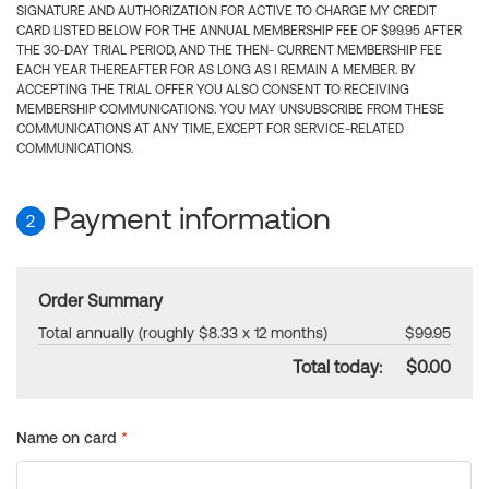
SIGNATURE AND AUTHORIZATION FOR ACTIVE TO CHARGE MY CREDIT
CARD LISTED BELOW FOR THE ANNUAL MEMBERSHIP FEE OF $99.95 AFTER
THE 30-DAY TRIAL PERIOD, AND THE THEN- CURRENT MEMBERSHIP FEE
EACH YEAR THEREAFTER FOR AS LONG AS I REMAIN A MEMBER. BY
ACCEPTING THE TRIAL OFFER YOU ALSO CONSENT TO RECEIVING
MEMBERSHIP COMMUNICATIONS. YOU MAY UNSUBSCRIBE FROM THESE
COMMUNICATIONS AT ANY TIME, EXCEPT FOR SERVICE-RELATED
COMMUNICATIONS.
Payment information
2
Order Summary
Total annually (roughly $8.33 x 12 months)
$99.95
Total today:
$0.00