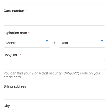
Billing address
City