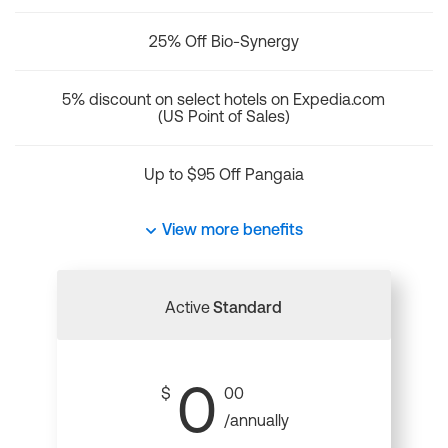
25% Off Bio-Synergy
5% discount on select hotels on Expedia.com
(US Point of Sales)
Up to $95 Off Pangaia
View more benefits
Active
Standard
0
$
00
/annually