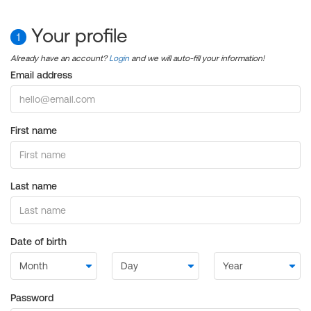
Your profile
1
Already have an account?
Login
and we will auto-fill your information!
Email address
First name
Last name
Date of birth
Password