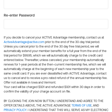
Re-enter Password
If you decide to cancel your ACTIVE Advantage membership, contact us at
ActiveAdvantage@active.com
prior to the end of the 30-day trial period.
Unless you cancel prior to the end of the 30 day free trial period, we will
automatically extend your member benefits for a full year from the end of the
trial period for $99.95, which we will automatically charge to the credit card
entered below. Thereafter, unless canceled, your membership automatically
renews for 1-year periods at the then-current membership fee, which we will
automatically charge at the beginning of each new membership year to the
same credit card. If you are ever dissatisfied with ACTIVE Advantage, contact
us to cancel and to receive a pro-rated refund of the annual membership fee.
Offer not available in Iowa and Vermont.
Your card will be charged $0.01 and refunded $0.01 within 30 days in order to
confirm the validity of your charge account on file.
BY CLICKING THE JOIN NOW BUTTON, I UNDERSTAND AND AGREE TO THE
OFFER DETAILS ABOVE, THE ACTIVE ADVANTAGE
TERMS OF USE
, AND
PRIVACY POLICY
. I UNDERSTAND THAT THIS WILL SERVE AS MY ELECTRONIC