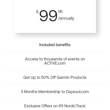
99
$
95
/annually
Included benefits
Access to thousands of events on
ACTIVE.com
Get Up to 50% Off Garmin Products
3 Months Membership to Daysout.com
Exclusive Offers on iFit NordicTrack