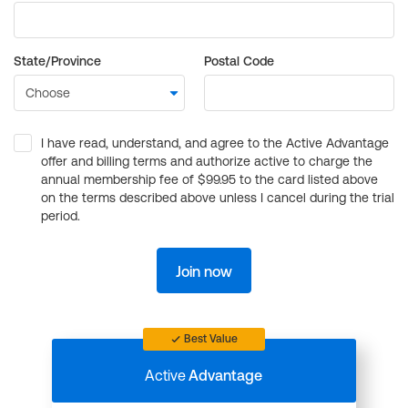
State/Province
Postal Code
I have read, understand, and agree to the Active Advantage
offer and billing terms and authorize active to charge the
annual membership fee of $99.95 to the card listed above
on the terms described above unless I cancel during the trial
period.
Join now
Best Value
Active
Advantage