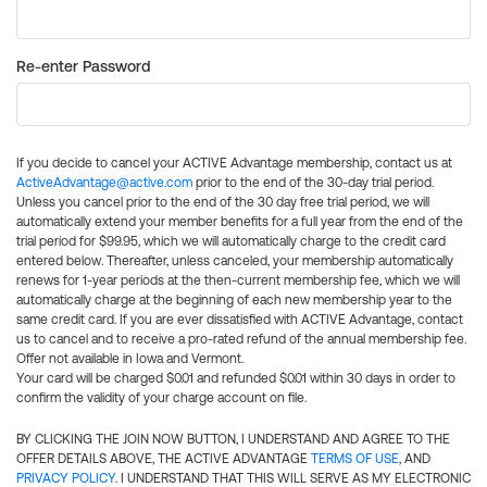
Re-enter Password
If you decide to cancel your ACTIVE Advantage membership, contact us at
ActiveAdvantage@active.com
prior to the end of the 30-day trial period.
Unless you cancel prior to the end of the 30 day free trial period, we will
automatically extend your member benefits for a full year from the end of the
trial period for $99.95, which we will automatically charge to the credit card
entered below. Thereafter, unless canceled, your membership automatically
renews for 1-year periods at the then-current membership fee, which we will
automatically charge at the beginning of each new membership year to the
same credit card. If you are ever dissatisfied with ACTIVE Advantage, contact
us to cancel and to receive a pro-rated refund of the annual membership fee.
Offer not available in Iowa and Vermont.
Your card will be charged $0.01 and refunded $0.01 within 30 days in order to
confirm the validity of your charge account on file.
BY CLICKING THE JOIN NOW BUTTON, I UNDERSTAND AND AGREE TO THE
OFFER DETAILS ABOVE, THE ACTIVE ADVANTAGE
TERMS OF USE
, AND
PRIVACY POLICY
. I UNDERSTAND THAT THIS WILL SERVE AS MY ELECTRONIC