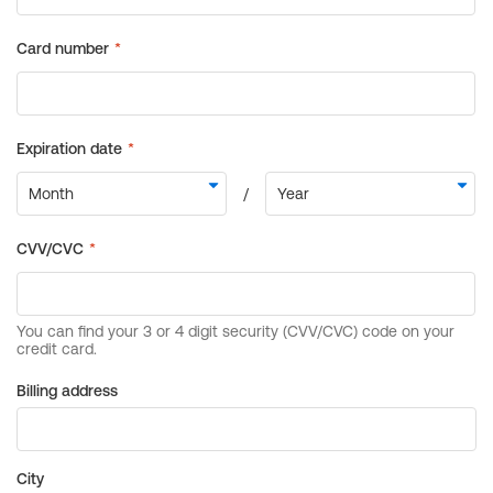
Billing address
City