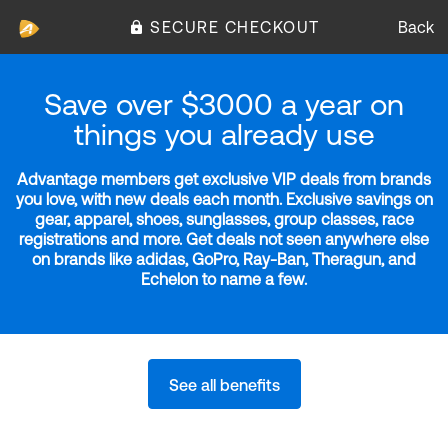
SECURE CHECKOUT
Back
Save over $3000 a year on
things you already use
Advantage members get exclusive VIP deals from brands
you love, with new deals each month. Exclusive savings on
gear, apparel, shoes, sunglasses, group classes, race
registrations and more. Get deals not seen anywhere else
on brands like adidas, GoPro, Ray-Ban, Theragun, and
Echelon to name a few.
See all benefits