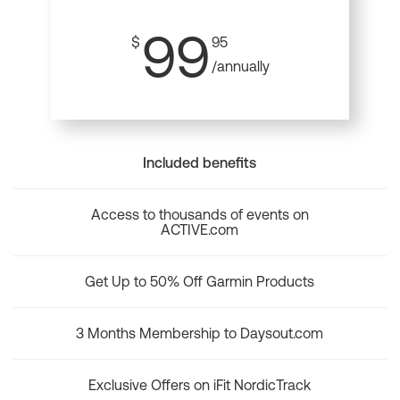
99
$
95
/annually
Included benefits
Access to thousands of events on
ACTIVE.com
Get Up to 50% Off Garmin Products
3 Months Membership to Daysout.com
Exclusive Offers on iFit NordicTrack