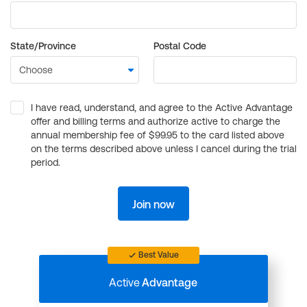
State/Province
Postal Code
I have read, understand, and agree to the Active Advantage
offer and billing terms and authorize active to charge the
annual membership fee of $99.95 to the card listed above
on the terms described above unless I cancel during the trial
period.
Join now
Best Value
Active
Advantage