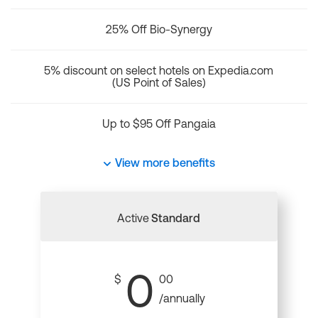
25% Off Bio-Synergy
5% discount on select hotels on Expedia.com
(US Point of Sales)
Up to $95 Off Pangaia
View more benefits
Active
Standard
0
$
00
/annually