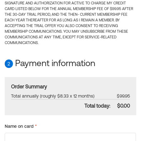
SIGNATURE AND AUTHORIZATION FOR ACTIVE TO CHARGE MY CREDIT
CARD LISTED BELOW FOR THE ANNUAL MEMBERSHIP FEE OF $99.95 AFTER
THE 30-DAY TRIAL PERIOD, AND THE THEN- CURRENT MEMBERSHIP FEE
EACH YEAR THEREAFTER FOR AS LONG AS I REMAIN A MEMBER. BY
ACCEPTING THE TRIAL OFFER YOU ALSO CONSENT TO RECEIVING
MEMBERSHIP COMMUNICATIONS. YOU MAY UNSUBSCRIBE FROM THESE
COMMUNICATIONS AT ANY TIME, EXCEPT FOR SERVICE-RELATED
COMMUNICATIONS.
Payment information
2
Order Summary
Total annually (roughly $8.33 x 12 months)
$99.95
Total today:
$0.00