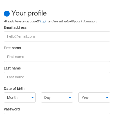
Your profile
1
Already have an account?
Login
and we will auto-fill your information!
Email address
First name
Last name
Date of birth
Password