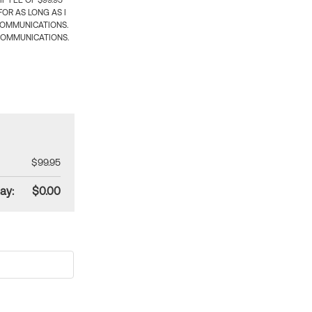
 FEE OF $99.95
OR AS LONG AS I
COMMUNICATIONS.
COMMUNICATIONS.
$99.95
ay:
$0.00