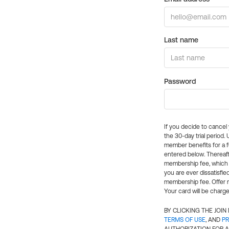
Last name
Password
If you decide to cance
the 30-day trial period.
member benefits for a fu
entered below. Thereaft
membership fee, which w
you are ever dissatisfi
membership fee. Offer n
Your card will be charge
BY CLICKING THE JOI
TERMS OF USE
, AND
PR