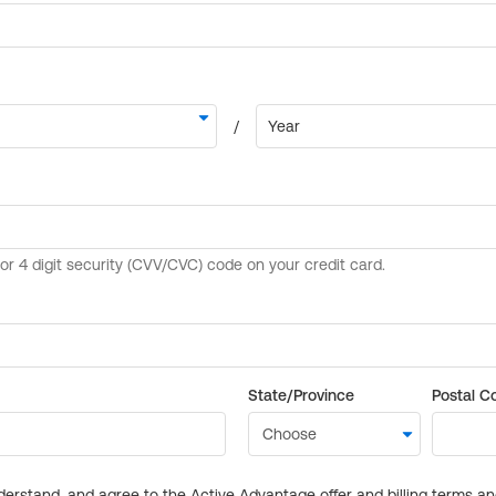
State/Province
Postal C
derstand, and agree to the Active Advantage offer and billing terms a