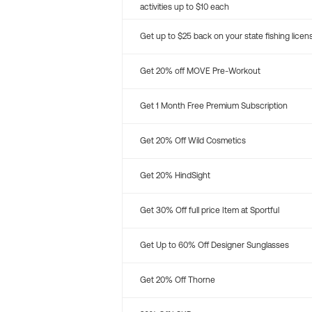
activities up to $10 each
Get up to $25 back on your state fishing licen
Get 20% off MOVE Pre-Workout
Get 1 Month Free Premium Subscription
Get 20% Off Wild Cosmetics
Get 20% HindSight
Get 30% Off full price Item at Sportful
Get Up to 60% Off Designer Sunglasses
Get 20% Off Thorne