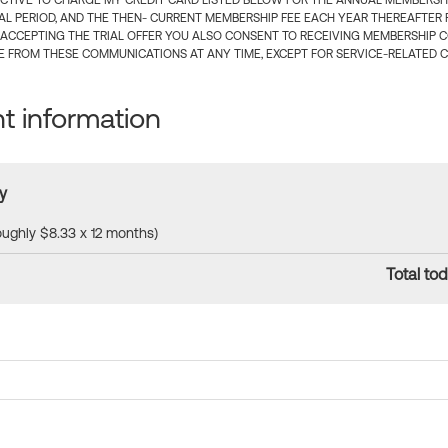
CTIVE TO CHARGE MY CREDIT CARD LISTED BELOW FOR THE ANNUAL MEMBERSHIP
IAL PERIOD, AND THE THEN- CURRENT MEMBERSHIP FEE EACH YEAR THEREAFTER F
 ACCEPTING THE TRIAL OFFER YOU ALSO CONSENT TO RECEIVING MEMBERSHIP 
 FROM THESE COMMUNICATIONS AT ANY TIME, EXCEPT FOR SERVICE-RELATED 
 information
y
roughly $8.33 x 12 months)
Total tod