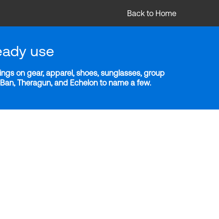
Back to Home
eady use
ngs on gear, apparel, shoes, sunglasses, group
y-Ban, Theragun, and Echelon to name a few.