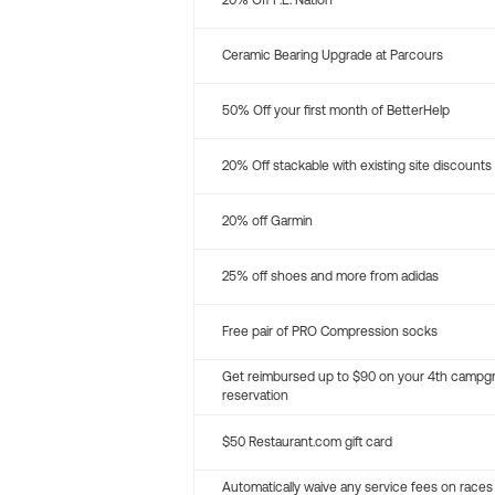
20% Off P.E. Nation
Ceramic Bearing Upgrade at Parcours
50% Off your first month of BetterHelp
20% Off stackable with existing site discounts
20% off Garmin
25% off shoes and more from adidas
Free pair of PRO Compression socks
Get reimbursed up to $90 on your 4th campg
reservation
$50 Restaurant.com gift card
Automatically waive any service fees on races