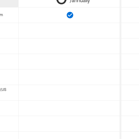
/annually
om
 (US