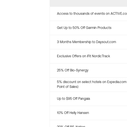
Access to thousands of events on ACTIVE.c
Get Up to 50% Off Garmin Products
3 Months Membership to Daysout.com
Exclusive Offers on iFit NordicTrack
25% Off Bio-Synergy
5% discount on select hotels on Expedia.com
Point of Sales)
Up to $95 Off Pangaia
10% Off Helly Hansen