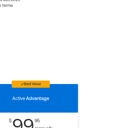
e terms
Best Value
Active
Advantage
99
$
95