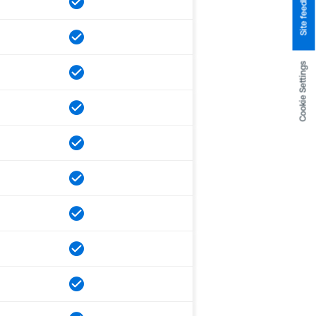
Site feedback
Cookie Settings