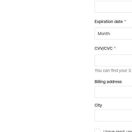
Billing address
City
I have read, un