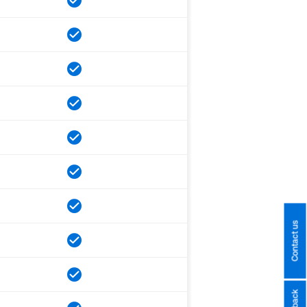
Contact us