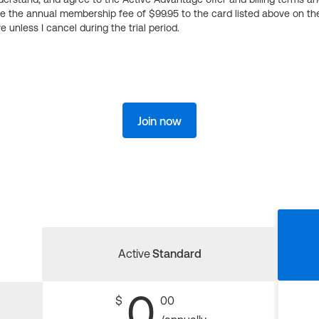
ge the annual membership fee of $99.95 to the card listed above on th
 unless I cancel during the trial period.
Join now
Active
Standard
0
$
00