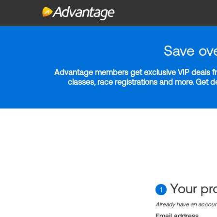
Save ov
Advantage members get exclusive VIP deals fro
classes, race registrations and more. Get 
Your pro
1
Already have an accou
Email address