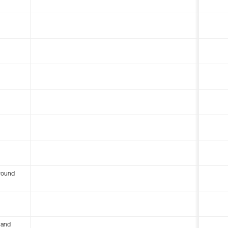
round
 and