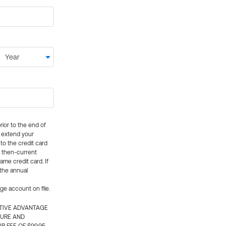
rior to the end of
ly extend your
 to the credit card
e then-current
me credit card. If
 the annual
rge account on file.
CTIVE ADVANTAGE
TURE AND