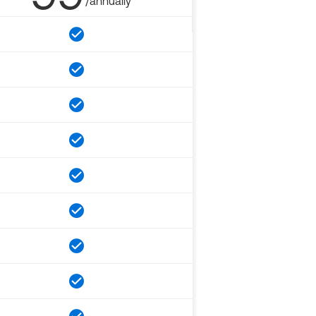
/annually