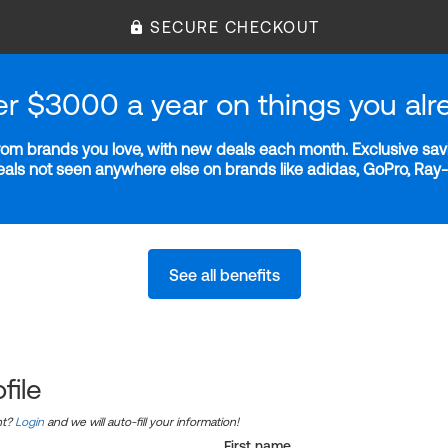
SECURE CHECKOUT
er $3000 a year on things you alr
m brands you love, with new deals each month. Exclusive savi
deals not seen anywhere else on brands like adidas, GoPro, Ra
See all benefits
file
nt?
Login
and we will auto-fill your information!
First name