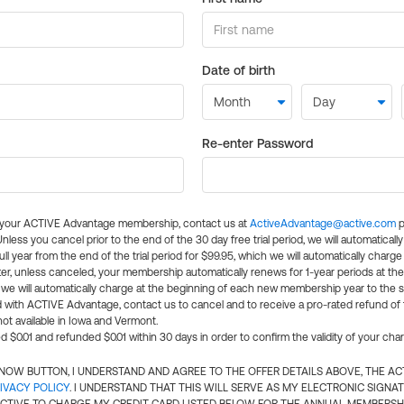
Date of birth
Re-enter Password
l your ACTIVE Advantage membership, contact us at
ActiveAdvantage@active.com
p
 Unless you cancel prior to the end of the 30 day free trial period, we will automatical
ll year from the end of the trial period for $99.95, which we will automatically charge
er, unless canceled, your membership automatically renews for 1-year periods at th
e will automatically charge at the beginning of each new membership year to the sa
ed with ACTIVE Advantage, contact us to cancel and to receive a pro-rated refund of
ot available in Iowa and Vermont.
d $0.01 and refunded $0.01 within 30 days in order to confirm the validity of your cha
N NOW BUTTON, I UNDERSTAND AND AGREE TO THE OFFER DETAILS ABOVE, THE A
IVACY POLICY
. I UNDERSTAND THAT THIS WILL SERVE AS MY ELECTRONIC SIGNA