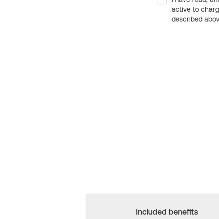
active to char
described above
Included benefits