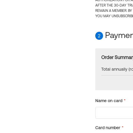
AUTHORIZATION FOR A
AFTER THE 30-DAY TR
REMAIN A MEMBER. BY
YOU MAY UNSUBSCRIBE
Payment
2
Order Summar
Total annually (