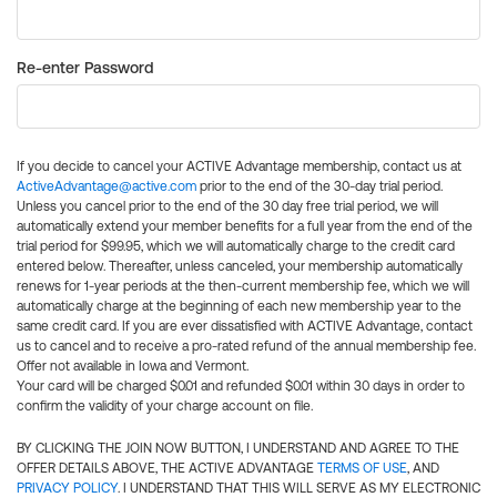
Re-enter Password
If you decide to cancel your ACTIVE Advantage membership, contact us at
ActiveAdvantage@active.com
prior to the end of the 30-day trial period.
Unless you cancel prior to the end of the 30 day free trial period, we will
automatically extend your member benefits for a full year from the end of the
trial period for $99.95, which we will automatically charge to the credit card
entered below. Thereafter, unless canceled, your membership automatically
renews for 1-year periods at the then-current membership fee, which we will
automatically charge at the beginning of each new membership year to the
same credit card. If you are ever dissatisfied with ACTIVE Advantage, contact
us to cancel and to receive a pro-rated refund of the annual membership fee.
Offer not available in Iowa and Vermont.
Your card will be charged $0.01 and refunded $0.01 within 30 days in order to
confirm the validity of your charge account on file.
BY CLICKING THE JOIN NOW BUTTON, I UNDERSTAND AND AGREE TO THE
OFFER DETAILS ABOVE, THE ACTIVE ADVANTAGE
TERMS OF USE
, AND
PRIVACY POLICY
. I UNDERSTAND THAT THIS WILL SERVE AS MY ELECTRONIC