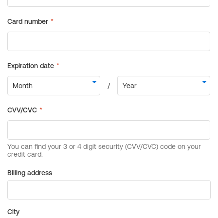
Billing address
City