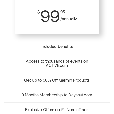
99
$
95
/annually
Included benefits
Access to thousands of events on
ACTIVE.com
Get Up to 50% Off Garmin Products
3 Months Membership to Daysout.com
Exclusive Offers on iFit NordicTrack