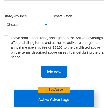
State/Province
Postal Code
I have read, understand, and agree to the Active Advantage
offer and billing terms and authorize active to charge the
annual membership fee of $99.95 to the card listed above
on the terms described above unless I cancel during the trial
period.
Join now
Best Value
Active
Advantage