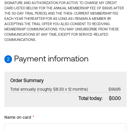
SIGNATURE AND AUTHORIZATION FOR ACTIVE TO CHARGE MY CREDIT
CARD LISTED BELOW FOR THE ANNUAL MEMBERSHIP FEE OF $99.95 AFTER
THE 30-DAY TRIAL PERIOD, AND THE THEN- CURRENT MEMBERSHIP FEE
EACH YEAR THEREAFTER FOR AS LONG AS I REMAIN A MEMBER. BY
ACCEPTING THE TRIAL OFFER YOU ALSO CONSENT TO RECEIVING
MEMBERSHIP COMMUNICATIONS. YOU MAY UNSUBSCRIBE FROM THESE
COMMUNICATIONS AT ANY TIME, EXCEPT FOR SERVICE-RELATED
COMMUNICATIONS.
Payment information
2
Order Summary
Total annually (roughly $8.33 x 12 months)
$99.95
Total today:
$0.00