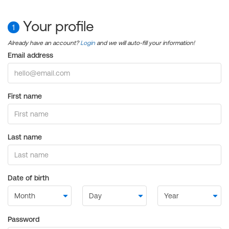
Your profile
1
Already have an account?
Login
and we will auto-fill your information!
Email address
First name
Last name
Date of birth
Password