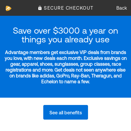
SECURE CHECKOUT
Back
Save over $3000 a year on
things you already use
Advantage members get exclusive VIP deals from brands
you love, with new deals each month. Exclusive savings on
gear, apparel, shoes, sunglasses, group classes, race
registrations and more. Get deals not seen anywhere else
on brands like adidas, GoPro, Ray-Ban, Theragun, and
Echelon to name a few.
See all benefits