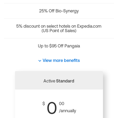
25% Off Bio-Synergy
5% discount on select hotels on Expedia.com
(US Point of Sales)
Up to $95 Off Pangaia
View more benefits
Active
Standard
0
$
00
/annually