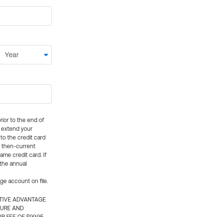
rior to the end of
ly extend your
 to the credit card
e then-current
me credit card. If
 the annual
rge account on file.
CTIVE ADVANTAGE
TURE AND