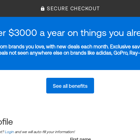
SECURE CHECKOUT
er $3000 a year on things you alr
m brands you love, with new deals each month. Exclusive savi
deals not seen anywhere else on brands like adidas, GoPro, Ra
See all benefits
file
nt?
Login
and we will auto-fill your information!
First name