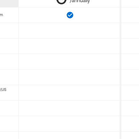
/annually
om
 (US