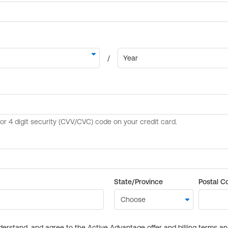
State/Province
Postal C
derstand, and agree to the Active Advantage offer and billing terms a