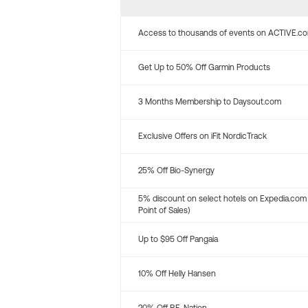
Access to thousands of events on ACTIVE.c
Get Up to 50% Off Garmin Products
3 Months Membership to Daysout.com
Exclusive Offers on iFit NordicTrack
25% Off Bio-Synergy
5% discount on select hotels on Expedia.com
Point of Sales)
Up to $95 Off Pangaia
10% Off Helly Hansen