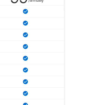
/annually