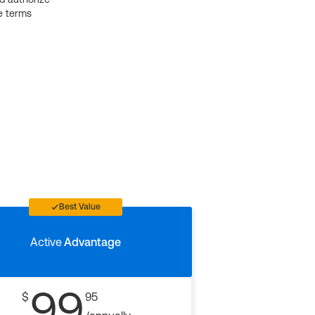
e terms
Best Value
Active
Advantage
99
$
95