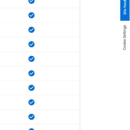
Site feedback
Cookie Settings