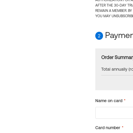
AUTHORIZATION FOR A
AFTER THE 30-DAY TR
REMAIN A MEMBER. BY
YOU MAY UNSUBSCRIBE
Payment
2
Order Summar
Total annually (