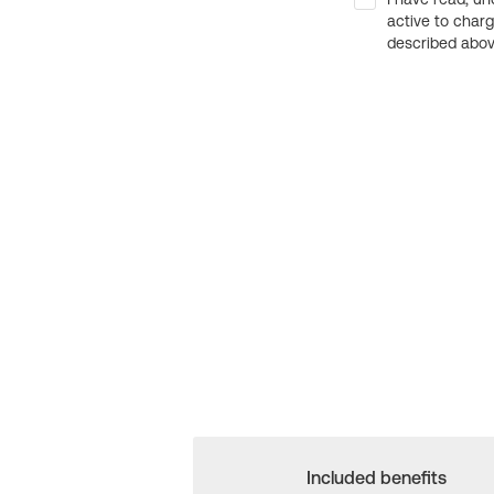
active to char
described above
Included benefits