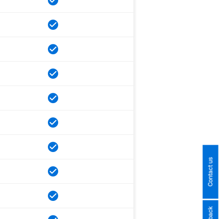
Contact us