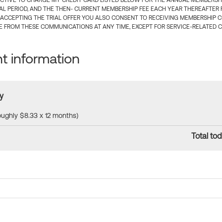
CTIVE TO CHARGE MY CREDIT CARD LISTED BELOW FOR THE ANNUAL MEMBERSHIP
IAL PERIOD, AND THE THEN- CURRENT MEMBERSHIP FEE EACH YEAR THEREAFTER F
 ACCEPTING THE TRIAL OFFER YOU ALSO CONSENT TO RECEIVING MEMBERSHIP 
 FROM THESE COMMUNICATIONS AT ANY TIME, EXCEPT FOR SERVICE-RELATED 
 information
y
roughly $8.33 x 12 months)
Total tod