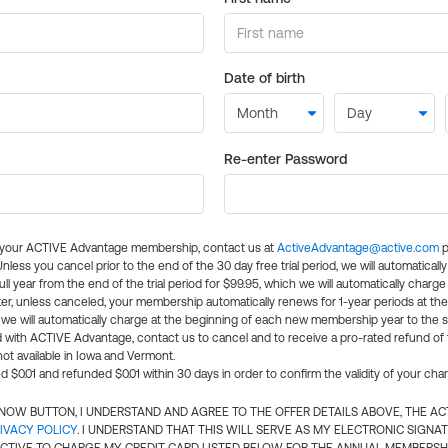
Date of birth
Re-enter Password
l your ACTIVE Advantage membership, contact us at
ActiveAdvantage@active.com
p
 Unless you cancel prior to the end of the 30 day free trial period, we will automatical
ll year from the end of the trial period for $99.95, which we will automatically charge
er, unless canceled, your membership automatically renews for 1-year periods at th
e will automatically charge at the beginning of each new membership year to the sa
ed with ACTIVE Advantage, contact us to cancel and to receive a pro-rated refund of
ot available in Iowa and Vermont.
d $0.01 and refunded $0.01 within 30 days in order to confirm the validity of your cha
N NOW BUTTON, I UNDERSTAND AND AGREE TO THE OFFER DETAILS ABOVE, THE A
IVACY POLICY
. I UNDERSTAND THAT THIS WILL SERVE AS MY ELECTRONIC SIGNA