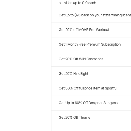
activities up to $10 each
Get up to $25 back on your state fishing licen
Get 20% off MOVE Pre-Workout
Get 1 Month Free Premium Subscription
Get 20% Off Wild Cosmetics
Get 20% HindSight
Get 30% Off full price Item at Sportful
Get Up to 60% Off Designer Sunglasses
Get 20% Off Thorne