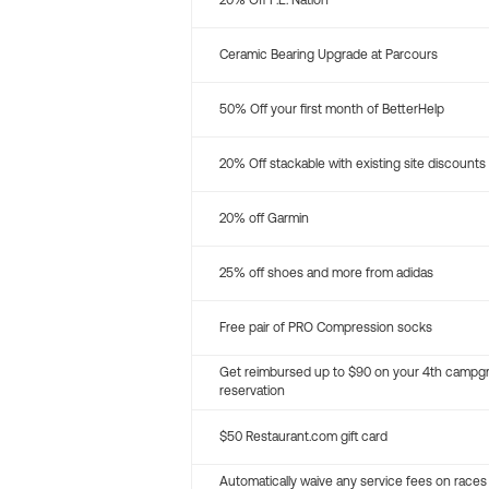
20% Off P.E. Nation
Ceramic Bearing Upgrade at Parcours
50% Off your first month of BetterHelp
20% Off stackable with existing site discounts
20% off Garmin
25% off shoes and more from adidas
Free pair of PRO Compression socks
Get reimbursed up to $90 on your 4th campg
reservation
$50 Restaurant.com gift card
Automatically waive any service fees on races