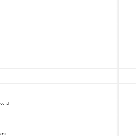
round
 and