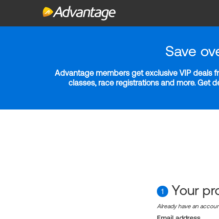
Save ov
Advantage members get exclusive VIP deals fro
classes, race registrations and more. Get 
Your pro
1
Already have an accou
Email address