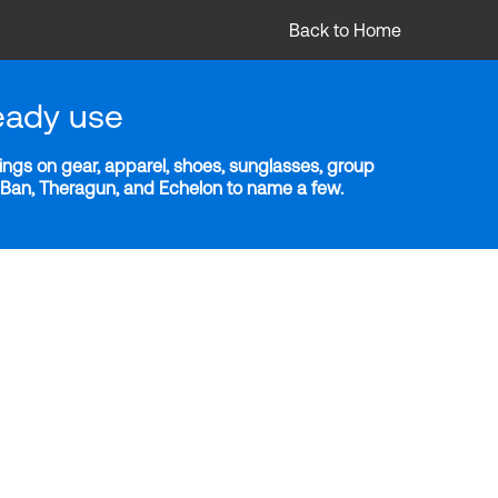
Back to Home
eady use
ngs on gear, apparel, shoes, sunglasses, group
y-Ban, Theragun, and Echelon to name a few.