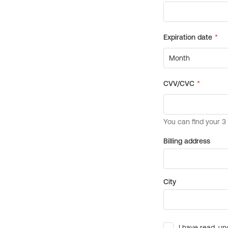
Billing address
City
I have read, un