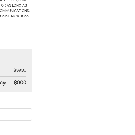
 FEE OF $99.95
OR AS LONG AS I
COMMUNICATIONS.
COMMUNICATIONS.
$99.95
ay:
$0.00