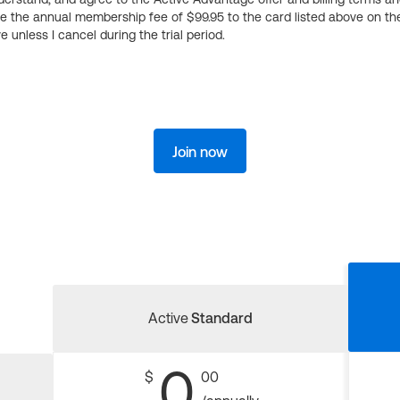
ge the annual membership fee of $99.95 to the card listed above on th
 unless I cancel during the trial period.
Join now
Active
Standard
0
$
00