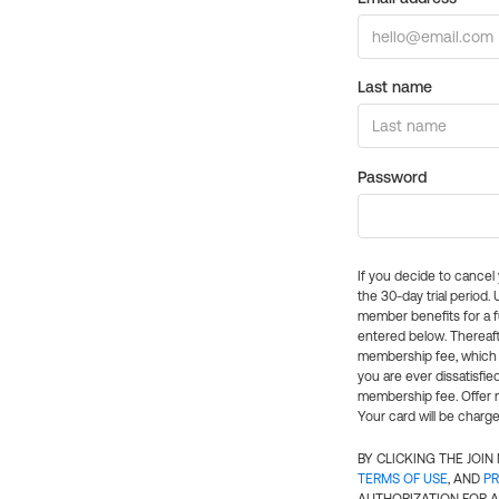
Last name
Password
If you decide to cance
the 30-day trial period.
member benefits for a fu
entered below. Thereaft
membership fee, which w
you are ever dissatisfi
membership fee. Offer n
Your card will be charge
BY CLICKING THE JOI
TERMS OF USE
, AND
PR