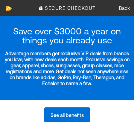
SECURE CHECKOUT
Back
Save over $3000 a year on
things you already use
Advantage members get exclusive VIP deals from brands
you love, with new deals each month. Exclusive savings on
gear, apparel, shoes, sunglasses, group classes, race
registrations and more. Get deals not seen anywhere else
on brands like adidas, GoPro, Ray-Ban, Theragun, and
Echelon to name a few.
See all benefits