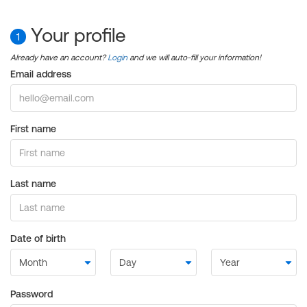
Your profile
1
Already have an account?
Login
and we will auto-fill your information!
Email address
First name
Last name
Date of birth
Password