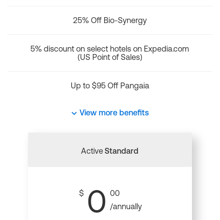
25% Off Bio-Synergy
5% discount on select hotels on Expedia.com
(US Point of Sales)
Up to $95 Off Pangaia
View more benefits
Active
Standard
0
$
00
/annually