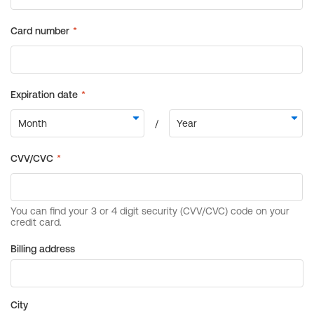
Billing address
City