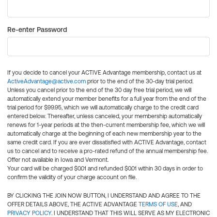
Re-enter Password
If you decide to cancel your ACTIVE Advantage membership, contact us at
ActiveAdvantage@active.com
prior to the end of the 30-day trial period.
Unless you cancel prior to the end of the 30 day free trial period, we will
automatically extend your member benefits for a full year from the end of the
trial period for $99.95, which we will automatically charge to the credit card
entered below. Thereafter, unless canceled, your membership automatically
renews for 1-year periods at the then-current membership fee, which we will
automatically charge at the beginning of each new membership year to the
same credit card. If you are ever dissatisfied with ACTIVE Advantage, contact
us to cancel and to receive a pro-rated refund of the annual membership fee.
Offer not available in Iowa and Vermont.
Your card will be charged $0.01 and refunded $0.01 within 30 days in order to
confirm the validity of your charge account on file.
BY CLICKING THE JOIN NOW BUTTON, I UNDERSTAND AND AGREE TO THE
OFFER DETAILS ABOVE, THE ACTIVE ADVANTAGE
TERMS OF USE
, AND
PRIVACY POLICY
. I UNDERSTAND THAT THIS WILL SERVE AS MY ELECTRONIC