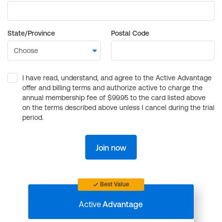
State/Province
Postal Code
I have read, understand, and agree to the Active Advantage
offer and billing terms and authorize active to charge the
annual membership fee of $99.95 to the card listed above
on the terms described above unless I cancel during the trial
period.
Join now
Best Value
Active
Advantage