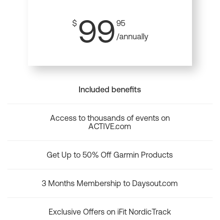
99
$
95
/annually
Included benefits
Access to thousands of events on
ACTIVE.com
Get Up to 50% Off Garmin Products
3 Months Membership to Daysout.com
Exclusive Offers on iFit NordicTrack