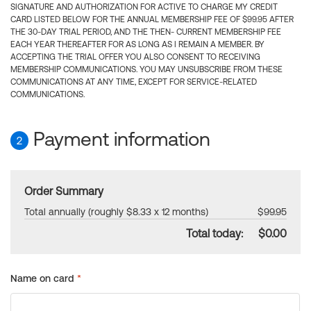
SIGNATURE AND AUTHORIZATION FOR ACTIVE TO CHARGE MY CREDIT
CARD LISTED BELOW FOR THE ANNUAL MEMBERSHIP FEE OF $99.95 AFTER
THE 30-DAY TRIAL PERIOD, AND THE THEN- CURRENT MEMBERSHIP FEE
EACH YEAR THEREAFTER FOR AS LONG AS I REMAIN A MEMBER. BY
ACCEPTING THE TRIAL OFFER YOU ALSO CONSENT TO RECEIVING
MEMBERSHIP COMMUNICATIONS. YOU MAY UNSUBSCRIBE FROM THESE
COMMUNICATIONS AT ANY TIME, EXCEPT FOR SERVICE-RELATED
COMMUNICATIONS.
Payment information
2
Order Summary
Total annually (roughly $8.33 x 12 months)
$99.95
Total today:
$0.00