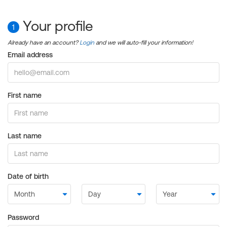
Your profile
1
Already have an account?
Login
and we will auto-fill your information!
Email address
First name
Last name
Date of birth
Password