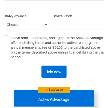
State/Province
Postal Code
I have read, understand, and agree to the Active Advantage
offer and billing terms and authorize active to charge the
annual membership fee of $99.95 to the card listed above
on the terms described above unless I cancel during the trial
period.
Join now
Best Value
Active
Advantage