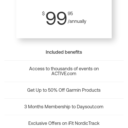
99
$
95
/annually
Included benefits
Access to thousands of events on
ACTIVE.com
Get Up to 50% Off Garmin Products
3 Months Membership to Daysout.com
Exclusive Offers on iFit NordicTrack