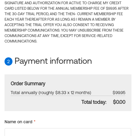
SIGNATURE AND AUTHORIZATION FOR ACTIVE TO CHARGE MY CREDIT
CARD LISTED BELOW FOR THE ANNUAL MEMBERSHIP FEE OF $99.95 AFTER
THE 30-DAY TRIAL PERIOD, AND THE THEN- CURRENT MEMBERSHIP FEE
EACH YEAR THEREAFTER FOR AS LONG AS I REMAIN A MEMBER. BY
ACCEPTING THE TRIAL OFFER YOU ALSO CONSENT TO RECEIVING
MEMBERSHIP COMMUNICATIONS. YOU MAY UNSUBSCRIBE FROM THESE
COMMUNICATIONS AT ANY TIME, EXCEPT FOR SERVICE-RELATED
COMMUNICATIONS.
Payment information
2
Order Summary
Total annually (roughly $8.33 x 12 months)
$99.95
Total today:
$0.00