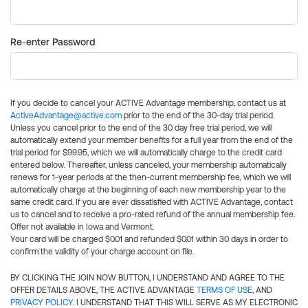
Re-enter Password
If you decide to cancel your ACTIVE Advantage membership, contact us at
ActiveAdvantage@active.com
prior to the end of the 30-day trial period.
Unless you cancel prior to the end of the 30 day free trial period, we will
automatically extend your member benefits for a full year from the end of the
trial period for $99.95, which we will automatically charge to the credit card
entered below. Thereafter, unless canceled, your membership automatically
renews for 1-year periods at the then-current membership fee, which we will
automatically charge at the beginning of each new membership year to the
same credit card. If you are ever dissatisfied with ACTIVE Advantage, contact
us to cancel and to receive a pro-rated refund of the annual membership fee.
Offer not available in Iowa and Vermont.
Your card will be charged $0.01 and refunded $0.01 within 30 days in order to
confirm the validity of your charge account on file.
BY CLICKING THE JOIN NOW BUTTON, I UNDERSTAND AND AGREE TO THE
OFFER DETAILS ABOVE, THE ACTIVE ADVANTAGE
TERMS OF USE
, AND
PRIVACY POLICY
. I UNDERSTAND THAT THIS WILL SERVE AS MY ELECTRONIC