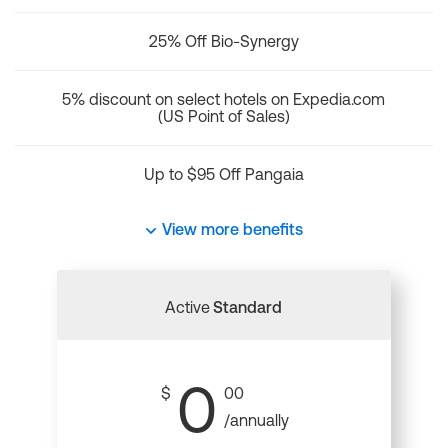
25% Off Bio-Synergy
5% discount on select hotels on Expedia.com
(US Point of Sales)
Up to $95 Off Pangaia
View more benefits
Active
Standard
0
$
00
/annually