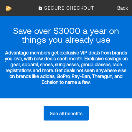
SECURE CHECKOUT
Back
Save over $3000 a year on
things you already use
Advantage members get exclusive VIP deals from brands
you love, with new deals each month. Exclusive savings on
gear, apparel, shoes, sunglasses, group classes, race
registrations and more. Get deals not seen anywhere else
on brands like adidas, GoPro, Ray-Ban, Theragun, and
Echelon to name a few.
See all benefits