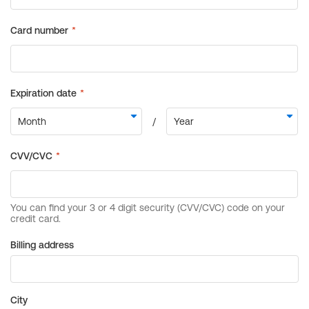
Billing address
City