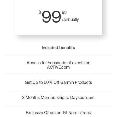
99
$
95
/annually
Included benefits
Access to thousands of events on
ACTIVE.com
Get Up to 50% Off Garmin Products
3 Months Membership to Daysout.com
Exclusive Offers on iFit NordicTrack