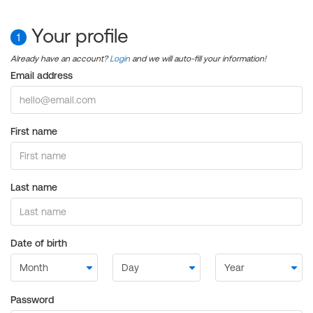
Your profile
1
Already have an account?
Login
and we will auto-fill your information!
Email address
First name
Last name
Date of birth
Password