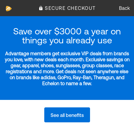
SECURE CHECKOUT
Back
Save over $3000 a year on
things you already use
Advantage members get exclusive VIP deals from brands
you love, with new deals each month. Exclusive savings on
gear, apparel, shoes, sunglasses, group classes, race
registrations and more. Get deals not seen anywhere else
on brands like adidas, GoPro, Ray-Ban, Theragun, and
Echelon to name a few.
See all benefits