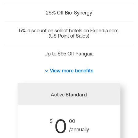
25% Off Bio-Synergy
5% discount on select hotels on Expedia.com
(US Point of Sales)
Up to $95 Off Pangaia
View more benefits
Active
Standard
0
$
00
/annually