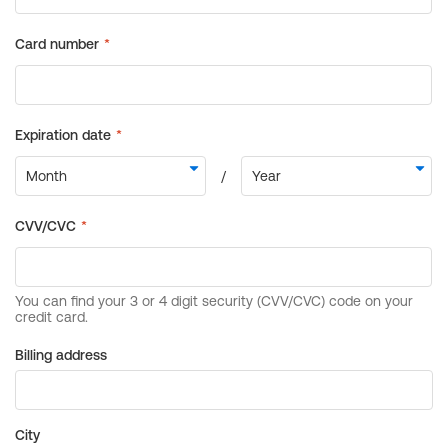
Billing address
City