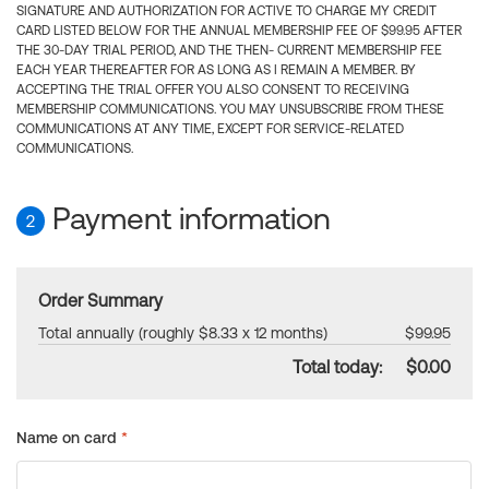
SIGNATURE AND AUTHORIZATION FOR ACTIVE TO CHARGE MY CREDIT
CARD LISTED BELOW FOR THE ANNUAL MEMBERSHIP FEE OF $99.95 AFTER
THE 30-DAY TRIAL PERIOD, AND THE THEN- CURRENT MEMBERSHIP FEE
EACH YEAR THEREAFTER FOR AS LONG AS I REMAIN A MEMBER. BY
ACCEPTING THE TRIAL OFFER YOU ALSO CONSENT TO RECEIVING
MEMBERSHIP COMMUNICATIONS. YOU MAY UNSUBSCRIBE FROM THESE
COMMUNICATIONS AT ANY TIME, EXCEPT FOR SERVICE-RELATED
COMMUNICATIONS.
Payment information
2
Order Summary
Total annually (roughly $8.33 x 12 months)
$99.95
Total today:
$0.00