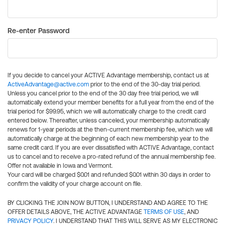
Re-enter Password
If you decide to cancel your ACTIVE Advantage membership, contact us at
ActiveAdvantage@active.com
prior to the end of the 30-day trial period.
Unless you cancel prior to the end of the 30 day free trial period, we will
automatically extend your member benefits for a full year from the end of the
trial period for $99.95, which we will automatically charge to the credit card
entered below. Thereafter, unless canceled, your membership automatically
renews for 1-year periods at the then-current membership fee, which we will
automatically charge at the beginning of each new membership year to the
same credit card. If you are ever dissatisfied with ACTIVE Advantage, contact
us to cancel and to receive a pro-rated refund of the annual membership fee.
Offer not available in Iowa and Vermont.
Your card will be charged $0.01 and refunded $0.01 within 30 days in order to
confirm the validity of your charge account on file.
BY CLICKING THE JOIN NOW BUTTON, I UNDERSTAND AND AGREE TO THE
OFFER DETAILS ABOVE, THE ACTIVE ADVANTAGE
TERMS OF USE
, AND
PRIVACY POLICY
. I UNDERSTAND THAT THIS WILL SERVE AS MY ELECTRONIC