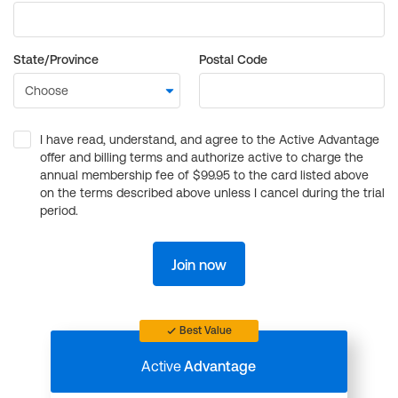
State/Province
Postal Code
I have read, understand, and agree to the Active Advantage
offer and billing terms and authorize active to charge the
annual membership fee of $99.95 to the card listed above
on the terms described above unless I cancel during the trial
period.
Join now
Best Value
Active
Advantage