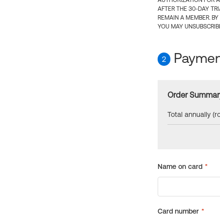
AUTHORIZATION FOR A
AFTER THE 30-DAY TR
REMAIN A MEMBER. BY
YOU MAY UNSUBSCRIBE
Payment
2
Order Summar
Total annually (