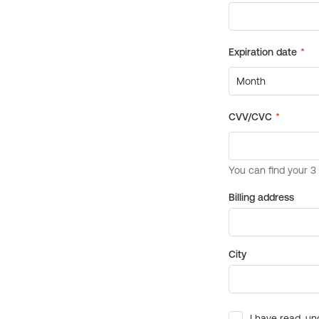
Billing address
City
I have read, un