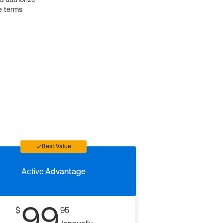
e terms
Best Value
Active
Advantage
99
$
95