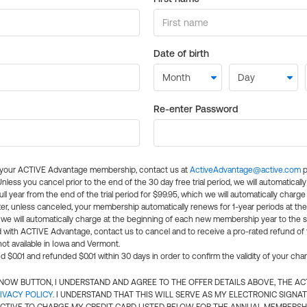
Date of birth
Re-enter Password
l your ACTIVE Advantage membership, contact us at
ActiveAdvantage@active.com
p
 Unless you cancel prior to the end of the 30 day free trial period, we will automatical
ll year from the end of the trial period for $99.95, which we will automatically charge
er, unless canceled, your membership automatically renews for 1-year periods at th
e will automatically charge at the beginning of each new membership year to the sa
ed with ACTIVE Advantage, contact us to cancel and to receive a pro-rated refund of
ot available in Iowa and Vermont.
d $0.01 and refunded $0.01 within 30 days in order to confirm the validity of your cha
N NOW BUTTON, I UNDERSTAND AND AGREE TO THE OFFER DETAILS ABOVE, THE A
IVACY POLICY
. I UNDERSTAND THAT THIS WILL SERVE AS MY ELECTRONIC SIGNA