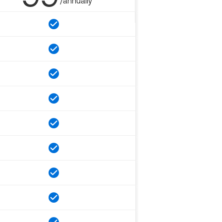
/annually