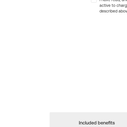
active to char
described above
Included benefits