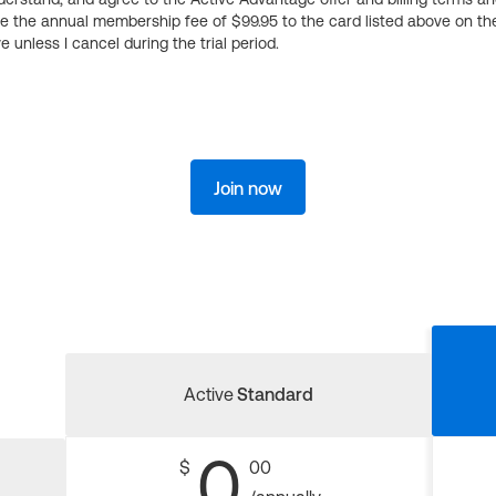
ge the annual membership fee of $99.95 to the card listed above on th
 unless I cancel during the trial period.
Join now
Active
Standard
0
$
00