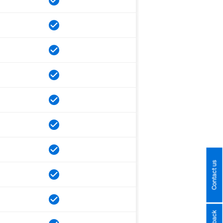
Contact us