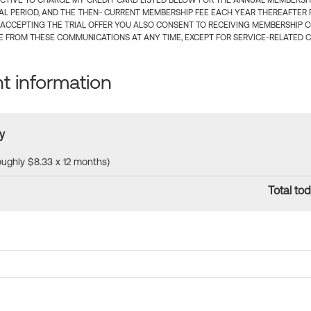
CTIVE TO CHARGE MY CREDIT CARD LISTED BELOW FOR THE ANNUAL MEMBERSHIP
IAL PERIOD, AND THE THEN- CURRENT MEMBERSHIP FEE EACH YEAR THEREAFTER F
 ACCEPTING THE TRIAL OFFER YOU ALSO CONSENT TO RECEIVING MEMBERSHIP 
 FROM THESE COMMUNICATIONS AT ANY TIME, EXCEPT FOR SERVICE-RELATED 
 information
y
roughly $8.33 x 12 months)
Total tod