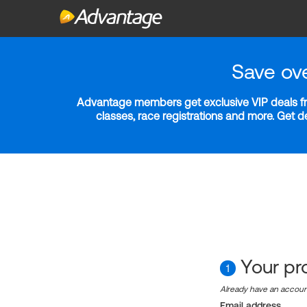
Save ov
Advantage members get exclusive VIP deals fro
classes, race registrations and more. Get 
Your pro
1
Already have an accou
Email address