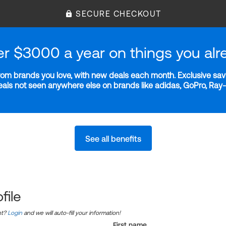
SECURE CHECKOUT
er $3000 a year on things you alr
m brands you love, with new deals each month. Exclusive savi
deals not seen anywhere else on brands like adidas, GoPro, Ra
See all benefits
file
nt?
Login
and we will auto-fill your information!
First name