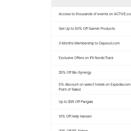
Access to thousands of events on ACTIVE.c
Get Up to 50% Off Garmin Products
3 Months Membership to Daysout.com
Exclusive Offers on iFit NordicTrack
25% Off Bio-Synergy
5% discount on select hotels on Expedia.com
Point of Sales)
Up to $95 Off Pangaia
10% Off Helly Hansen