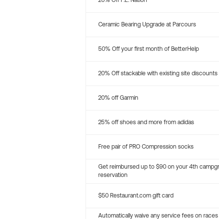
20% Off P.E. Nation
Ceramic Bearing Upgrade at Parcours
50% Off your first month of BetterHelp
20% Off stackable with existing site discounts
20% off Garmin
25% off shoes and more from adidas
Free pair of PRO Compression socks
Get reimbursed up to $90 on your 4th campg
reservation
$50 Restaurant.com gift card
Automatically waive any service fees on races