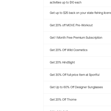
activities up to $10 each
Get up to $25 back on your state fishing licen
Get 20% off MOVE Pre-Workout
Get 1 Month Free Premium Subscription
Get 20% Off Wild Cosmetics
Get 20% HindSight
Get 30% Off full price Item at Sportful
Get Up to 60% Off Designer Sunglasses
Get 20% Off Thorne