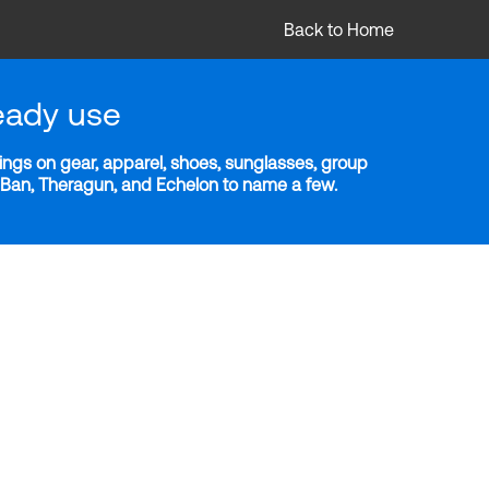
Back to Home
eady use
ngs on gear, apparel, shoes, sunglasses, group
y-Ban, Theragun, and Echelon to name a few.