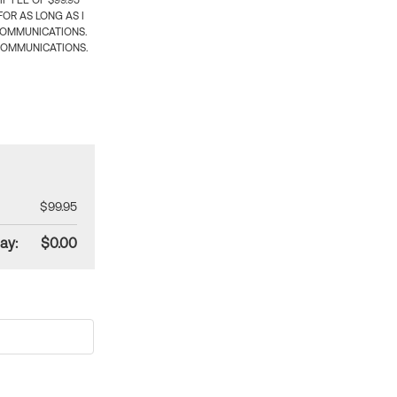
 FEE OF $99.95
OR AS LONG AS I
COMMUNICATIONS.
COMMUNICATIONS.
$99.95
ay:
$0.00