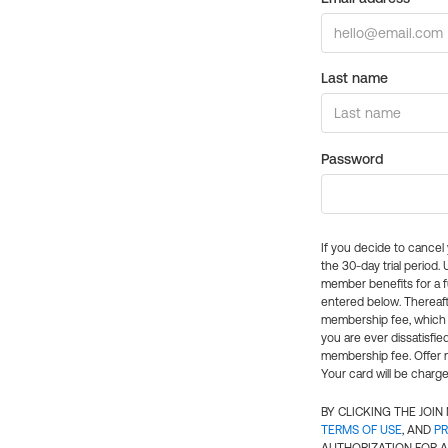
Last name
Password
If you decide to cance
the 30-day trial period.
member benefits for a fu
entered below. Thereaft
membership fee, which w
you are ever dissatisfi
membership fee. Offer n
Your card will be charge
BY CLICKING THE JOI
TERMS OF USE
, AND
PR