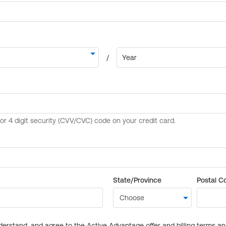
State/Province
Postal C
derstand, and agree to the Active Advantage offer and billing terms a