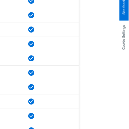
Site feedback
Cookie Settings