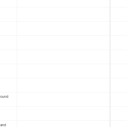
round
 and