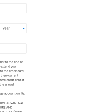
rior to the end of
ly extend your
 to the credit card
e then-current
me credit card. If
 the annual
rge account on file.
CTIVE ADVANTAGE
TURE AND