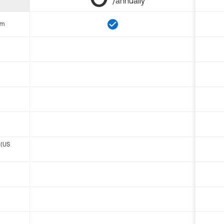
/annually
om
 (US