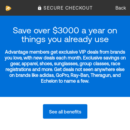
SECURE CHECKOUT
Back
Save over $3000 a year on
things you already use
Advantage members get exclusive VIP deals from brands
you love, with new deals each month. Exclusive savings on
gear, apparel, shoes, sunglasses, group classes, race
registrations and more. Get deals not seen anywhere else
on brands like adidas, GoPro, Ray-Ban, Theragun, and
Echelon to name a few.
See all benefits