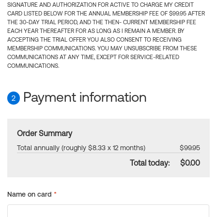
SIGNATURE AND AUTHORIZATION FOR ACTIVE TO CHARGE MY CREDIT
CARD LISTED BELOW FOR THE ANNUAL MEMBERSHIP FEE OF $99.95 AFTER
THE 30-DAY TRIAL PERIOD, AND THE THEN- CURRENT MEMBERSHIP FEE
EACH YEAR THEREAFTER FOR AS LONG AS I REMAIN A MEMBER. BY
ACCEPTING THE TRIAL OFFER YOU ALSO CONSENT TO RECEIVING
MEMBERSHIP COMMUNICATIONS. YOU MAY UNSUBSCRIBE FROM THESE
COMMUNICATIONS AT ANY TIME, EXCEPT FOR SERVICE-RELATED
COMMUNICATIONS.
Payment information
2
Order Summary
Total annually (roughly $8.33 x 12 months)
$99.95
Total today:
$0.00