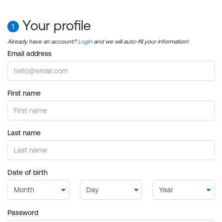
Your profile
1
Already have an account?
Login
and we will auto-fill your information!
Email address
First name
Last name
Date of birth
Password