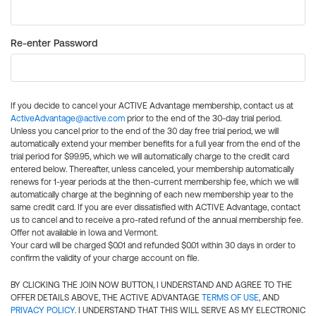
Re-enter Password
If you decide to cancel your ACTIVE Advantage membership, contact us at
ActiveAdvantage@active.com
prior to the end of the 30-day trial period.
Unless you cancel prior to the end of the 30 day free trial period, we will
automatically extend your member benefits for a full year from the end of the
trial period for $99.95, which we will automatically charge to the credit card
entered below. Thereafter, unless canceled, your membership automatically
renews for 1-year periods at the then-current membership fee, which we will
automatically charge at the beginning of each new membership year to the
same credit card. If you are ever dissatisfied with ACTIVE Advantage, contact
us to cancel and to receive a pro-rated refund of the annual membership fee.
Offer not available in Iowa and Vermont.
Your card will be charged $0.01 and refunded $0.01 within 30 days in order to
confirm the validity of your charge account on file.
BY CLICKING THE JOIN NOW BUTTON, I UNDERSTAND AND AGREE TO THE
OFFER DETAILS ABOVE, THE ACTIVE ADVANTAGE
TERMS OF USE
, AND
PRIVACY POLICY
. I UNDERSTAND THAT THIS WILL SERVE AS MY ELECTRONIC