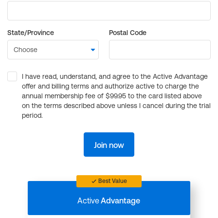
State/Province
Postal Code
I have read, understand, and agree to the Active Advantage
offer and billing terms and authorize active to charge the
annual membership fee of $99.95 to the card listed above
on the terms described above unless I cancel during the trial
period.
Join now
Best Value
Active
Advantage