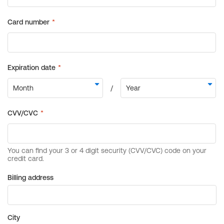
Billing address
City