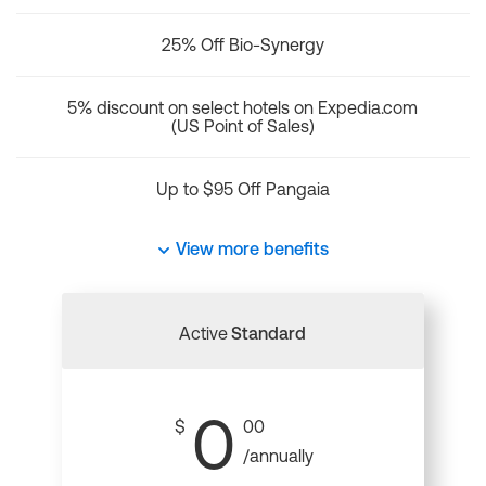
25% Off Bio-Synergy
5% discount on select hotels on Expedia.com
(US Point of Sales)
Up to $95 Off Pangaia
View more benefits
Active
Standard
0
$
00
/annually