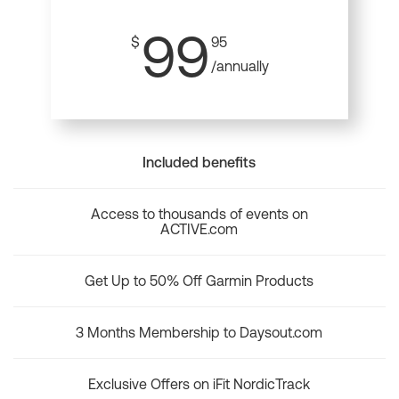
99
$
95
/annually
Included benefits
Access to thousands of events on
ACTIVE.com
Get Up to 50% Off Garmin Products
3 Months Membership to Daysout.com
Exclusive Offers on iFit NordicTrack