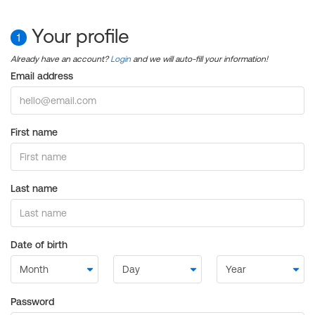
Your profile
1
Already have an account?
Login
and we will auto-fill your information!
Email address
First name
Last name
Date of birth
Password