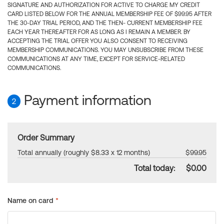
SIGNATURE AND AUTHORIZATION FOR ACTIVE TO CHARGE MY CREDIT
CARD LISTED BELOW FOR THE ANNUAL MEMBERSHIP FEE OF $99.95 AFTER
THE 30-DAY TRIAL PERIOD, AND THE THEN- CURRENT MEMBERSHIP FEE
EACH YEAR THEREAFTER FOR AS LONG AS I REMAIN A MEMBER. BY
ACCEPTING THE TRIAL OFFER YOU ALSO CONSENT TO RECEIVING
MEMBERSHIP COMMUNICATIONS. YOU MAY UNSUBSCRIBE FROM THESE
COMMUNICATIONS AT ANY TIME, EXCEPT FOR SERVICE-RELATED
COMMUNICATIONS.
Payment information
2
Order Summary
Total annually (roughly $8.33 x 12 months)
$99.95
Total today:
$0.00