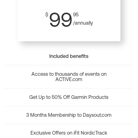
99
$
95
/annually
Included benefits
Access to thousands of events on
ACTIVE.com
Get Up to 50% Off Garmin Products
3 Months Membership to Daysout.com
Exclusive Offers on iFit NordicTrack