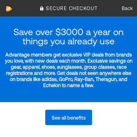
SECURE CHECKOUT
Back
Save over $3000 a year on
things you already use
Advantage members get exclusive VIP deals from brands
you love, with new deals each month. Exclusive savings on
gear, apparel, shoes, sunglasses, group classes, race
registrations and more. Get deals not seen anywhere else
on brands like adidas, GoPro, Ray-Ban, Theragun, and
Echelon to name a few.
See all benefits