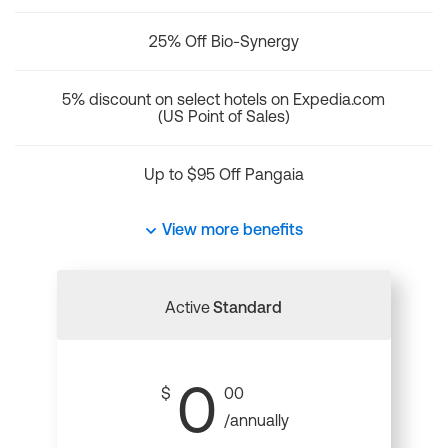
25% Off Bio-Synergy
5% discount on select hotels on Expedia.com
(US Point of Sales)
Up to $95 Off Pangaia
View more benefits
Active
Standard
0
$
00
/annually