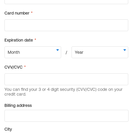
Billing address
City