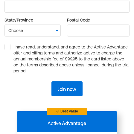
State/Province
Postal Code
I have read, understand, and agree to the Active Advantage
offer and billing terms and authorize active to charge the
annual membership fee of $99.95 to the card listed above
on the terms described above unless I cancel during the trial
period.
Join now
Best Value
Active
Advantage