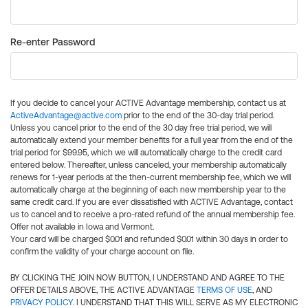
Re-enter Password
If you decide to cancel your ACTIVE Advantage membership, contact us at
ActiveAdvantage@active.com
prior to the end of the 30-day trial period.
Unless you cancel prior to the end of the 30 day free trial period, we will
automatically extend your member benefits for a full year from the end of the
trial period for $99.95, which we will automatically charge to the credit card
entered below. Thereafter, unless canceled, your membership automatically
renews for 1-year periods at the then-current membership fee, which we will
automatically charge at the beginning of each new membership year to the
same credit card. If you are ever dissatisfied with ACTIVE Advantage, contact
us to cancel and to receive a pro-rated refund of the annual membership fee.
Offer not available in Iowa and Vermont.
Your card will be charged $0.01 and refunded $0.01 within 30 days in order to
confirm the validity of your charge account on file.
BY CLICKING THE JOIN NOW BUTTON, I UNDERSTAND AND AGREE TO THE
OFFER DETAILS ABOVE, THE ACTIVE ADVANTAGE
TERMS OF USE
, AND
PRIVACY POLICY
. I UNDERSTAND THAT THIS WILL SERVE AS MY ELECTRONIC