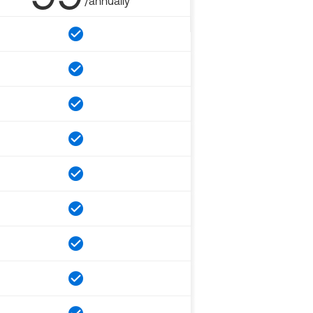
/annually