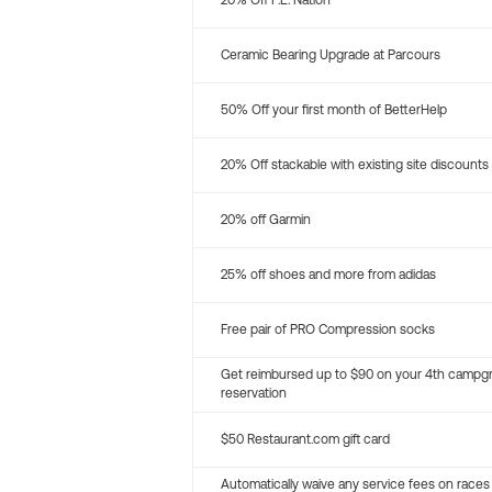
20% Off P.E. Nation
Ceramic Bearing Upgrade at Parcours
50% Off your first month of BetterHelp
20% Off stackable with existing site discounts
20% off Garmin
25% off shoes and more from adidas
Free pair of PRO Compression socks
Get reimbursed up to $90 on your 4th campg
reservation
$50 Restaurant.com gift card
Automatically waive any service fees on races