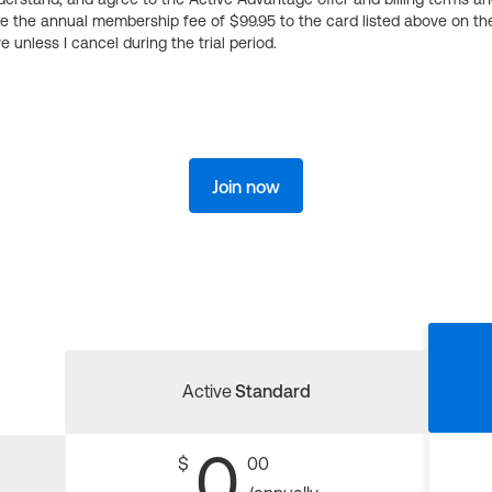
ge the annual membership fee of $99.95 to the card listed above on th
 unless I cancel during the trial period.
Join now
Active
Standard
0
$
00