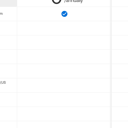
/annually
om
 (US