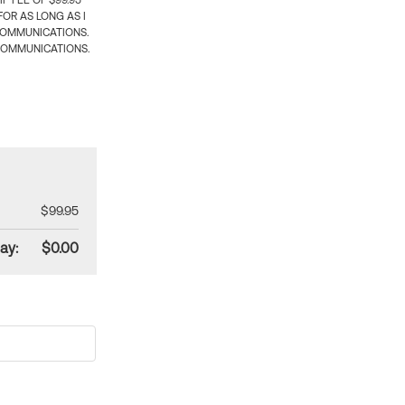
 FEE OF $99.95
OR AS LONG AS I
COMMUNICATIONS.
COMMUNICATIONS.
$99.95
ay:
$0.00