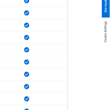
Site feedback
Cookie Settings