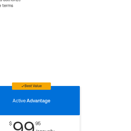
e terms
Best Value
Active
Advantage
99
$
95