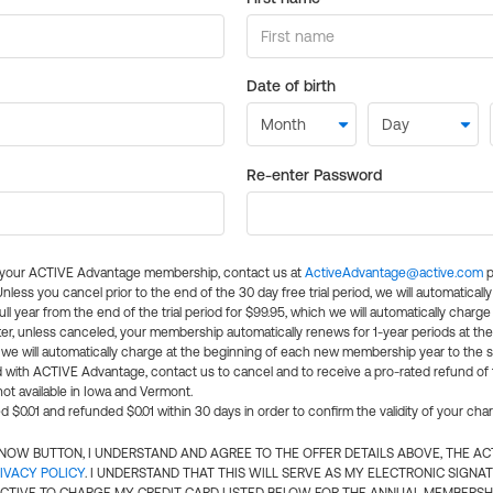
Date of birth
Re-enter Password
l your ACTIVE Advantage membership, contact us at
ActiveAdvantage@active.com
p
 Unless you cancel prior to the end of the 30 day free trial period, we will automatical
ll year from the end of the trial period for $99.95, which we will automatically charge
er, unless canceled, your membership automatically renews for 1-year periods at th
e will automatically charge at the beginning of each new membership year to the sa
ed with ACTIVE Advantage, contact us to cancel and to receive a pro-rated refund of
ot available in Iowa and Vermont.
d $0.01 and refunded $0.01 within 30 days in order to confirm the validity of your cha
N NOW BUTTON, I UNDERSTAND AND AGREE TO THE OFFER DETAILS ABOVE, THE A
IVACY POLICY
. I UNDERSTAND THAT THIS WILL SERVE AS MY ELECTRONIC SIGNA