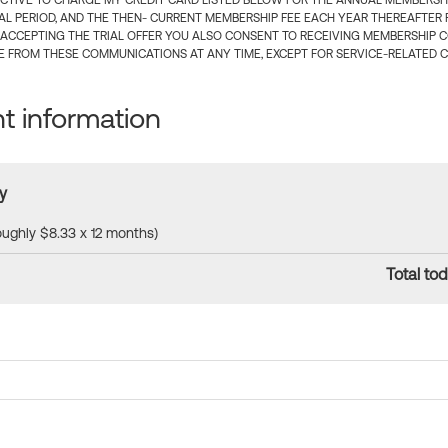
CTIVE TO CHARGE MY CREDIT CARD LISTED BELOW FOR THE ANNUAL MEMBERSHIP
IAL PERIOD, AND THE THEN- CURRENT MEMBERSHIP FEE EACH YEAR THEREAFTER F
 ACCEPTING THE TRIAL OFFER YOU ALSO CONSENT TO RECEIVING MEMBERSHIP 
 FROM THESE COMMUNICATIONS AT ANY TIME, EXCEPT FOR SERVICE-RELATED 
 information
y
roughly $8.33 x 12 months)
Total tod