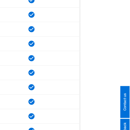
Contact us