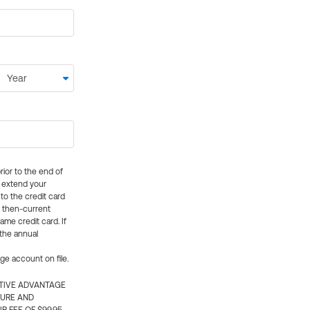
rior to the end of
ly extend your
 to the credit card
e then-current
me credit card. If
 the annual
rge account on file.
CTIVE ADVANTAGE
TURE AND