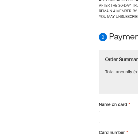
AUTHORIZATION FOR A
AFTER THE 30-DAY TR
REMAIN A MEMBER. BY
YOU MAY UNSUBSCRIBE
Payment
2
Order Summar
Total annually (