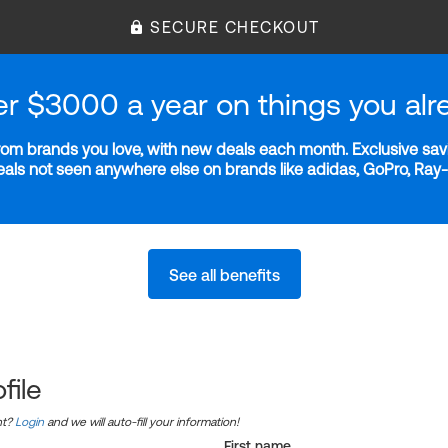
SECURE CHECKOUT
er $3000 a year on things you alr
m brands you love, with new deals each month. Exclusive savi
deals not seen anywhere else on brands like adidas, GoPro, Ra
See all benefits
file
nt?
Login
and we will auto-fill your information!
First name