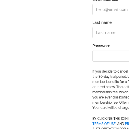
Last name
Password
If you decide to cance
the 30-day trial period.
member benefits for a fu
entered below. Thereaft
membership fee, which w
you are ever dissatisfi
membership fee. Offer n
Your card will be charge
BY CLICKING THE JOI
TERMS OF USE
, AND
PR