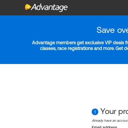
Save ov
Advantage members get exclusive VIP deals fro
classes, race registrations and more. Get 
Your pro
1
Already have an accou
Email address