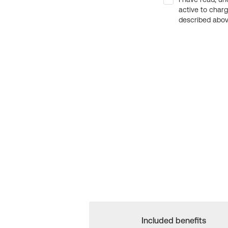
active to char
described above
Included benefits