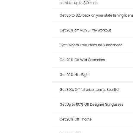
activities up to $10 each
Get up to $25 back on your state fishing licen
Get 20% off MOVE Pre-Workout
Get 1 Month Free Premium Subscription
Get 20% Off Wild Cosmetics
Get 20% HindSight
Get 30% Off full price Item at Sportful
Get Up to 60% Off Designer Sunglasses
Get 20% Off Thorne