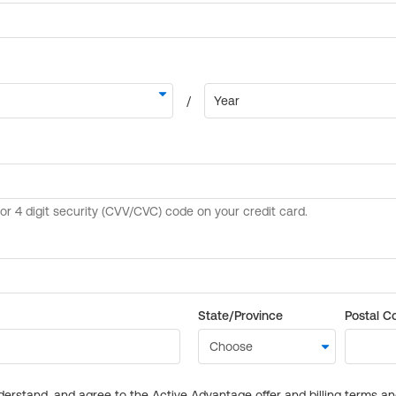
State/Province
Postal C
derstand, and agree to the Active Advantage offer and billing terms a