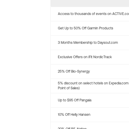
Access to thousands of events on ACTIVE.c
Get Up to 50% Off Garmin Products
3 Months Membership to Daysout.com
Exclusive Offers on iFit NordicTrack
25% Off Bio-Synergy
5% discount on select hotels on Expedia.com
Point of Sales)
Up to $95 Off Pangaia
10% Off Helly Hansen