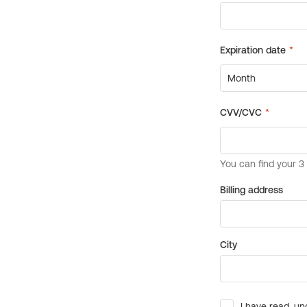
Billing address
City
I have read, un