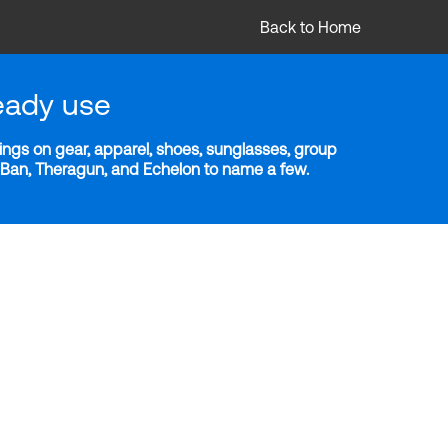
Back to Home
eady use
ngs on gear, apparel, shoes, sunglasses, group
y-Ban, Theragun, and Echelon to name a few.