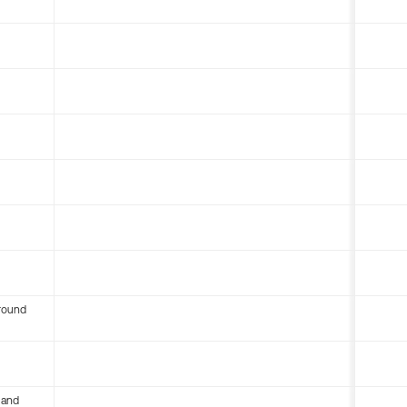
round
 and