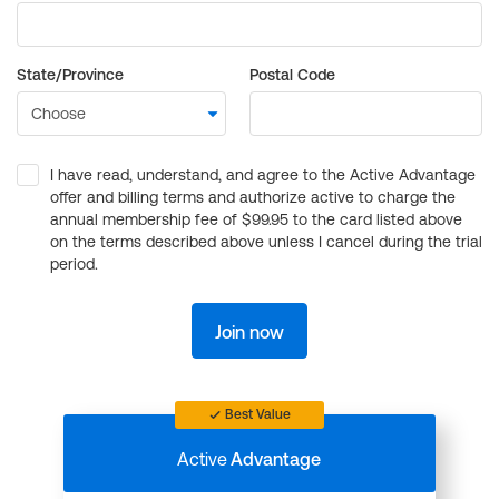
State/Province
Postal Code
I have read, understand, and agree to the Active Advantage
offer and billing terms and authorize active to charge the
annual membership fee of $99.95 to the card listed above
on the terms described above unless I cancel during the trial
period.
Join now
Best Value
Active
Advantage