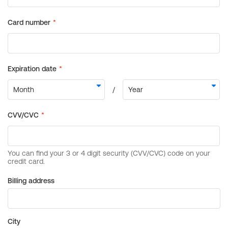
Billing address
City