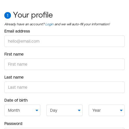
Your profile
1
Already have an account?
Login
and we will auto-fill your information!
Email address
First name
Last name
Date of birth
Password