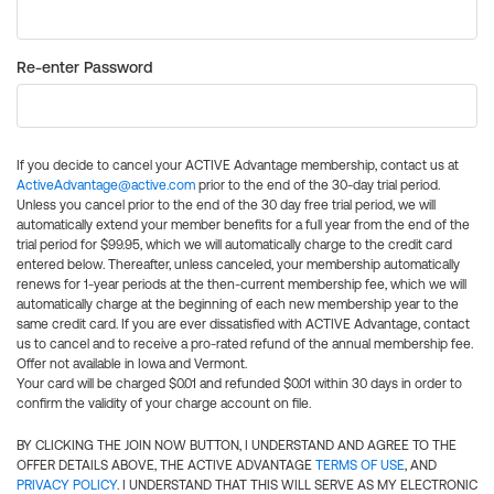
Re-enter Password
If you decide to cancel your ACTIVE Advantage membership, contact us at
ActiveAdvantage@active.com
prior to the end of the 30-day trial period.
Unless you cancel prior to the end of the 30 day free trial period, we will
automatically extend your member benefits for a full year from the end of the
trial period for $99.95, which we will automatically charge to the credit card
entered below. Thereafter, unless canceled, your membership automatically
renews for 1-year periods at the then-current membership fee, which we will
automatically charge at the beginning of each new membership year to the
same credit card. If you are ever dissatisfied with ACTIVE Advantage, contact
us to cancel and to receive a pro-rated refund of the annual membership fee.
Offer not available in Iowa and Vermont.
Your card will be charged $0.01 and refunded $0.01 within 30 days in order to
confirm the validity of your charge account on file.
BY CLICKING THE JOIN NOW BUTTON, I UNDERSTAND AND AGREE TO THE
OFFER DETAILS ABOVE, THE ACTIVE ADVANTAGE
TERMS OF USE
, AND
PRIVACY POLICY
. I UNDERSTAND THAT THIS WILL SERVE AS MY ELECTRONIC