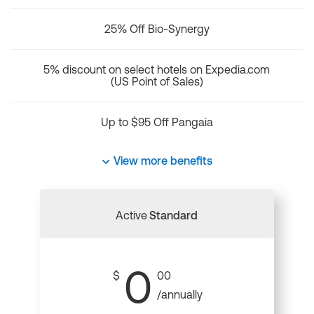
25% Off Bio-Synergy
5% discount on select hotels on Expedia.com
(US Point of Sales)
Up to $95 Off Pangaia
View more benefits
Active
Standard
0
$
00
/annually