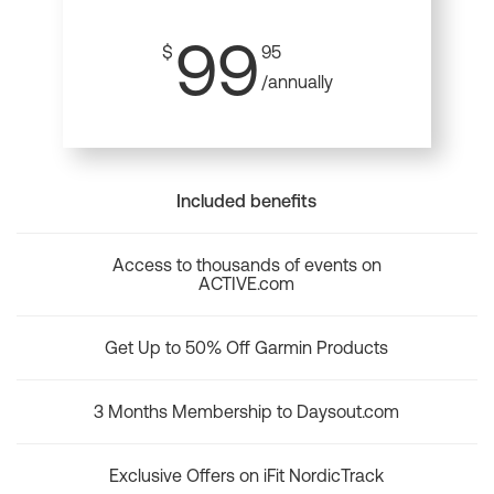
99
$
95
/annually
Included benefits
Access to thousands of events on
ACTIVE.com
Get Up to 50% Off Garmin Products
3 Months Membership to Daysout.com
Exclusive Offers on iFit NordicTrack