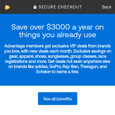
SECURE CHECKOUT
Back
Save over $3000 a year on
things you already use
Advantage members get exclusive VIP deals from brands
you love, with new deals each month. Exclusive savings on
gear, apparel, shoes, sunglasses, group classes, race
registrations and more. Get deals not seen anywhere else
on brands like adidas, GoPro, Ray-Ban, Theragun, and
Echelon to name a few.
See all benefits