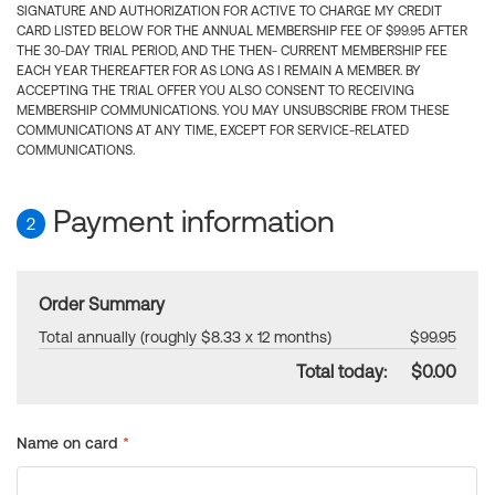
SIGNATURE AND AUTHORIZATION FOR ACTIVE TO CHARGE MY CREDIT
CARD LISTED BELOW FOR THE ANNUAL MEMBERSHIP FEE OF $99.95 AFTER
THE 30-DAY TRIAL PERIOD, AND THE THEN- CURRENT MEMBERSHIP FEE
EACH YEAR THEREAFTER FOR AS LONG AS I REMAIN A MEMBER. BY
ACCEPTING THE TRIAL OFFER YOU ALSO CONSENT TO RECEIVING
MEMBERSHIP COMMUNICATIONS. YOU MAY UNSUBSCRIBE FROM THESE
COMMUNICATIONS AT ANY TIME, EXCEPT FOR SERVICE-RELATED
COMMUNICATIONS.
Payment information
2
Order Summary
Total annually (roughly $8.33 x 12 months)
$99.95
Total today:
$0.00