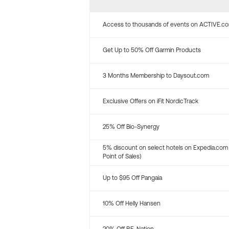
Access to thousands of events on ACTIVE.c
Get Up to 50% Off Garmin Products
3 Months Membership to Daysout.com
Exclusive Offers on iFit NordicTrack
25% Off Bio-Synergy
5% discount on select hotels on Expedia.com
Point of Sales)
Up to $95 Off Pangaia
10% Off Helly Hansen