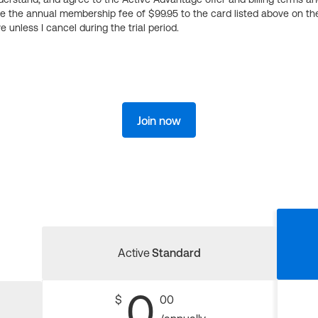
ge the annual membership fee of $99.95 to the card listed above on th
 unless I cancel during the trial period.
Join now
Active
Standard
0
$
00