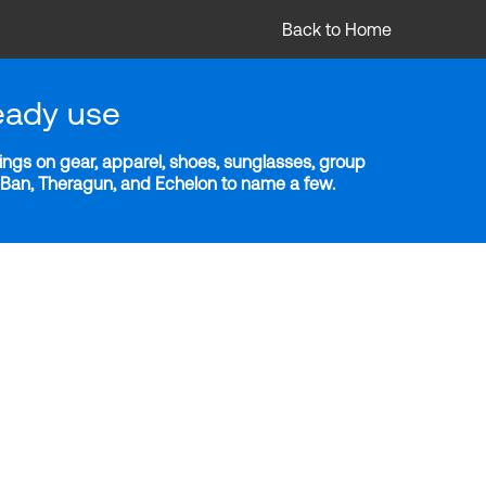
Back to Home
eady use
ngs on gear, apparel, shoes, sunglasses, group
y-Ban, Theragun, and Echelon to name a few.