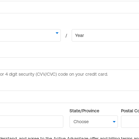
State/Province
Postal C
derstand, and agree to the Active Advantage offer and billing terms a