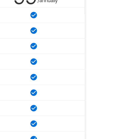
/annually