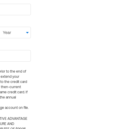
rior to the end of
ly extend your
 to the credit card
e then-current
me credit card. If
 the annual
rge account on file.
CTIVE ADVANTAGE
TURE AND