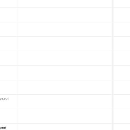
round
 and