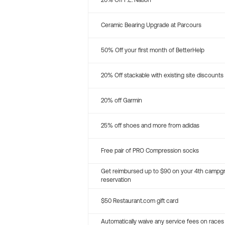
20% Off P.E. Nation
Ceramic Bearing Upgrade at Parcours
50% Off your first month of BetterHelp
20% Off stackable with existing site discounts
20% off Garmin
25% off shoes and more from adidas
Free pair of PRO Compression socks
Get reimbursed up to $90 on your 4th campg
reservation
$50 Restaurant.com gift card
Automatically waive any service fees on races