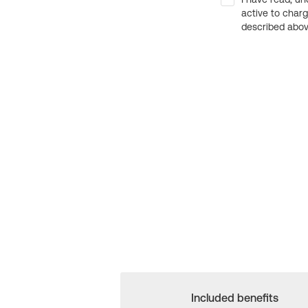
active to char
described above
Included benefits