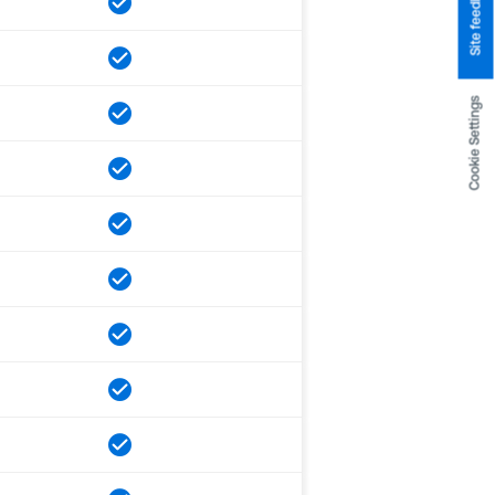
Site feedback
Cookie Settings