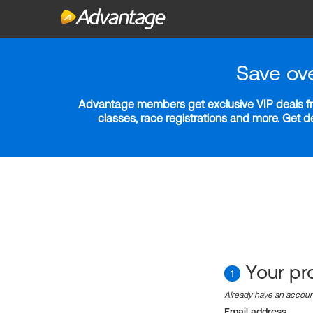
Save ov
Advantage members get exclusive VIP deals fro
classes, race registrations and more. Get 
Your pro
1
Already have an accou
Email address