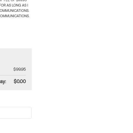
 FEE OF $99.95
OR AS LONG AS I
COMMUNICATIONS.
COMMUNICATIONS.
$99.95
ay:
$0.00