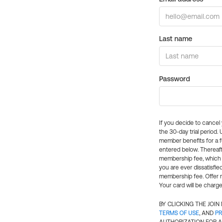
Last name
Password
If you decide to cance
the 30-day trial period.
member benefits for a fu
entered below. Thereaft
membership fee, which w
you are ever dissatisfi
membership fee. Offer n
Your card will be charge
BY CLICKING THE JOI
TERMS OF USE
, AND
PR