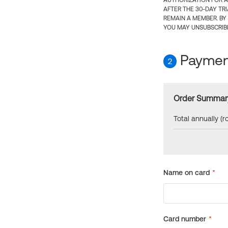
AUTHORIZATION FOR A
AFTER THE 30-DAY TR
REMAIN A MEMBER. BY
YOU MAY UNSUBSCRIBE
Payment
2
Order Summar
Total annually (