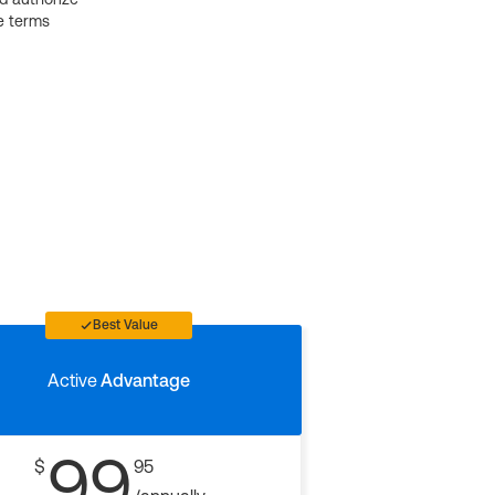
e terms
Best Value
Active
Advantage
99
$
95