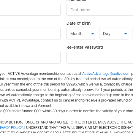
Date of birth
Re-enter Password
l your ACTIVE Advantage membership, contact us at
ActiveAdvantage@active.com
p
 Unless you cancel prior to the end of the 30 day free trial period, we will automatical
ll year from the end of the trial period for $99.95, which we will automatically charge
er, unless canceled, your membership automatically renews for 1-year periods at th
e will automatically charge at the beginning of each new membership year to the sa
ed with ACTIVE Advantage, contact us to cancel and to receive a pro-rated refund of
ot available in Iowa and Vermont.
d $0.01 and refunded $0.01 within 30 days in order to confirm the validity of your cha
N NOW BUTTON, I UNDERSTAND AND AGREE TO THE OFFER DETAILS ABOVE, THE A
IVACY POLICY
. I UNDERSTAND THAT THIS WILL SERVE AS MY ELECTRONIC SIGNA