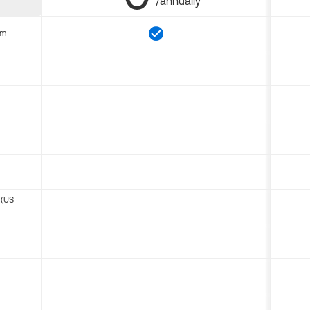
/annually
om
 (US