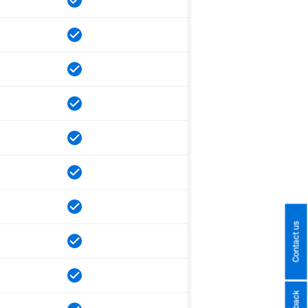
Contact us