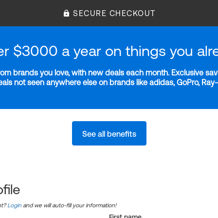
SECURE CHECKOUT
er $3000 a year on things you alr
m brands you love, with new deals each month. Exclusive savi
deals not seen anywhere else on brands like adidas, GoPro, Ra
See all benefits
file
nt?
Login
and we will auto-fill your information!
First name