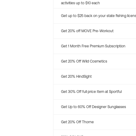
activities up to $10 each
Get up to $25 back on your state fishing licen
Get 20% off MOVE Pre-Workout
Get 1 Month Free Premium Subscription
Get 20% Off Wild Cosmetics
Get 20% HindSight
Get 30% Off full price Item at Sportful
Get Up to 60% Off Designer Sunglasses
Get 20% Off Thorne