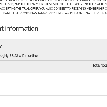
CTIVE TO CHARGE MY CREDIT CARD LISTED BELOW FOR THE ANNUAL MEMBERSHIP
IAL PERIOD, AND THE THEN- CURRENT MEMBERSHIP FEE EACH YEAR THEREAFTER F
 ACCEPTING THE TRIAL OFFER YOU ALSO CONSENT TO RECEIVING MEMBERSHIP 
 FROM THESE COMMUNICATIONS AT ANY TIME, EXCEPT FOR SERVICE-RELATED 
 information
y
roughly $8.33 x 12 months)
Total tod