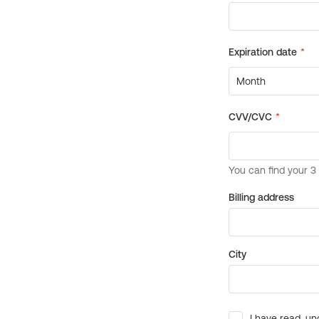
Billing address
City
I have read, un