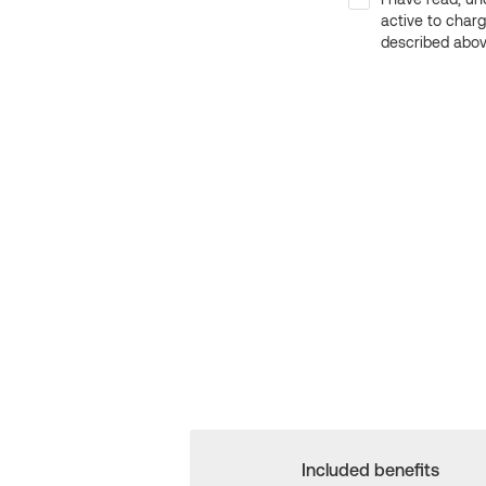
active to char
described above
Included benefits