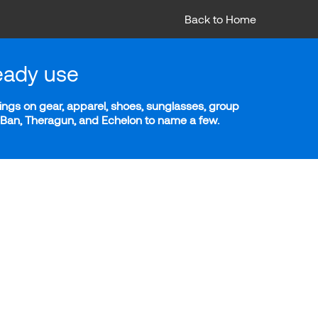
Back to Home
eady use
ngs on gear, apparel, shoes, sunglasses, group
y-Ban, Theragun, and Echelon to name a few.