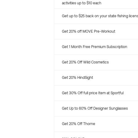
activities up to $10 each
Get up to $25 back on your state fishing licen
Get 20% off MOVE Pre-Workout
Get 1 Month Free Premium Subscription
Get 20% Off Wild Cosmetics
Get 20% HindSight
Get 30% Off full price Item at Sportful
Get Up to 60% Off Designer Sunglasses
Get 20% Off Thorne