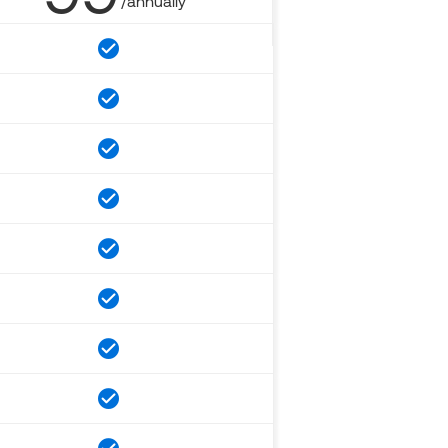
/annually