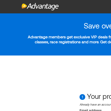
Save ov
Advantage members get exclusive VIP deals fro
classes, race registrations and more. Get 
Your pro
1
Already have an accou
Email address