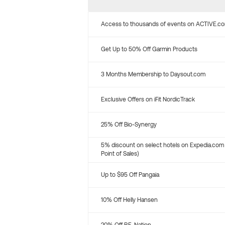
Access to thousands of events on ACTIVE.c
Get Up to 50% Off Garmin Products
3 Months Membership to Daysout.com
Exclusive Offers on iFit NordicTrack
25% Off Bio-Synergy
5% discount on select hotels on Expedia.com
Point of Sales)
Up to $95 Off Pangaia
10% Off Helly Hansen