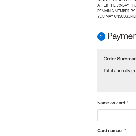
AUTHORIZATION FOR A
AFTER THE 30-DAY TR
REMAIN A MEMBER. BY
YOU MAY UNSUBSCRIBE
Payment
2
Order Summar
Total annually (