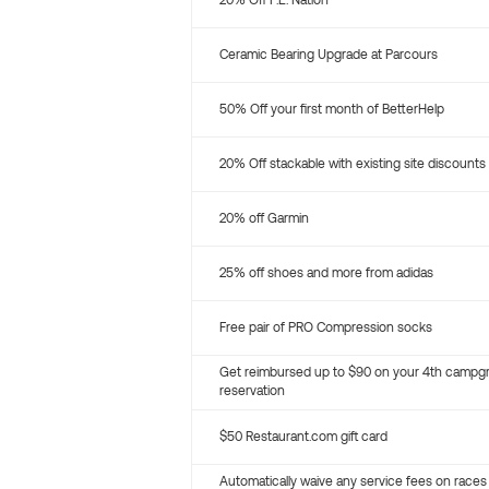
20% Off P.E. Nation
Ceramic Bearing Upgrade at Parcours
50% Off your first month of BetterHelp
20% Off stackable with existing site discounts
20% off Garmin
25% off shoes and more from adidas
Free pair of PRO Compression socks
Get reimbursed up to $90 on your 4th campg
reservation
$50 Restaurant.com gift card
Automatically waive any service fees on races