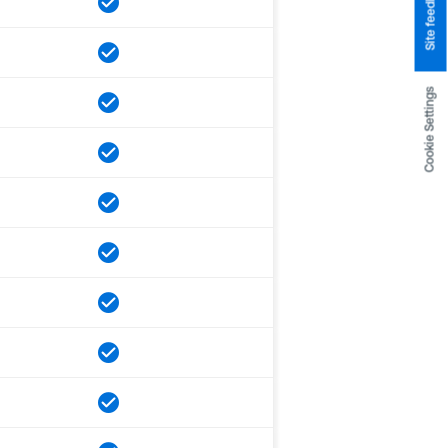
Site feedback
Cookie Settings