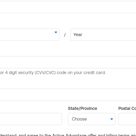
State/Province
Postal C
derstand, and agree to the Active Advantage offer and billing terms a