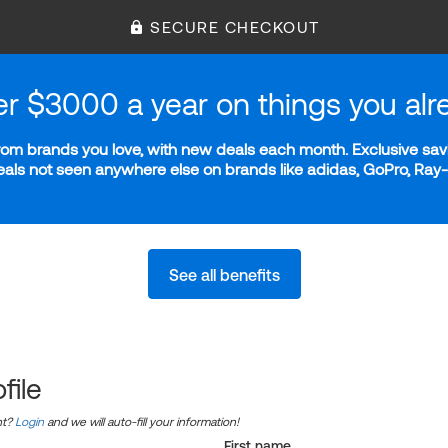
SECURE CHECKOUT
er $3000 a year on things you alr
m brands you love, with new deals each month. Exclusive savi
deals not seen anywhere else on brands like adidas, GoPro, Ra
See all benefits
file
nt?
Login
and we will auto-fill your information!
First name