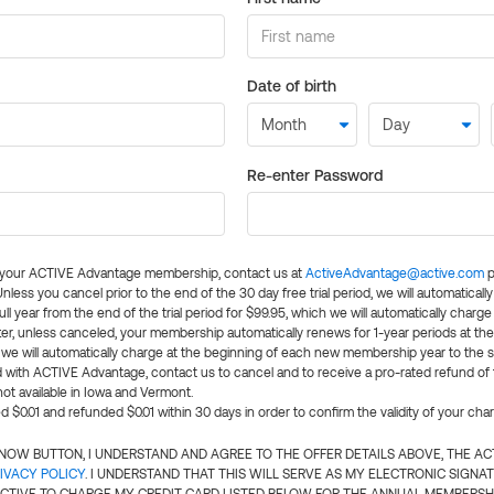
Date of birth
Re-enter Password
l your ACTIVE Advantage membership, contact us at
ActiveAdvantage@active.com
p
 Unless you cancel prior to the end of the 30 day free trial period, we will automatical
ll year from the end of the trial period for $99.95, which we will automatically charge
er, unless canceled, your membership automatically renews for 1-year periods at th
e will automatically charge at the beginning of each new membership year to the sa
ed with ACTIVE Advantage, contact us to cancel and to receive a pro-rated refund of
ot available in Iowa and Vermont.
d $0.01 and refunded $0.01 within 30 days in order to confirm the validity of your cha
N NOW BUTTON, I UNDERSTAND AND AGREE TO THE OFFER DETAILS ABOVE, THE A
IVACY POLICY
. I UNDERSTAND THAT THIS WILL SERVE AS MY ELECTRONIC SIGNA