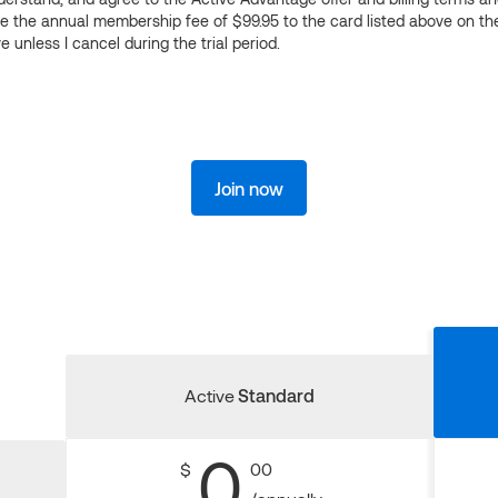
ge the annual membership fee of $99.95 to the card listed above on th
 unless I cancel during the trial period.
Join now
Active
Standard
0
$
00