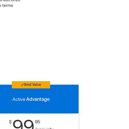
e terms
Best Value
Active
Advantage
99
$
95