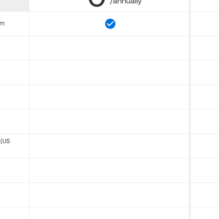
/annually
om
 (US