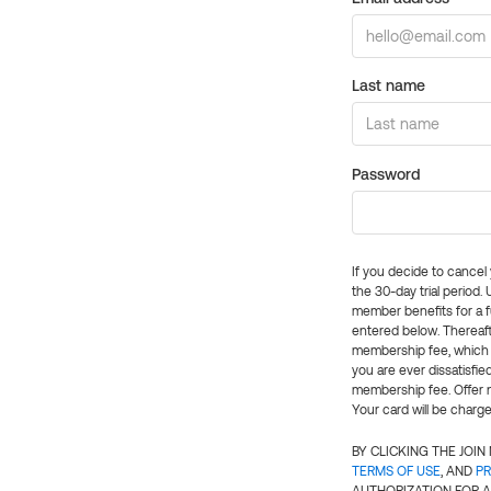
Last name
Password
If you decide to cance
the 30-day trial period.
member benefits for a fu
entered below. Thereaft
membership fee, which w
you are ever dissatisfi
membership fee. Offer n
Your card will be charge
BY CLICKING THE JOI
TERMS OF USE
, AND
PR