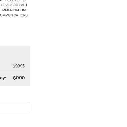
 FEE OF $99.95
OR AS LONG AS I
COMMUNICATIONS.
COMMUNICATIONS.
$99.95
ay:
$0.00