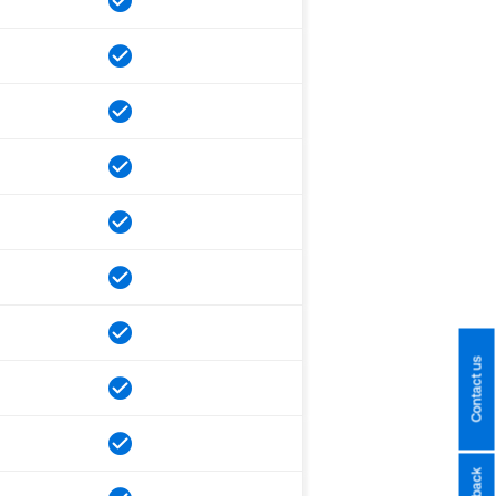
Contact us