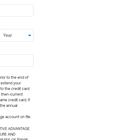
rior to the end of
ly extend your
 to the credit card
e then-current
me credit card. If
 the annual
rge account on file.
CTIVE ADVANTAGE
TURE AND