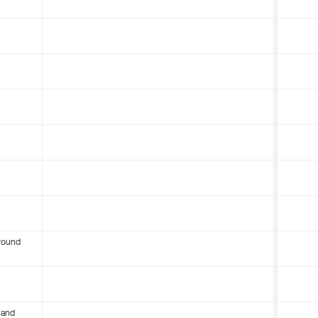
round
 and