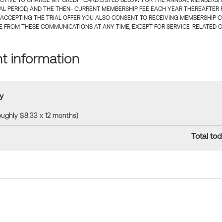
CTIVE TO CHARGE MY CREDIT CARD LISTED BELOW FOR THE ANNUAL MEMBERSHIP
IAL PERIOD, AND THE THEN- CURRENT MEMBERSHIP FEE EACH YEAR THEREAFTER F
 ACCEPTING THE TRIAL OFFER YOU ALSO CONSENT TO RECEIVING MEMBERSHIP 
 FROM THESE COMMUNICATIONS AT ANY TIME, EXCEPT FOR SERVICE-RELATED 
 information
y
roughly $8.33 x 12 months)
Total tod