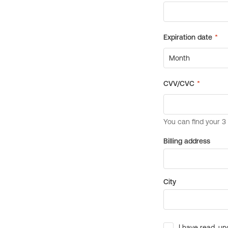
Billing address
City
I have read, un