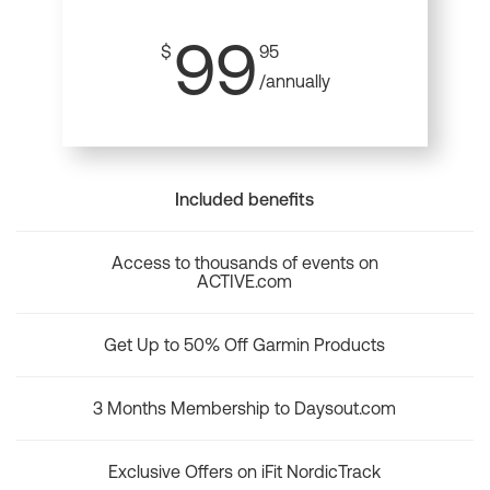
99
$
95
/annually
Included benefits
Access to thousands of events on
ACTIVE.com
Get Up to 50% Off Garmin Products
3 Months Membership to Daysout.com
Exclusive Offers on iFit NordicTrack