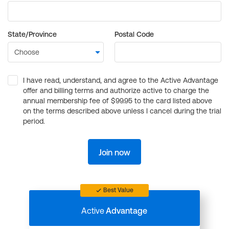
State/Province
Postal Code
I have read, understand, and agree to the Active Advantage
offer and billing terms and authorize active to charge the
annual membership fee of $99.95 to the card listed above
on the terms described above unless I cancel during the trial
period.
Join now
Best Value
Active
Advantage