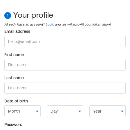
Your profile
1
Already have an account?
Login
and we will auto-fill your information!
Email address
First name
Last name
Date of birth
Password