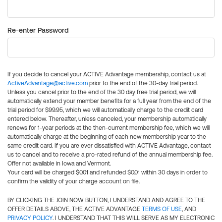
Re-enter Password
If you decide to cancel your ACTIVE Advantage membership, contact us at
ActiveAdvantage@active.com
prior to the end of the 30-day trial period.
Unless you cancel prior to the end of the 30 day free trial period, we will
automatically extend your member benefits for a full year from the end of the
trial period for $99.95, which we will automatically charge to the credit card
entered below. Thereafter, unless canceled, your membership automatically
renews for 1-year periods at the then-current membership fee, which we will
automatically charge at the beginning of each new membership year to the
same credit card. If you are ever dissatisfied with ACTIVE Advantage, contact
us to cancel and to receive a pro-rated refund of the annual membership fee.
Offer not available in Iowa and Vermont.
Your card will be charged $0.01 and refunded $0.01 within 30 days in order to
confirm the validity of your charge account on file.
BY CLICKING THE JOIN NOW BUTTON, I UNDERSTAND AND AGREE TO THE
OFFER DETAILS ABOVE, THE ACTIVE ADVANTAGE
TERMS OF USE
, AND
PRIVACY POLICY
. I UNDERSTAND THAT THIS WILL SERVE AS MY ELECTRONIC