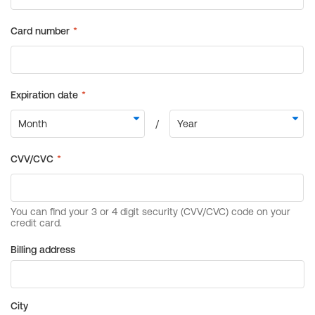
Billing address
City