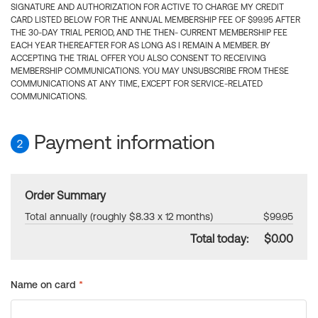
SIGNATURE AND AUTHORIZATION FOR ACTIVE TO CHARGE MY CREDIT
CARD LISTED BELOW FOR THE ANNUAL MEMBERSHIP FEE OF $99.95 AFTER
THE 30-DAY TRIAL PERIOD, AND THE THEN- CURRENT MEMBERSHIP FEE
EACH YEAR THEREAFTER FOR AS LONG AS I REMAIN A MEMBER. BY
ACCEPTING THE TRIAL OFFER YOU ALSO CONSENT TO RECEIVING
MEMBERSHIP COMMUNICATIONS. YOU MAY UNSUBSCRIBE FROM THESE
COMMUNICATIONS AT ANY TIME, EXCEPT FOR SERVICE-RELATED
COMMUNICATIONS.
Payment information
2
Order Summary
Total annually (roughly $8.33 x 12 months)
$99.95
Total today:
$0.00