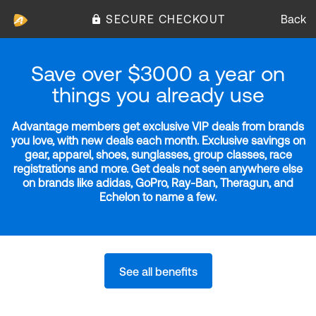
SECURE CHECKOUT
Back
Save over $3000 a year on
things you already use
Advantage members get exclusive VIP deals from brands
you love, with new deals each month. Exclusive savings on
gear, apparel, shoes, sunglasses, group classes, race
registrations and more. Get deals not seen anywhere else
on brands like adidas, GoPro, Ray-Ban, Theragun, and
Echelon to name a few.
See all benefits