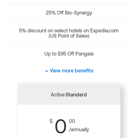
25% Off Bio-Synergy
5% discount on select hotels on Expedia.com
(US Point of Sales)
Up to $95 Off Pangaia
View more benefits
Active
Standard
0
$
00
/annually