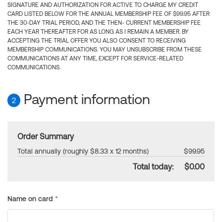
SIGNATURE AND AUTHORIZATION FOR ACTIVE TO CHARGE MY CREDIT
CARD LISTED BELOW FOR THE ANNUAL MEMBERSHIP FEE OF $99.95 AFTER
THE 30-DAY TRIAL PERIOD, AND THE THEN- CURRENT MEMBERSHIP FEE
EACH YEAR THEREAFTER FOR AS LONG AS I REMAIN A MEMBER. BY
ACCEPTING THE TRIAL OFFER YOU ALSO CONSENT TO RECEIVING
MEMBERSHIP COMMUNICATIONS. YOU MAY UNSUBSCRIBE FROM THESE
COMMUNICATIONS AT ANY TIME, EXCEPT FOR SERVICE-RELATED
COMMUNICATIONS.
Payment information
2
Order Summary
Total annually (roughly $8.33 x 12 months)
$99.95
Total today:
$0.00