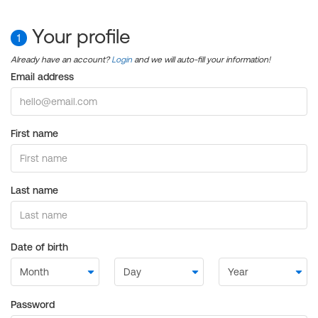
Your profile
1
Already have an account?
Login
and we will auto-fill your information!
Email address
First name
Last name
Date of birth
Password