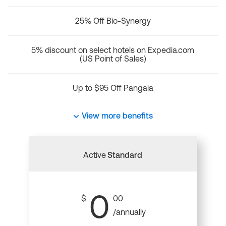
25% Off Bio-Synergy
5% discount on select hotels on Expedia.com
(US Point of Sales)
Up to $95 Off Pangaia
View more benefits
Active
Standard
0
$
00
/annually