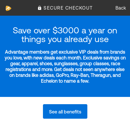
SECURE CHECKOUT
Back
Save over $3000 a year on
things you already use
Advantage members get exclusive VIP deals from brands
you love, with new deals each month. Exclusive savings on
gear, apparel, shoes, sunglasses, group classes, race
registrations and more. Get deals not seen anywhere else
on brands like adidas, GoPro, Ray-Ban, Theragun, and
Echelon to name a few.
See all benefits