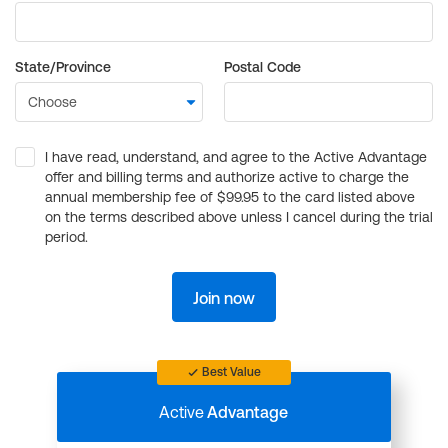
State/Province
Postal Code
I have read, understand, and agree to the Active Advantage
offer and billing terms and authorize active to charge the
annual membership fee of $99.95 to the card listed above
on the terms described above unless I cancel during the trial
period.
Join now
Best Value
Active
Advantage