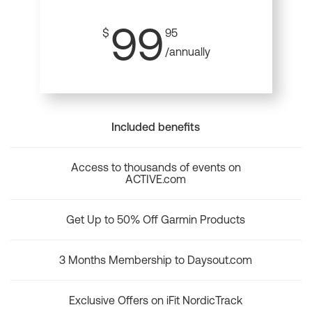
99
$
95
/annually
Included benefits
Access to thousands of events on
ACTIVE.com
Get Up to 50% Off Garmin Products
3 Months Membership to Daysout.com
Exclusive Offers on iFit NordicTrack