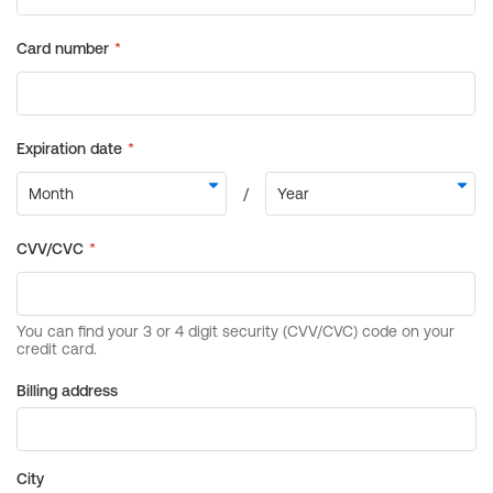
Billing address
City