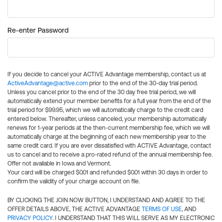
Re-enter Password
If you decide to cancel your ACTIVE Advantage membership, contact us at
ActiveAdvantage@active.com
prior to the end of the 30-day trial period.
Unless you cancel prior to the end of the 30 day free trial period, we will
automatically extend your member benefits for a full year from the end of the
trial period for $99.95, which we will automatically charge to the credit card
entered below. Thereafter, unless canceled, your membership automatically
renews for 1-year periods at the then-current membership fee, which we will
automatically charge at the beginning of each new membership year to the
same credit card. If you are ever dissatisfied with ACTIVE Advantage, contact
us to cancel and to receive a pro-rated refund of the annual membership fee.
Offer not available in Iowa and Vermont.
Your card will be charged $0.01 and refunded $0.01 within 30 days in order to
confirm the validity of your charge account on file.
BY CLICKING THE JOIN NOW BUTTON, I UNDERSTAND AND AGREE TO THE
OFFER DETAILS ABOVE, THE ACTIVE ADVANTAGE
TERMS OF USE
, AND
PRIVACY POLICY
. I UNDERSTAND THAT THIS WILL SERVE AS MY ELECTRONIC