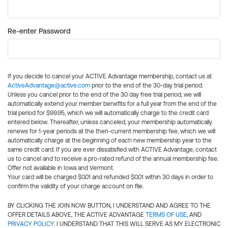
Re-enter Password
If you decide to cancel your ACTIVE Advantage membership, contact us at
ActiveAdvantage@active.com
prior to the end of the 30-day trial period.
Unless you cancel prior to the end of the 30 day free trial period, we will
automatically extend your member benefits for a full year from the end of the
trial period for $99.95, which we will automatically charge to the credit card
entered below. Thereafter, unless canceled, your membership automatically
renews for 1-year periods at the then-current membership fee, which we will
automatically charge at the beginning of each new membership year to the
same credit card. If you are ever dissatisfied with ACTIVE Advantage, contact
us to cancel and to receive a pro-rated refund of the annual membership fee.
Offer not available in Iowa and Vermont.
Your card will be charged $0.01 and refunded $0.01 within 30 days in order to
confirm the validity of your charge account on file.
BY CLICKING THE JOIN NOW BUTTON, I UNDERSTAND AND AGREE TO THE
OFFER DETAILS ABOVE, THE ACTIVE ADVANTAGE
TERMS OF USE
, AND
PRIVACY POLICY
. I UNDERSTAND THAT THIS WILL SERVE AS MY ELECTRONIC