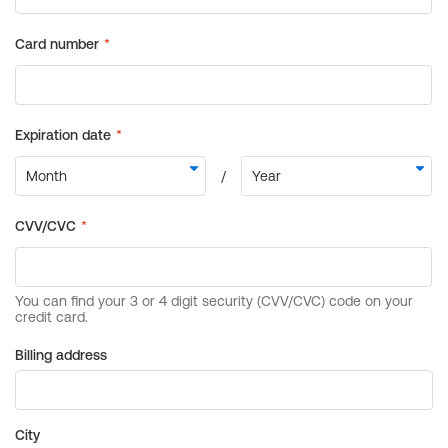
Billing address
City