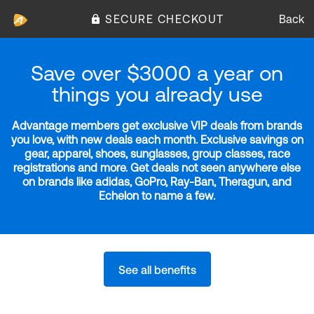
SECURE CHECKOUT
Back
Save over $3000 a year on
things you already use
Advantage members get exclusive VIP deals from brands
you love, with new deals each month. Exclusive savings on
gear, apparel, shoes, sunglasses, group classes, race
registrations and more. Get deals not seen anywhere else
on brands like adidas, GoPro, Ray-Ban, Theragun, and
Echelon to name a few.
See all benefits