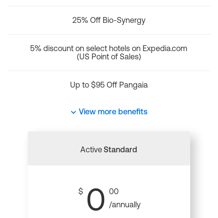
25% Off Bio-Synergy
5% discount on select hotels on Expedia.com
(US Point of Sales)
Up to $95 Off Pangaia
View more benefits
Active
Standard
0
$
00
/annually