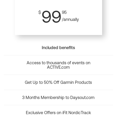
99
$
95
/annually
Included benefits
Access to thousands of events on
ACTIVE.com
Get Up to 50% Off Garmin Products
3 Months Membership to Daysout.com
Exclusive Offers on iFit NordicTrack