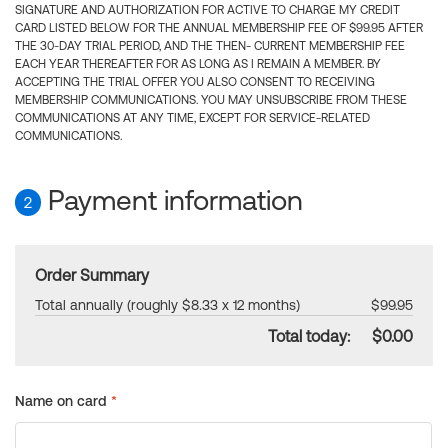
SIGNATURE AND AUTHORIZATION FOR ACTIVE TO CHARGE MY CREDIT
CARD LISTED BELOW FOR THE ANNUAL MEMBERSHIP FEE OF $99.95 AFTER
THE 30-DAY TRIAL PERIOD, AND THE THEN- CURRENT MEMBERSHIP FEE
EACH YEAR THEREAFTER FOR AS LONG AS I REMAIN A MEMBER. BY
ACCEPTING THE TRIAL OFFER YOU ALSO CONSENT TO RECEIVING
MEMBERSHIP COMMUNICATIONS. YOU MAY UNSUBSCRIBE FROM THESE
COMMUNICATIONS AT ANY TIME, EXCEPT FOR SERVICE-RELATED
COMMUNICATIONS.
Payment information
2
Order Summary
Total annually (roughly $8.33 x 12 months)
$99.95
Total today:
$0.00