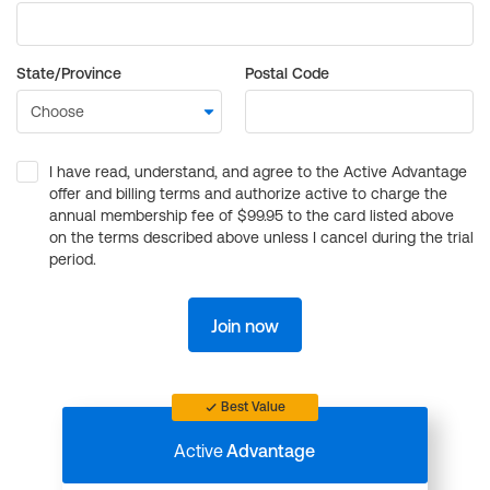
State/Province
Postal Code
I have read, understand, and agree to the Active Advantage
offer and billing terms and authorize active to charge the
annual membership fee of $99.95 to the card listed above
on the terms described above unless I cancel during the trial
period.
Join now
Best Value
Active
Advantage