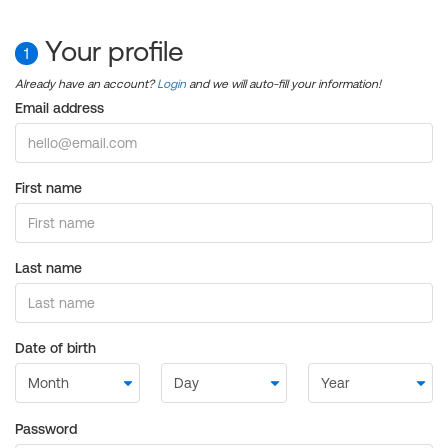
Your profile
1
Already have an account?
Login
and we will auto-fill your information!
Email address
First name
Last name
Date of birth
Password