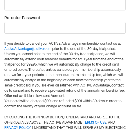
Re-enter Password
If you decide to cancel your ACTIVE Advantage membership, contact us at
ActiveAdvantage@active.com
prior to the end of the 30-day trial period.
Unless you cancel prior to the end of the 30 day free trial period, we will
automatically extend your member benefits for a full year from the end of the
trial period for $99.95, which we will automatically charge to the credit card
entered below. Thereafter, unless canceled, your membership automatically
renews for 1-year periods at the then-current membership fee, which we will
automatically charge at the beginning of each new membership year to the
same credit card. If you are ever dissatisfied with ACTIVE Advantage, contact
us to cancel and to receive a pro-rated refund of the annual membership fee.
Offer not available in Iowa and Vermont.
Your card will be charged $0.01 and refunded $0.01 within 30 days in order to
confirm the validity of your charge account on file.
BY CLICKING THE JOIN NOW BUTTON, I UNDERSTAND AND AGREE TO THE
OFFER DETAILS ABOVE, THE ACTIVE ADVANTAGE
TERMS OF USE
, AND
PRIVACY POLICY
. I UNDERSTAND THAT THIS WILL SERVE AS MY ELECTRONIC