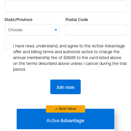
State/Province
Postal Code
I have read, understand, and agree to the Active Advantage
offer and billing terms and authorize active to charge the
annual membership fee of $99.95 to the card listed above
on the terms described above unless I cancel during the trial
period.
Join now
Best Value
Active
Advantage