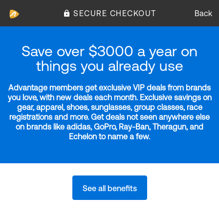
SECURE CHECKOUT
Back
Save over $3000 a year on
things you already use
Advantage members get exclusive VIP deals from brands
you love, with new deals each month. Exclusive savings on
gear, apparel, shoes, sunglasses, group classes, race
registrations and more. Get deals not seen anywhere else
on brands like adidas, GoPro, Ray-Ban, Theragun, and
Echelon to name a few.
See all benefits