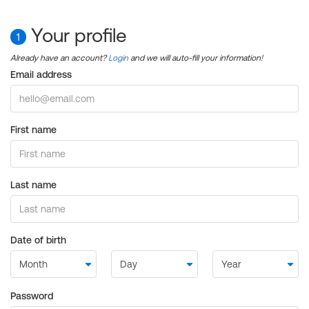
Your profile
1
Already have an account?
Login
and we will auto-fill your information!
Email address
First name
Last name
Date of birth
Password