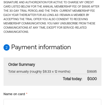
SIGNATURE AND AUTHORIZATION FOR ACTIVE TO CHARGE MY CREDIT
CARD LISTED BELOW FOR THE ANNUAL MEMBERSHIP FEE OF $99.95 AFTER
THE 30-DAY TRIAL PERIOD, AND THE THEN- CURRENT MEMBERSHIP FEE
EACH YEAR THEREAFTER FOR AS LONG AS I REMAIN A MEMBER. BY
ACCEPTING THE TRIAL OFFER YOU ALSO CONSENT TO RECEIVING
MEMBERSHIP COMMUNICATIONS. YOU MAY UNSUBSCRIBE FROM THESE
COMMUNICATIONS AT ANY TIME, EXCEPT FOR SERVICE-RELATED
COMMUNICATIONS.
Payment information
2
Order Summary
Total annually (roughly $8.33 x 12 months)
$99.95
Total today:
$0.00