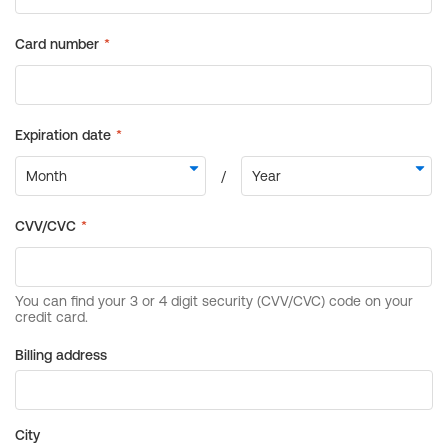
Billing address
City