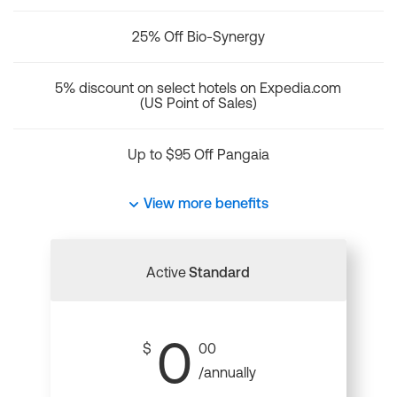
25% Off Bio-Synergy
5% discount on select hotels on Expedia.com
(US Point of Sales)
Up to $95 Off Pangaia
View more benefits
Active
Standard
0
$
00
/annually