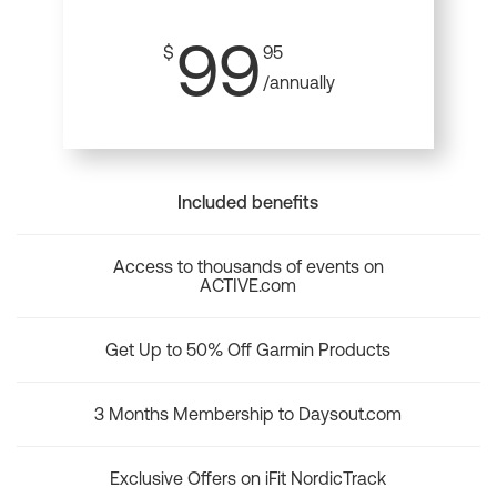
99
$
95
/annually
Included benefits
Access to thousands of events on
ACTIVE.com
Get Up to 50% Off Garmin Products
3 Months Membership to Daysout.com
Exclusive Offers on iFit NordicTrack