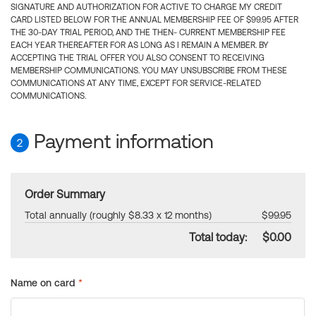
SIGNATURE AND AUTHORIZATION FOR ACTIVE TO CHARGE MY CREDIT
CARD LISTED BELOW FOR THE ANNUAL MEMBERSHIP FEE OF $99.95 AFTER
THE 30-DAY TRIAL PERIOD, AND THE THEN- CURRENT MEMBERSHIP FEE
EACH YEAR THEREAFTER FOR AS LONG AS I REMAIN A MEMBER. BY
ACCEPTING THE TRIAL OFFER YOU ALSO CONSENT TO RECEIVING
MEMBERSHIP COMMUNICATIONS. YOU MAY UNSUBSCRIBE FROM THESE
COMMUNICATIONS AT ANY TIME, EXCEPT FOR SERVICE-RELATED
COMMUNICATIONS.
Payment information
2
Order Summary
Total annually (roughly $8.33 x 12 months)
$99.95
Total today:
$0.00