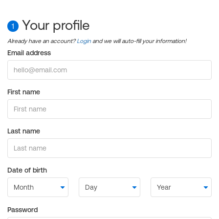
Your profile
1
Already have an account?
Login
and we will auto-fill your information!
Email address
First name
Last name
Date of birth
Password