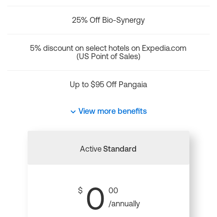
25% Off Bio-Synergy
5% discount on select hotels on Expedia.com
(US Point of Sales)
Up to $95 Off Pangaia
View more benefits
Active
Standard
0
$
00
/annually