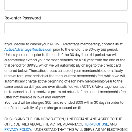
Re-enter Password
If you decide to cancel your ACTIVE Advantage membership, contact us at
ActiveAdvantage@active.com
prior to the end of the 30-day trial period.
Unless you cancel prior to the end of the 30 day free trial period, we will
automatically extend your member benefits for a full year from the end of the
trial period for $99.95, which we will automatically charge to the credit card
entered below. Thereafter, unless canceled, your membership automatically
renews for 1-year periods at the then-current membership fee, which we will
automatically charge at the beginning of each new membership year to the
same credit card. If you are ever dissatisfied with ACTIVE Advantage, contact
us to cancel and to receive a pro-rated refund of the annual membership fee.
Offer not available in Iowa and Vermont.
Your card will be charged $0.01 and refunded $0.01 within 30 days in order to
confirm the validity of your charge account on file.
BY CLICKING THE JOIN NOW BUTTON, I UNDERSTAND AND AGREE TO THE
OFFER DETAILS ABOVE, THE ACTIVE ADVANTAGE
TERMS OF USE
, AND
PRIVACY POLICY
. I UNDERSTAND THAT THIS WILL SERVE AS MY ELECTRONIC