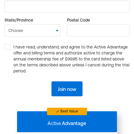
State/Province
Postal Code
I have read, understand, and agree to the Active Advantage
offer and billing terms and authorize active to charge the
annual membership fee of $99.95 to the card listed above
on the terms described above unless I cancel during the trial
period.
Join now
Best Value
Active
Advantage