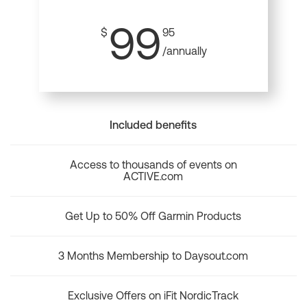
99
$
95
/annually
Included benefits
Access to thousands of events on
ACTIVE.com
Get Up to 50% Off Garmin Products
3 Months Membership to Daysout.com
Exclusive Offers on iFit NordicTrack