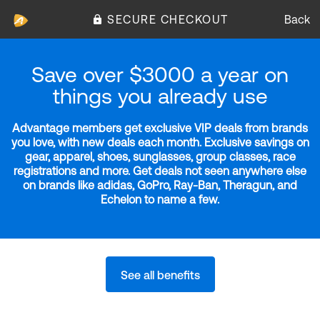
SECURE CHECKOUT
Back
Save over $3000 a year on
things you already use
Advantage members get exclusive VIP deals from brands
you love, with new deals each month. Exclusive savings on
gear, apparel, shoes, sunglasses, group classes, race
registrations and more. Get deals not seen anywhere else
on brands like adidas, GoPro, Ray-Ban, Theragun, and
Echelon to name a few.
See all benefits