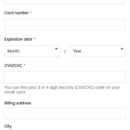
Billing address
City