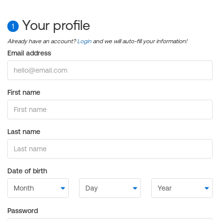
Your profile
1
Already have an account?
Login
and we will auto-fill your information!
Email address
First name
Last name
Date of birth
Password