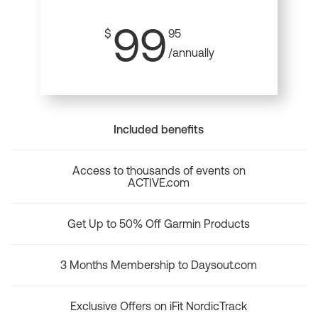
99
$
95
/annually
Included benefits
Access to thousands of events on
ACTIVE.com
Get Up to 50% Off Garmin Products
3 Months Membership to Daysout.com
Exclusive Offers on iFit NordicTrack