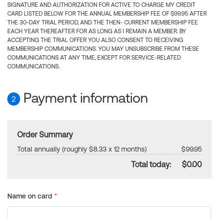
SIGNATURE AND AUTHORIZATION FOR ACTIVE TO CHARGE MY CREDIT
CARD LISTED BELOW FOR THE ANNUAL MEMBERSHIP FEE OF $99.95 AFTER
THE 30-DAY TRIAL PERIOD, AND THE THEN- CURRENT MEMBERSHIP FEE
EACH YEAR THEREAFTER FOR AS LONG AS I REMAIN A MEMBER. BY
ACCEPTING THE TRIAL OFFER YOU ALSO CONSENT TO RECEIVING
MEMBERSHIP COMMUNICATIONS. YOU MAY UNSUBSCRIBE FROM THESE
COMMUNICATIONS AT ANY TIME, EXCEPT FOR SERVICE-RELATED
COMMUNICATIONS.
Payment information
2
Order Summary
Total annually (roughly $8.33 x 12 months)
$99.95
Total today:
$0.00