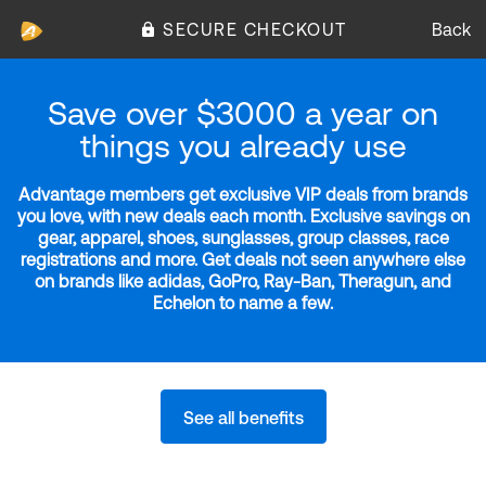
SECURE CHECKOUT
Back
Save over $3000 a year on
things you already use
Advantage members get exclusive VIP deals from brands
you love, with new deals each month. Exclusive savings on
gear, apparel, shoes, sunglasses, group classes, race
registrations and more. Get deals not seen anywhere else
on brands like adidas, GoPro, Ray-Ban, Theragun, and
Echelon to name a few.
See all benefits