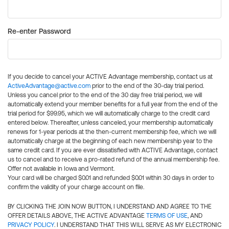
Re-enter Password
If you decide to cancel your ACTIVE Advantage membership, contact us at
ActiveAdvantage@active.com
prior to the end of the 30-day trial period.
Unless you cancel prior to the end of the 30 day free trial period, we will
automatically extend your member benefits for a full year from the end of the
trial period for $99.95, which we will automatically charge to the credit card
entered below. Thereafter, unless canceled, your membership automatically
renews for 1-year periods at the then-current membership fee, which we will
automatically charge at the beginning of each new membership year to the
same credit card. If you are ever dissatisfied with ACTIVE Advantage, contact
us to cancel and to receive a pro-rated refund of the annual membership fee.
Offer not available in Iowa and Vermont.
Your card will be charged $0.01 and refunded $0.01 within 30 days in order to
confirm the validity of your charge account on file.
BY CLICKING THE JOIN NOW BUTTON, I UNDERSTAND AND AGREE TO THE
OFFER DETAILS ABOVE, THE ACTIVE ADVANTAGE
TERMS OF USE
, AND
PRIVACY POLICY
. I UNDERSTAND THAT THIS WILL SERVE AS MY ELECTRONIC