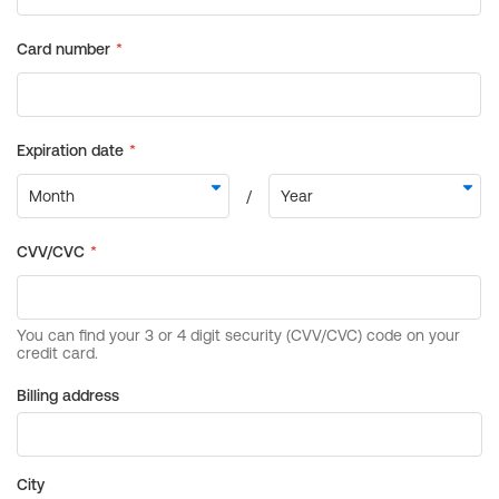
Billing address
City