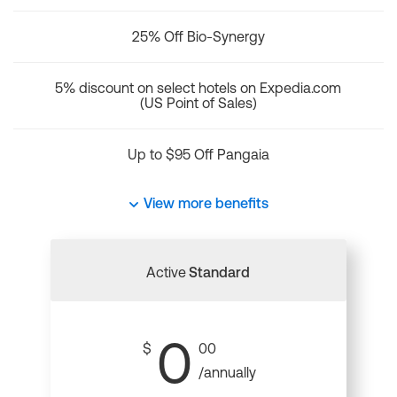
25% Off Bio-Synergy
5% discount on select hotels on Expedia.com
(US Point of Sales)
Up to $95 Off Pangaia
View more benefits
Active
Standard
0
$
00
/annually