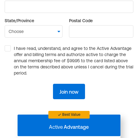
State/Province
Postal Code
I have read, understand, and agree to the Active Advantage
offer and billing terms and authorize active to charge the
annual membership fee of $99.95 to the card listed above
on the terms described above unless I cancel during the trial
period.
Join now
Best Value
Active
Advantage