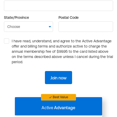
State/Province
Postal Code
I have read, understand, and agree to the Active Advantage
offer and billing terms and authorize active to charge the
annual membership fee of $99.95 to the card listed above
on the terms described above unless I cancel during the trial
period.
Join now
Best Value
Active
Advantage