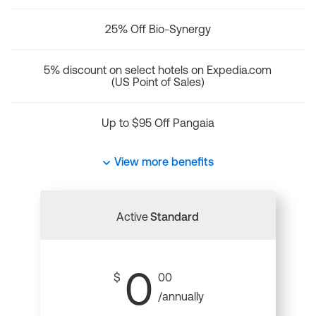
25% Off Bio-Synergy
5% discount on select hotels on Expedia.com
(US Point of Sales)
Up to $95 Off Pangaia
View more benefits
Active
Standard
0
$
00
/annually