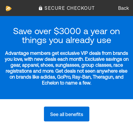
SECURE CHECKOUT
Back
Save over $3000 a year on
things you already use
Advantage members get exclusive VIP deals from brands
you love, with new deals each month. Exclusive savings on
gear, apparel, shoes, sunglasses, group classes, race
registrations and more. Get deals not seen anywhere else
on brands like adidas, GoPro, Ray-Ban, Theragun, and
Echelon to name a few.
See all benefits