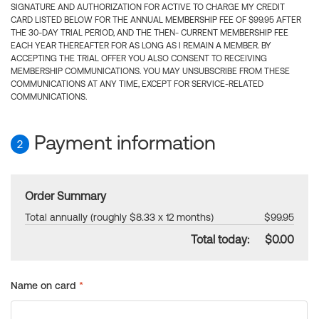
SIGNATURE AND AUTHORIZATION FOR ACTIVE TO CHARGE MY CREDIT
CARD LISTED BELOW FOR THE ANNUAL MEMBERSHIP FEE OF $99.95 AFTER
THE 30-DAY TRIAL PERIOD, AND THE THEN- CURRENT MEMBERSHIP FEE
EACH YEAR THEREAFTER FOR AS LONG AS I REMAIN A MEMBER. BY
ACCEPTING THE TRIAL OFFER YOU ALSO CONSENT TO RECEIVING
MEMBERSHIP COMMUNICATIONS. YOU MAY UNSUBSCRIBE FROM THESE
COMMUNICATIONS AT ANY TIME, EXCEPT FOR SERVICE-RELATED
COMMUNICATIONS.
Payment information
2
Order Summary
Total annually (roughly $8.33 x 12 months)
$99.95
Total today:
$0.00