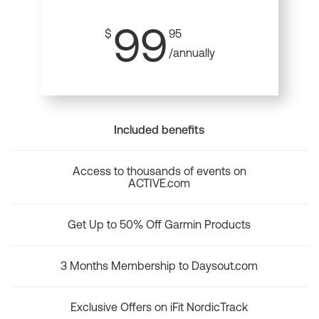
99
$
95
/annually
Included benefits
Access to thousands of events on
ACTIVE.com
Get Up to 50% Off Garmin Products
3 Months Membership to Daysout.com
Exclusive Offers on iFit NordicTrack