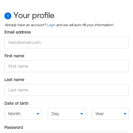
Your profile
1
Already have an account?
Login
and we will auto-fill your information!
Email address
First name
Last name
Date of birth
Password