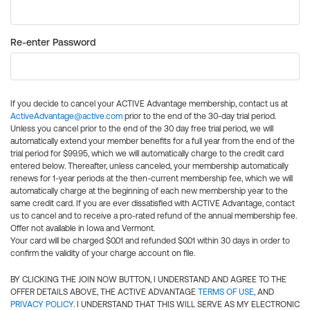
Re-enter Password
If you decide to cancel your ACTIVE Advantage membership, contact us at
ActiveAdvantage@active.com
prior to the end of the 30-day trial period.
Unless you cancel prior to the end of the 30 day free trial period, we will
automatically extend your member benefits for a full year from the end of the
trial period for $99.95, which we will automatically charge to the credit card
entered below. Thereafter, unless canceled, your membership automatically
renews for 1-year periods at the then-current membership fee, which we will
automatically charge at the beginning of each new membership year to the
same credit card. If you are ever dissatisfied with ACTIVE Advantage, contact
us to cancel and to receive a pro-rated refund of the annual membership fee.
Offer not available in Iowa and Vermont.
Your card will be charged $0.01 and refunded $0.01 within 30 days in order to
confirm the validity of your charge account on file.
BY CLICKING THE JOIN NOW BUTTON, I UNDERSTAND AND AGREE TO THE
OFFER DETAILS ABOVE, THE ACTIVE ADVANTAGE
TERMS OF USE
, AND
PRIVACY POLICY
. I UNDERSTAND THAT THIS WILL SERVE AS MY ELECTRONIC