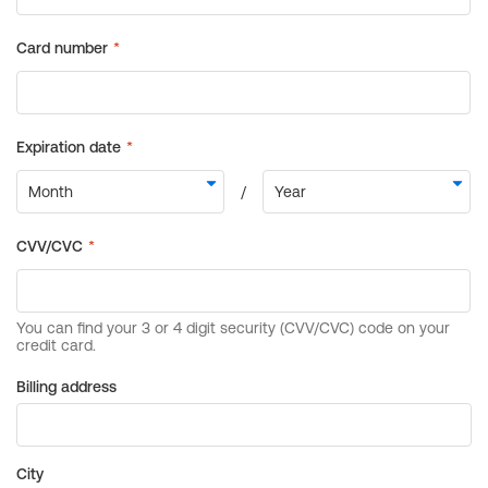
Billing address
City