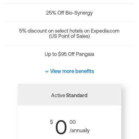
25% Off Bio-Synergy
5% discount on select hotels on Expedia.com
(US Point of Sales)
Up to $95 Off Pangaia
View more benefits
Active
Standard
0
$
00
/annually