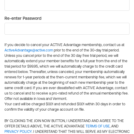
Re-enter Password
If you decide to cancel your ACTIVE Advantage membership, contact us at
ActiveAdvantage@active.com
prior to the end of the 30-day trial period.
Unless you cancel prior to the end of the 30 day free trial period, we will
automatically extend your member benefits for a full year from the end of the
trial period for $99.95, which we will automatically charge to the credit card
entered below. Thereafter, unless canceled, your membership automatically
renews for 1-year periods at the then-current membership fee, which we will
automatically charge at the beginning of each new membership year to the
same credit card. If you are ever dissatisfied with ACTIVE Advantage, contact
us to cancel and to receive a pro-rated refund of the annual membership fee.
Offer not available in Iowa and Vermont.
Your card will be charged $0.01 and refunded $0.01 within 30 days in order to
confirm the validity of your charge account on file.
BY CLICKING THE JOIN NOW BUTTON, I UNDERSTAND AND AGREE TO THE
OFFER DETAILS ABOVE, THE ACTIVE ADVANTAGE
TERMS OF USE
, AND
PRIVACY POLICY
. I UNDERSTAND THAT THIS WILL SERVE AS MY ELECTRONIC