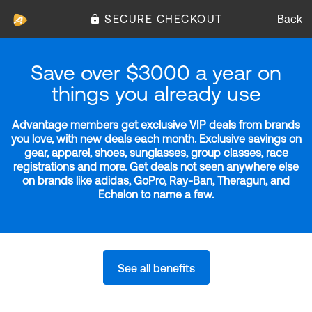
SECURE CHECKOUT
Back
Save over $3000 a year on
things you already use
Advantage members get exclusive VIP deals from brands
you love, with new deals each month. Exclusive savings on
gear, apparel, shoes, sunglasses, group classes, race
registrations and more. Get deals not seen anywhere else
on brands like adidas, GoPro, Ray-Ban, Theragun, and
Echelon to name a few.
See all benefits