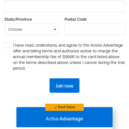
State/Province
Postal Code
I have read, understand, and agree to the Active Advantage
offer and billing terms and authorize active to charge the
annual membership fee of $99.95 to the card listed above
on the terms described above unless I cancel during the trial
period.
Join now
Best Value
Active
Advantage