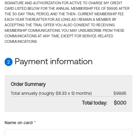
SIGNATURE AND AUTHORIZATION FOR ACTIVE TO CHARGE MY CREDIT
CARD LISTED BELOW FOR THE ANNUAL MEMBERSHIP FEE OF $99.95 AFTER
THE 30-DAY TRIAL PERIOD, AND THE THEN- CURRENT MEMBERSHIP FEE
EACH YEAR THEREAFTER FOR AS LONG AS I REMAIN A MEMBER. BY
ACCEPTING THE TRIAL OFFER YOU ALSO CONSENT TO RECEIVING
MEMBERSHIP COMMUNICATIONS. YOU MAY UNSUBSCRIBE FROM THESE
COMMUNICATIONS AT ANY TIME, EXCEPT FOR SERVICE-RELATED
COMMUNICATIONS.
Payment information
2
Order Summary
Total annually (roughly $8.33 x 12 months)
$99.95
Total today:
$0.00