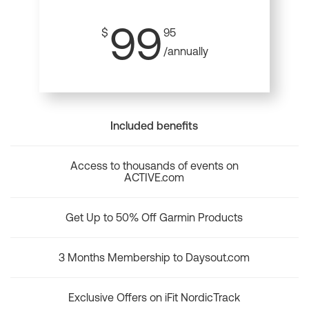
99
$
95
/annually
Included benefits
Access to thousands of events on
ACTIVE.com
Get Up to 50% Off Garmin Products
3 Months Membership to Daysout.com
Exclusive Offers on iFit NordicTrack