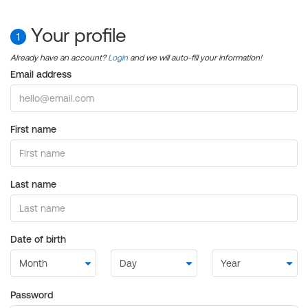
Your profile
1
Already have an account?
Login
and we will auto-fill your information!
Email address
First name
Last name
Date of birth
Password