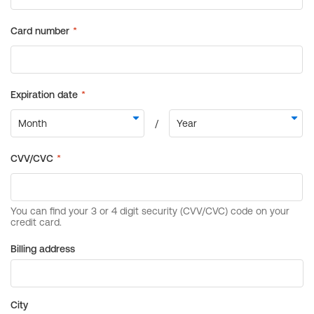
Billing address
City