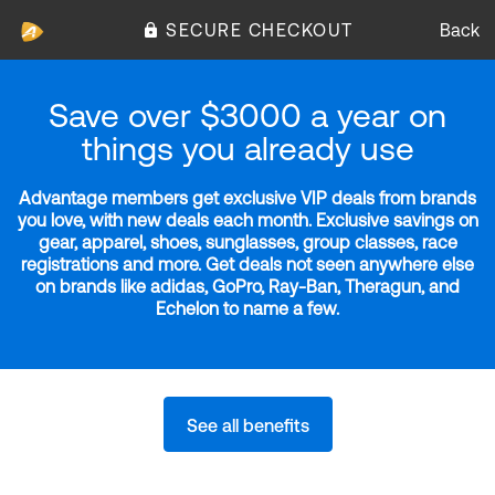
SECURE CHECKOUT
Back
Save over $3000 a year on
things you already use
Advantage members get exclusive VIP deals from brands
you love, with new deals each month. Exclusive savings on
gear, apparel, shoes, sunglasses, group classes, race
registrations and more. Get deals not seen anywhere else
on brands like adidas, GoPro, Ray-Ban, Theragun, and
Echelon to name a few.
See all benefits