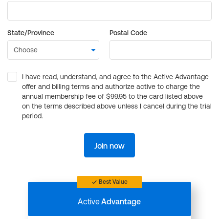
State/Province
Postal Code
I have read, understand, and agree to the Active Advantage
offer and billing terms and authorize active to charge the
annual membership fee of $99.95 to the card listed above
on the terms described above unless I cancel during the trial
period.
Join now
Best Value
Active
Advantage