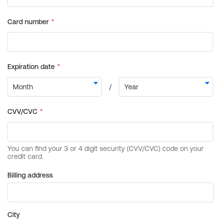
Billing address
City