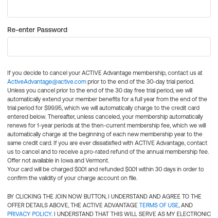
Re-enter Password
If you decide to cancel your ACTIVE Advantage membership, contact us at
ActiveAdvantage@active.com
prior to the end of the 30-day trial period.
Unless you cancel prior to the end of the 30 day free trial period, we will
automatically extend your member benefits for a full year from the end of the
trial period for $99.95, which we will automatically charge to the credit card
entered below. Thereafter, unless canceled, your membership automatically
renews for 1-year periods at the then-current membership fee, which we will
automatically charge at the beginning of each new membership year to the
same credit card. If you are ever dissatisfied with ACTIVE Advantage, contact
us to cancel and to receive a pro-rated refund of the annual membership fee.
Offer not available in Iowa and Vermont.
Your card will be charged $0.01 and refunded $0.01 within 30 days in order to
confirm the validity of your charge account on file.
BY CLICKING THE JOIN NOW BUTTON, I UNDERSTAND AND AGREE TO THE
OFFER DETAILS ABOVE, THE ACTIVE ADVANTAGE
TERMS OF USE
, AND
PRIVACY POLICY
. I UNDERSTAND THAT THIS WILL SERVE AS MY ELECTRONIC