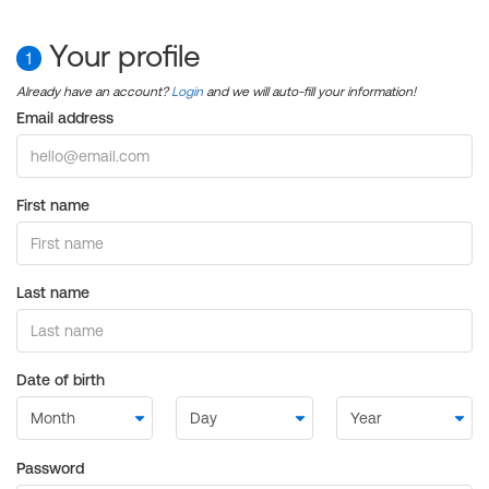
Your profile
1
Already have an account?
Login
and we will auto-fill your information!
Email address
First name
Last name
Date of birth
Password