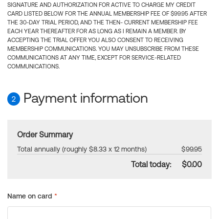
SIGNATURE AND AUTHORIZATION FOR ACTIVE TO CHARGE MY CREDIT
CARD LISTED BELOW FOR THE ANNUAL MEMBERSHIP FEE OF $99.95 AFTER
THE 30-DAY TRIAL PERIOD, AND THE THEN- CURRENT MEMBERSHIP FEE
EACH YEAR THEREAFTER FOR AS LONG AS I REMAIN A MEMBER. BY
ACCEPTING THE TRIAL OFFER YOU ALSO CONSENT TO RECEIVING
MEMBERSHIP COMMUNICATIONS. YOU MAY UNSUBSCRIBE FROM THESE
COMMUNICATIONS AT ANY TIME, EXCEPT FOR SERVICE-RELATED
COMMUNICATIONS.
Payment information
2
Order Summary
Total annually (roughly $8.33 x 12 months)
$99.95
Total today:
$0.00