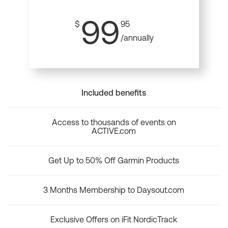
99
$
95
/annually
Included benefits
Access to thousands of events on
ACTIVE.com
Get Up to 50% Off Garmin Products
3 Months Membership to Daysout.com
Exclusive Offers on iFit NordicTrack