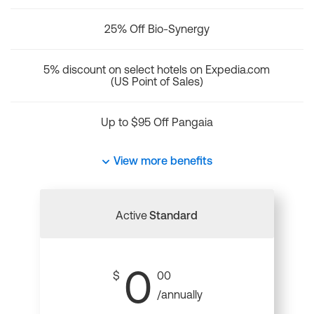
25% Off Bio-Synergy
5% discount on select hotels on Expedia.com
(US Point of Sales)
Up to $95 Off Pangaia
View more benefits
Active
Standard
0
$
00
/annually