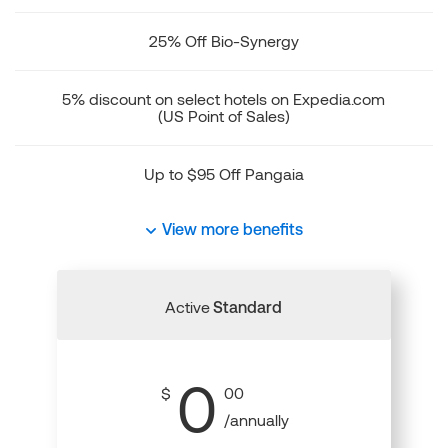
25% Off Bio-Synergy
5% discount on select hotels on Expedia.com
(US Point of Sales)
Up to $95 Off Pangaia
View more benefits
Active
Standard
0
$
00
/annually