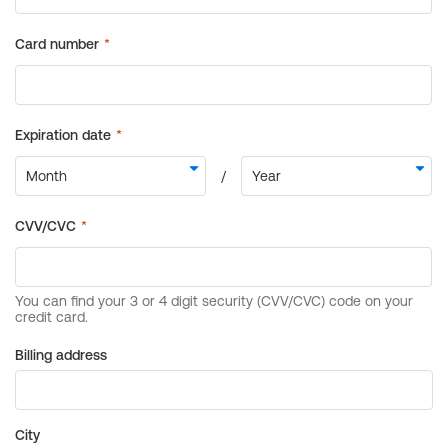
Billing address
City