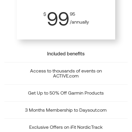
99
$
95
/annually
Included benefits
Access to thousands of events on
ACTIVE.com
Get Up to 50% Off Garmin Products
3 Months Membership to Daysout.com
Exclusive Offers on iFit NordicTrack