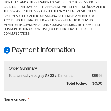
SIGNATURE AND AUTHORIZATION FOR ACTIVE TO CHARGE MY CREDIT
CARD LISTED BELOW FOR THE ANNUAL MEMBERSHIP FEE OF $99.95 AFTER
THE 30-DAY TRIAL PERIOD, AND THE THEN- CURRENT MEMBERSHIP FEE
EACH YEAR THEREAFTER FOR AS LONG AS I REMAIN A MEMBER. BY
ACCEPTING THE TRIAL OFFER YOU ALSO CONSENT TO RECEIVING
MEMBERSHIP COMMUNICATIONS. YOU MAY UNSUBSCRIBE FROM THESE
COMMUNICATIONS AT ANY TIME, EXCEPT FOR SERVICE-RELATED
COMMUNICATIONS.
Payment information
2
Order Summary
Total annually (roughly $8.33 x 12 months)
$99.95
Total today:
$0.00