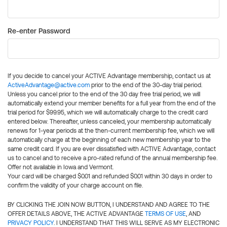
Re-enter Password
If you decide to cancel your ACTIVE Advantage membership, contact us at
ActiveAdvantage@active.com
prior to the end of the 30-day trial period.
Unless you cancel prior to the end of the 30 day free trial period, we will
automatically extend your member benefits for a full year from the end of the
trial period for $99.95, which we will automatically charge to the credit card
entered below. Thereafter, unless canceled, your membership automatically
renews for 1-year periods at the then-current membership fee, which we will
automatically charge at the beginning of each new membership year to the
same credit card. If you are ever dissatisfied with ACTIVE Advantage, contact
us to cancel and to receive a pro-rated refund of the annual membership fee.
Offer not available in Iowa and Vermont.
Your card will be charged $0.01 and refunded $0.01 within 30 days in order to
confirm the validity of your charge account on file.
BY CLICKING THE JOIN NOW BUTTON, I UNDERSTAND AND AGREE TO THE
OFFER DETAILS ABOVE, THE ACTIVE ADVANTAGE
TERMS OF USE
, AND
PRIVACY POLICY
. I UNDERSTAND THAT THIS WILL SERVE AS MY ELECTRONIC