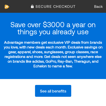
SECURE CHECKOUT
Back
Save over $3000 a year on
things you already use
Advantage members get exclusive VIP deals from brands
you love, with new deals each month. Exclusive savings on
gear, apparel, shoes, sunglasses, group classes, race
registrations and more. Get deals not seen anywhere else
on brands like adidas, GoPro, Ray-Ban, Theragun, and
Echelon to name a few.
See all benefits