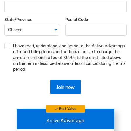
State/Province
Postal Code
I have read, understand, and agree to the Active Advantage
offer and billing terms and authorize active to charge the
annual membership fee of $99.95 to the card listed above
on the terms described above unless I cancel during the trial
period.
Join now
Best Value
Active
Advantage