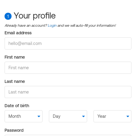
Your profile
1
Already have an account?
Login
and we will auto-fill your information!
Email address
First name
Last name
Date of birth
Password