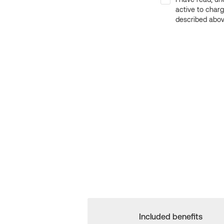
active to char
described above
Included benefits