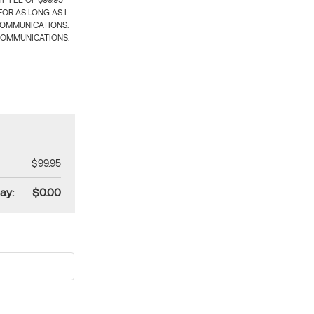
 FEE OF $99.95
OR AS LONG AS I
COMMUNICATIONS.
COMMUNICATIONS.
$99.95
ay:
$0.00