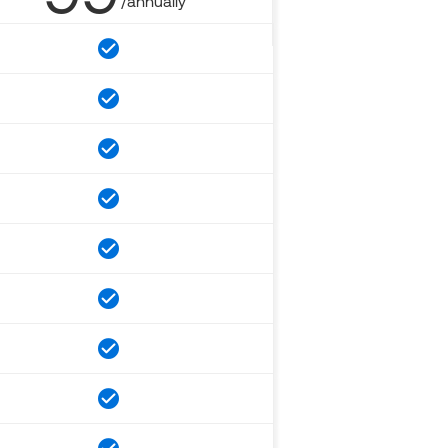
/annually