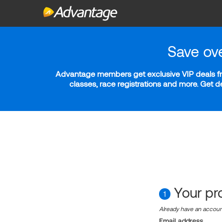
Save ov
Advantage members get exclusive VIP deals fro
classes, race registrations and more. Get 
Your pro
1
Already have an accou
Email address