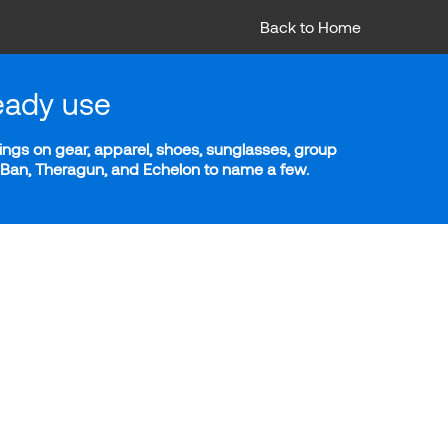
Back to Home
eady use
ngs on gear, apparel, shoes, sunglasses, group
y-Ban, Theragun, and Echelon to name a few.