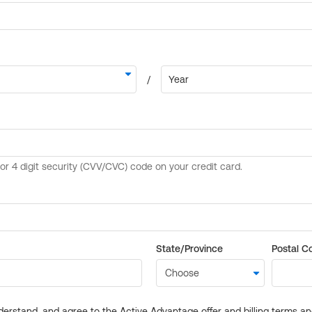
State/Province
Postal C
derstand, and agree to the Active Advantage offer and billing terms a