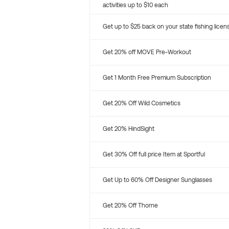
activities up to $10 each
Get up to $25 back on your state fishing licen
Get 20% off MOVE Pre-Workout
Get 1 Month Free Premium Subscription
Get 20% Off Wild Cosmetics
Get 20% HindSight
Get 30% Off full price Item at Sportful
Get Up to 60% Off Designer Sunglasses
Get 20% Off Thorne