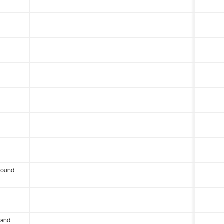
round
 and