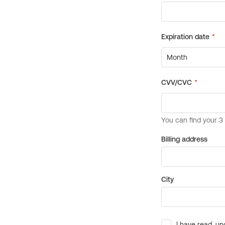
Billing address
City
I have read, un