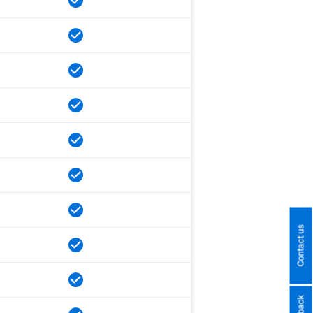
Contact us