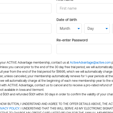
Date of birth
Re-enter Password
l your ACTIVE Advantage membership, contact us at
ActiveAdvantage@active.com
p
 Unless you cancel prior to the end of the 30 day free trial period, we will automatical
ll year from the end of the trial period for $99.95, which we will automatically charge
er, unless canceled, your membership automatically renews for 1-year periods at th
e will automatically charge at the beginning of each new membership year to the sa
ed with ACTIVE Advantage, contact us to cancel and to receive a pro-rated refund of
ot available in Iowa and Vermont.
d $0.01 and refunded $0.01 within 30 days in order to confirm the validity of your cha
N NOW BUTTON, I UNDERSTAND AND AGREE TO THE OFFER DETAILS ABOVE, THE A
IVACY POLICY
. I UNDERSTAND THAT THIS WILL SERVE AS MY ELECTRONIC SIGNA