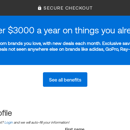
SECURE CHECKOUT
er $3000 a year on things you alr
m brands you love, with new deals each month. Exclusive savi
deals not seen anywhere else on brands like adidas, GoPro, Ra
See all benefits
file
nt?
Login
and we will auto-fill your information!
First name