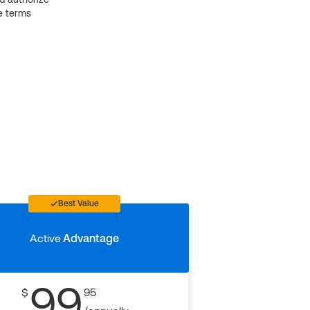
e terms
Best Value
Active
Advantage
99
$
95