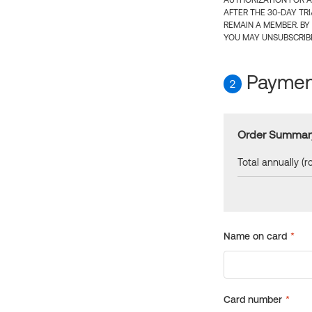
AUTHORIZATION FOR A
AFTER THE 30-DAY TR
REMAIN A MEMBER. BY
YOU MAY UNSUBSCRIBE
Payment
2
Order Summar
Total annually (