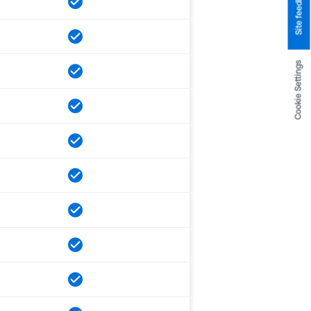
Site feedback
Cookie Settings