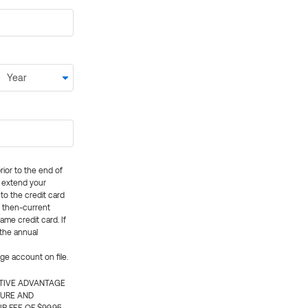
rior to the end of
ly extend your
 to the credit card
e then-current
me credit card. If
 the annual
rge account on file.
CTIVE ADVANTAGE
TURE AND