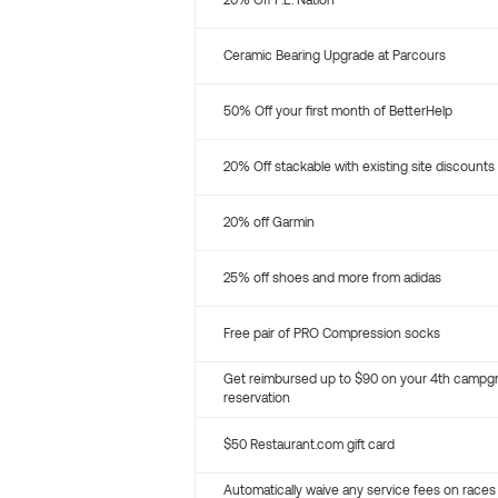
20% Off P.E. Nation
Ceramic Bearing Upgrade at Parcours
50% Off your first month of BetterHelp
20% Off stackable with existing site discounts
20% off Garmin
25% off shoes and more from adidas
Free pair of PRO Compression socks
Get reimbursed up to $90 on your 4th campg
reservation
$50 Restaurant.com gift card
Automatically waive any service fees on races