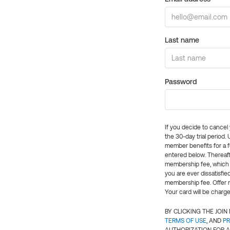
Last name
Password
If you decide to cance
the 30-day trial period.
member benefits for a fu
entered below. Thereaft
membership fee, which w
you are ever dissatisfi
membership fee. Offer n
Your card will be charge
BY CLICKING THE JOI
TERMS OF USE
, AND
PR