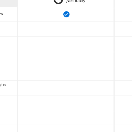
/annually
om
 (US