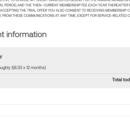
CTIVE TO CHARGE MY CREDIT CARD LISTED BELOW FOR THE ANNUAL MEMBERSHIP
IAL PERIOD, AND THE THEN- CURRENT MEMBERSHIP FEE EACH YEAR THEREAFTER F
 ACCEPTING THE TRIAL OFFER YOU ALSO CONSENT TO RECEIVING MEMBERSHIP 
 FROM THESE COMMUNICATIONS AT ANY TIME, EXCEPT FOR SERVICE-RELATED 
 information
y
roughly $8.33 x 12 months)
Total tod