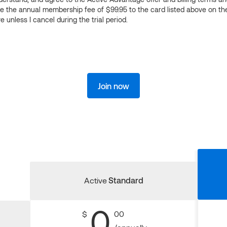
ge the annual membership fee of $99.95 to the card listed above on th
 unless I cancel during the trial period.
Join now
Active
Standard
0
$
00