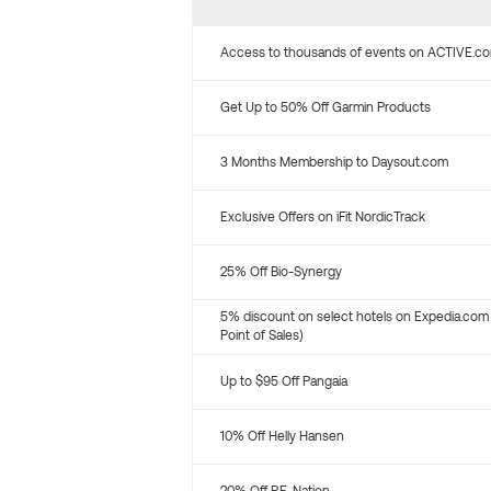
Access to thousands of events on ACTIVE.c
Get Up to 50% Off Garmin Products
3 Months Membership to Daysout.com
Exclusive Offers on iFit NordicTrack
25% Off Bio-Synergy
5% discount on select hotels on Expedia.com
Point of Sales)
Up to $95 Off Pangaia
10% Off Helly Hansen