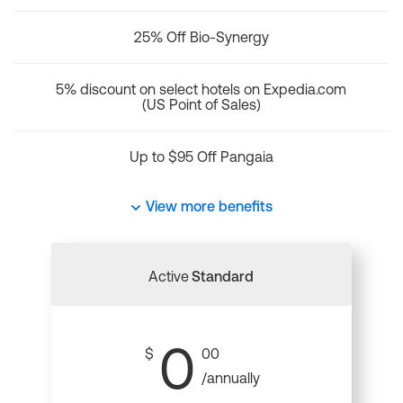
25% Off Bio-Synergy
5% discount on select hotels on Expedia.com
(US Point of Sales)
Up to $95 Off Pangaia
View more benefits
Active
Standard
0
$
00
/annually