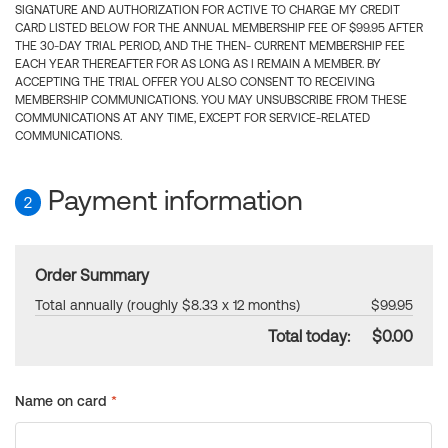
SIGNATURE AND AUTHORIZATION FOR ACTIVE TO CHARGE MY CREDIT
CARD LISTED BELOW FOR THE ANNUAL MEMBERSHIP FEE OF $99.95 AFTER
THE 30-DAY TRIAL PERIOD, AND THE THEN- CURRENT MEMBERSHIP FEE
EACH YEAR THEREAFTER FOR AS LONG AS I REMAIN A MEMBER. BY
ACCEPTING THE TRIAL OFFER YOU ALSO CONSENT TO RECEIVING
MEMBERSHIP COMMUNICATIONS. YOU MAY UNSUBSCRIBE FROM THESE
COMMUNICATIONS AT ANY TIME, EXCEPT FOR SERVICE-RELATED
COMMUNICATIONS.
Payment information
2
Order Summary
Total annually (roughly $8.33 x 12 months)
$99.95
Total today:
$0.00