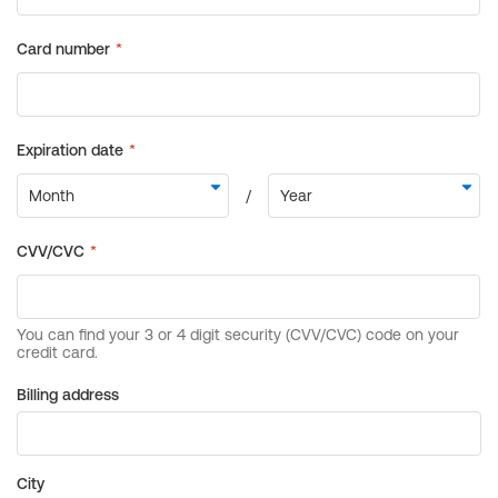
Billing address
City