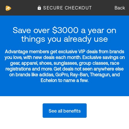
SECURE CHECKOUT
Back
Save over $3000 a year on
things you already use
Advantage members get exclusive VIP deals from brands
you love, with new deals each month. Exclusive savings on
gear, apparel, shoes, sunglasses, group classes, race
registrations and more. Get deals not seen anywhere else
on brands like adidas, GoPro, Ray-Ban, Theragun, and
Echelon to name a few.
See all benefits