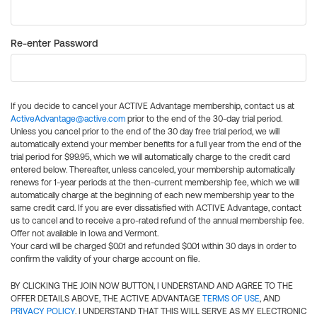
Re-enter Password
If you decide to cancel your ACTIVE Advantage membership, contact us at
ActiveAdvantage@active.com
prior to the end of the 30-day trial period.
Unless you cancel prior to the end of the 30 day free trial period, we will
automatically extend your member benefits for a full year from the end of the
trial period for $99.95, which we will automatically charge to the credit card
entered below. Thereafter, unless canceled, your membership automatically
renews for 1-year periods at the then-current membership fee, which we will
automatically charge at the beginning of each new membership year to the
same credit card. If you are ever dissatisfied with ACTIVE Advantage, contact
us to cancel and to receive a pro-rated refund of the annual membership fee.
Offer not available in Iowa and Vermont.
Your card will be charged $0.01 and refunded $0.01 within 30 days in order to
confirm the validity of your charge account on file.
BY CLICKING THE JOIN NOW BUTTON, I UNDERSTAND AND AGREE TO THE
OFFER DETAILS ABOVE, THE ACTIVE ADVANTAGE
TERMS OF USE
, AND
PRIVACY POLICY
. I UNDERSTAND THAT THIS WILL SERVE AS MY ELECTRONIC