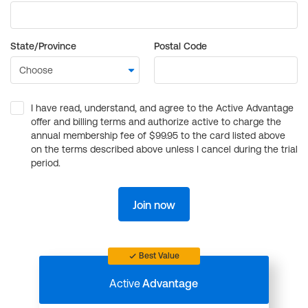
State/Province
Postal Code
I have read, understand, and agree to the Active Advantage
offer and billing terms and authorize active to charge the
annual membership fee of $99.95 to the card listed above
on the terms described above unless I cancel during the trial
period.
Join now
Best Value
Active
Advantage