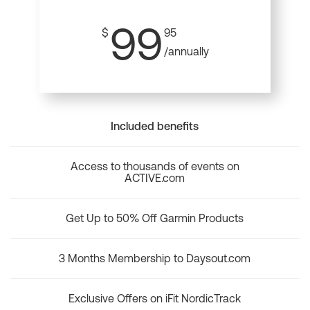
99
$
95
/annually
Included benefits
Access to thousands of events on
ACTIVE.com
Get Up to 50% Off Garmin Products
3 Months Membership to Daysout.com
Exclusive Offers on iFit NordicTrack