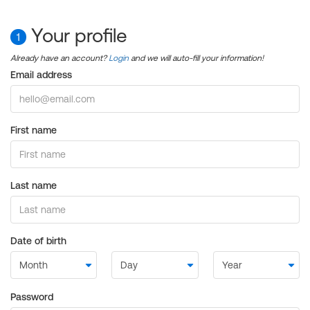
Your profile
1
Already have an account?
Login
and we will auto-fill your information!
Email address
First name
Last name
Date of birth
Password