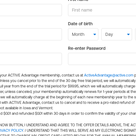
Date of birth
Re-enter Password
l your ACTIVE Advantage membership, contact us at
ActiveAdvantage@active.com
p
 Unless you cancel prior to the end of the 30 day free trial period, we will automatical
ll year from the end of the trial period for $99.95, which we will automatically charge
er, unless canceled, your membership automatically renews for 1-year periods at th
e will automatically charge at the beginning of each new membership year to the sa
ed with ACTIVE Advantage, contact us to cancel and to receive a pro-rated refund of
ot available in Iowa and Vermont.
d $0.01 and refunded $0.01 within 30 days in order to confirm the validity of your cha
N NOW BUTTON, I UNDERSTAND AND AGREE TO THE OFFER DETAILS ABOVE, THE A
IVACY POLICY
. I UNDERSTAND THAT THIS WILL SERVE AS MY ELECTRONIC SIGNA