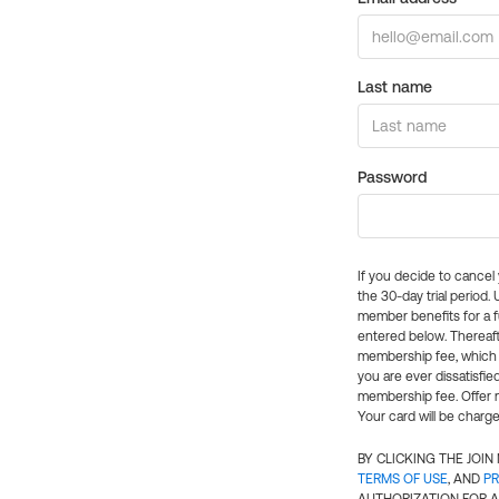
Last name
Password
If you decide to cance
the 30-day trial period.
member benefits for a fu
entered below. Thereaft
membership fee, which w
you are ever dissatisfi
membership fee. Offer n
Your card will be charge
BY CLICKING THE JOI
TERMS OF USE
, AND
PR