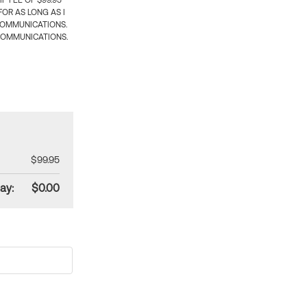
 FEE OF $99.95
OR AS LONG AS I
COMMUNICATIONS.
COMMUNICATIONS.
$99.95
ay:
$0.00