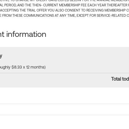
CTIVE TO CHARGE MY CREDIT CARD LISTED BELOW FOR THE ANNUAL MEMBERSHIP
IAL PERIOD, AND THE THEN- CURRENT MEMBERSHIP FEE EACH YEAR THEREAFTER F
 ACCEPTING THE TRIAL OFFER YOU ALSO CONSENT TO RECEIVING MEMBERSHIP 
 FROM THESE COMMUNICATIONS AT ANY TIME, EXCEPT FOR SERVICE-RELATED 
 information
y
roughly $8.33 x 12 months)
Total tod