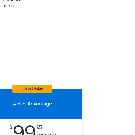
e terms
Best Value
Active
Advantage
99
$
95