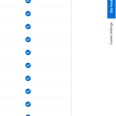
Site feedback
Cookie Settings