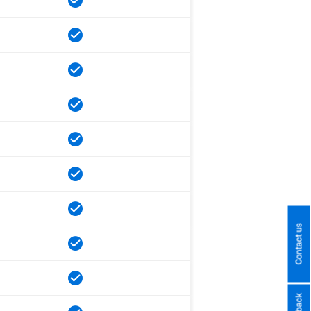
Contact us