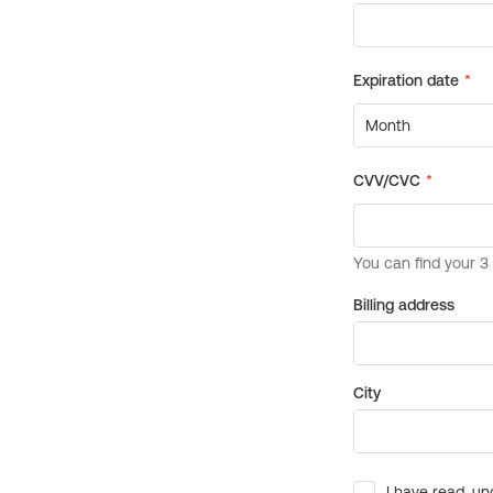
Billing address
City
I have read, un