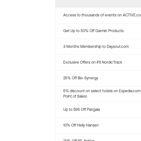
Access to thousands of events on ACTIVE.c
Get Up to 50% Off Garmin Products
3 Months Membership to Daysout.com
Exclusive Offers on iFit NordicTrack
25% Off Bio-Synergy
5% discount on select hotels on Expedia.com
Point of Sales)
Up to $95 Off Pangaia
10% Off Helly Hansen