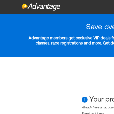
Save ov
Advantage members get exclusive VIP deals fro
classes, race registrations and more. Get 
Your pro
1
Already have an accou
Email address