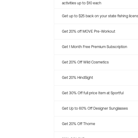
activities up to $10 each
Get up to $25 back on your state fishing licen
Get 20% off MOVE Pre-Workout
Get 1 Month Free Premium Subscription
Get 20% Off Wild Cosmetics
Get 20% HindSight
Get 30% Off full price Item at Sportful
Get Up to 60% Off Designer Sunglasses
Get 20% Off Thorne