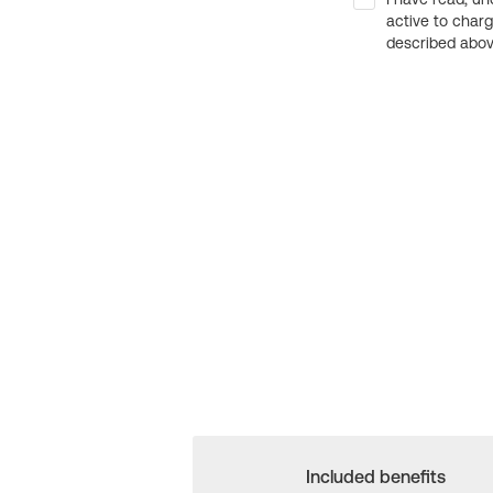
active to char
described above
Included benefits