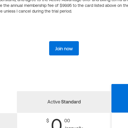
ge the annual membership fee of $99.95 to the card listed above on th
 unless I cancel during the trial period.
Join now
Active
Standard
0
$
00