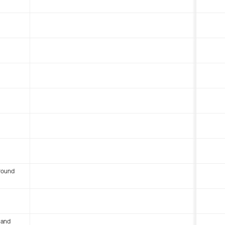
round
 and