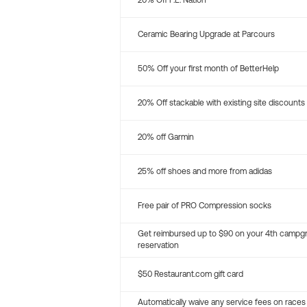
20% Off P.E. Nation
Ceramic Bearing Upgrade at Parcours
50% Off your first month of BetterHelp
20% Off stackable with existing site discounts
20% off Garmin
25% off shoes and more from adidas
Free pair of PRO Compression socks
Get reimbursed up to $90 on your 4th campg
reservation
$50 Restaurant.com gift card
Automatically waive any service fees on races