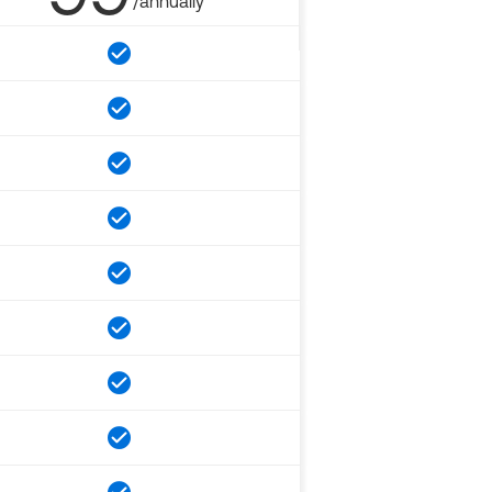
/annually