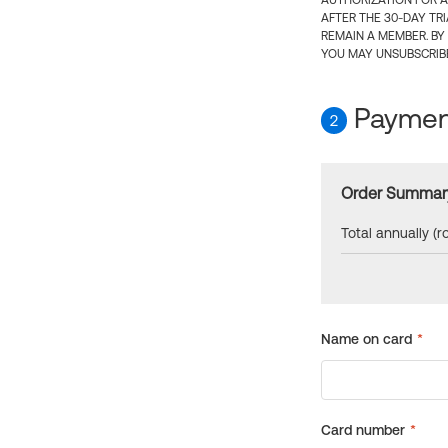
AUTHORIZATION FOR A
AFTER THE 30-DAY TR
REMAIN A MEMBER. BY
YOU MAY UNSUBSCRIBE
Payment
2
Order Summar
Total annually (