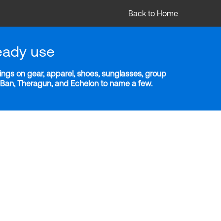
Back to Home
eady use
ngs on gear, apparel, shoes, sunglasses, group
y-Ban, Theragun, and Echelon to name a few.