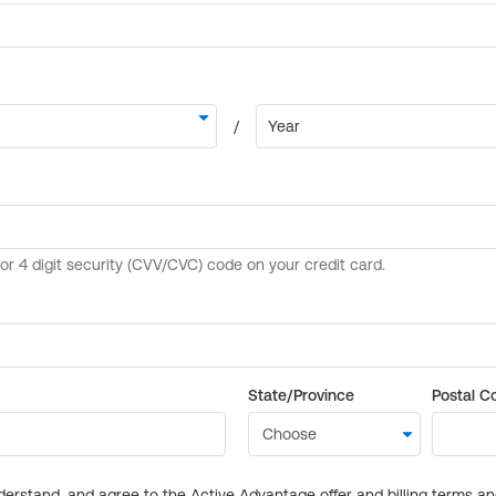
State/Province
Postal C
derstand, and agree to the Active Advantage offer and billing terms a