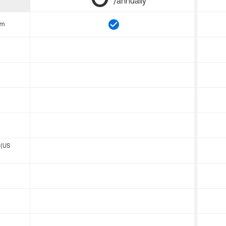
/annually
om
 (US