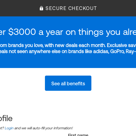
SECURE CHECKOUT
er $3000 a year on things you alr
m brands you love, with new deals each month. Exclusive savi
deals not seen anywhere else on brands like adidas, GoPro, Ra
See all benefits
file
nt?
Login
and we will auto-fill your information!
First name