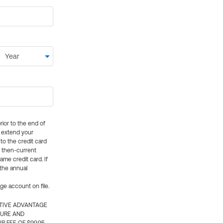
rior to the end of
ly extend your
 to the credit card
e then-current
me credit card. If
 the annual
rge account on file.
CTIVE ADVANTAGE
TURE AND