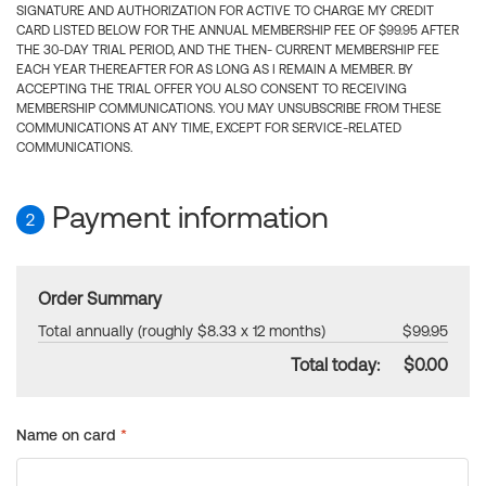
SIGNATURE AND AUTHORIZATION FOR ACTIVE TO CHARGE MY CREDIT
CARD LISTED BELOW FOR THE ANNUAL MEMBERSHIP FEE OF $99.95 AFTER
THE 30-DAY TRIAL PERIOD, AND THE THEN- CURRENT MEMBERSHIP FEE
EACH YEAR THEREAFTER FOR AS LONG AS I REMAIN A MEMBER. BY
ACCEPTING THE TRIAL OFFER YOU ALSO CONSENT TO RECEIVING
MEMBERSHIP COMMUNICATIONS. YOU MAY UNSUBSCRIBE FROM THESE
COMMUNICATIONS AT ANY TIME, EXCEPT FOR SERVICE-RELATED
COMMUNICATIONS.
Payment information
2
Order Summary
Total annually (roughly $8.33 x 12 months)
$99.95
Total today:
$0.00