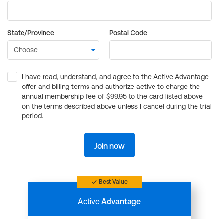
State/Province
Postal Code
I have read, understand, and agree to the Active Advantage
offer and billing terms and authorize active to charge the
annual membership fee of $99.95 to the card listed above
on the terms described above unless I cancel during the trial
period.
Join now
Best Value
Active
Advantage