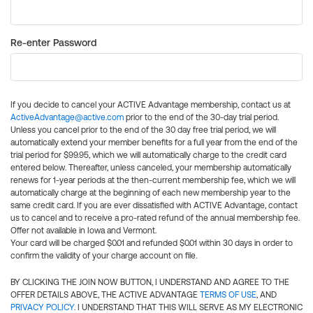
Re-enter Password
If you decide to cancel your ACTIVE Advantage membership, contact us at
ActiveAdvantage@active.com
prior to the end of the 30-day trial period.
Unless you cancel prior to the end of the 30 day free trial period, we will
automatically extend your member benefits for a full year from the end of the
trial period for $99.95, which we will automatically charge to the credit card
entered below. Thereafter, unless canceled, your membership automatically
renews for 1-year periods at the then-current membership fee, which we will
automatically charge at the beginning of each new membership year to the
same credit card. If you are ever dissatisfied with ACTIVE Advantage, contact
us to cancel and to receive a pro-rated refund of the annual membership fee.
Offer not available in Iowa and Vermont.
Your card will be charged $0.01 and refunded $0.01 within 30 days in order to
confirm the validity of your charge account on file.
BY CLICKING THE JOIN NOW BUTTON, I UNDERSTAND AND AGREE TO THE
OFFER DETAILS ABOVE, THE ACTIVE ADVANTAGE
TERMS OF USE
, AND
PRIVACY POLICY
. I UNDERSTAND THAT THIS WILL SERVE AS MY ELECTRONIC