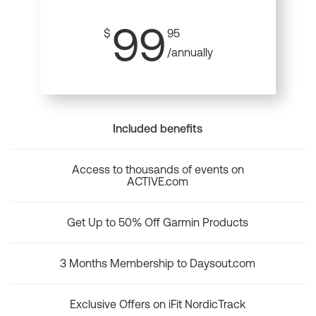
99
$
95
/annually
Included benefits
Access to thousands of events on
ACTIVE.com
Get Up to 50% Off Garmin Products
3 Months Membership to Daysout.com
Exclusive Offers on iFit NordicTrack