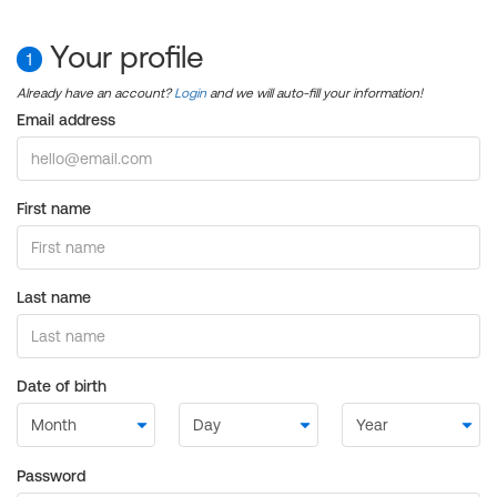
Your profile
1
Already have an account?
Login
and we will auto-fill your information!
Email address
First name
Last name
Date of birth
Password