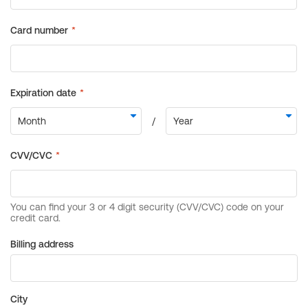
Billing address
City