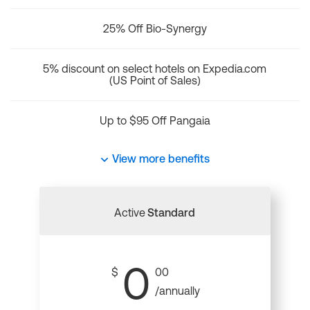
25% Off Bio-Synergy
5% discount on select hotels on Expedia.com
(US Point of Sales)
Up to $95 Off Pangaia
View more benefits
Active
Standard
0
$
00
/annually