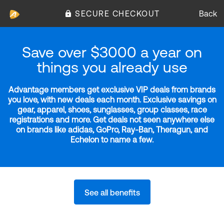
SECURE CHECKOUT
Back
Save over $3000 a year on
things you already use
Advantage members get exclusive VIP deals from brands
you love, with new deals each month. Exclusive savings on
gear, apparel, shoes, sunglasses, group classes, race
registrations and more. Get deals not seen anywhere else
on brands like adidas, GoPro, Ray-Ban, Theragun, and
Echelon to name a few.
See all benefits