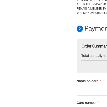
AUTHORIZATION FOR A
AFTER THE 30-DAY TR
REMAIN A MEMBER. BY
YOU MAY UNSUBSCRIBE
Payment
2
Order Summar
Total annually (