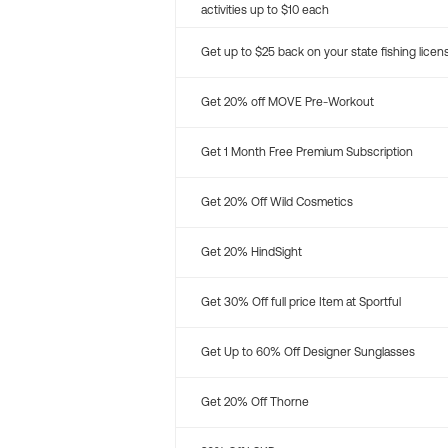
activities up to $10 each
Get up to $25 back on your state fishing licen
Get 20% off MOVE Pre-Workout
Get 1 Month Free Premium Subscription
Get 20% Off Wild Cosmetics
Get 20% HindSight
Get 30% Off full price Item at Sportful
Get Up to 60% Off Designer Sunglasses
Get 20% Off Thorne