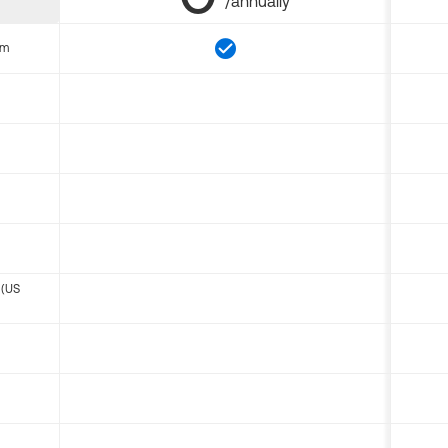
/annually
om
 (US