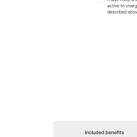
active to char
described above
Included benefits