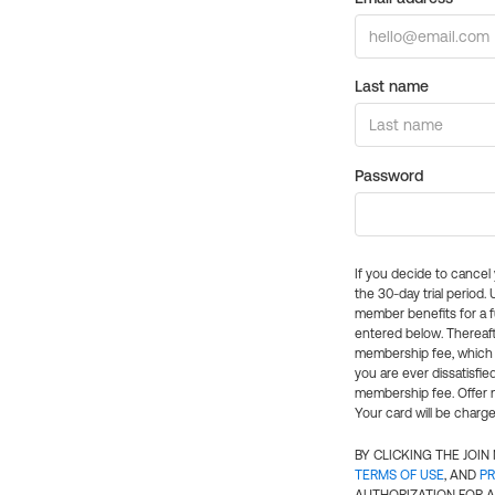
Last name
Password
If you decide to cance
the 30-day trial period.
member benefits for a fu
entered below. Thereaft
membership fee, which w
you are ever dissatisfi
membership fee. Offer n
Your card will be charge
BY CLICKING THE JOI
TERMS OF USE
, AND
PR