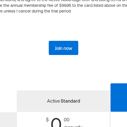
ge the annual membership fee of $99.95 to the card listed above on th
 unless I cancel during the trial period.
Join now
Active
Standard
0
$
00