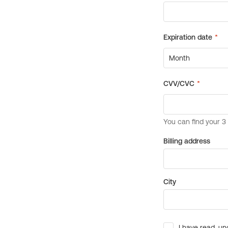
Billing address
City
I have read, un