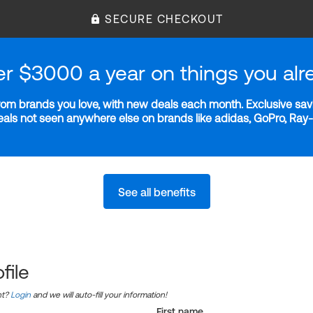
SECURE CHECKOUT
er $3000 a year on things you alr
m brands you love, with new deals each month. Exclusive savi
deals not seen anywhere else on brands like adidas, GoPro, Ra
See all benefits
file
nt?
Login
and we will auto-fill your information!
First name