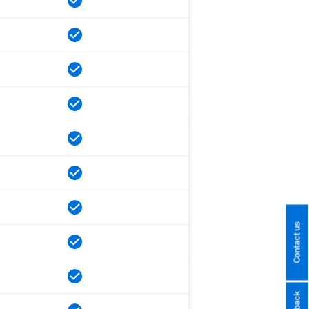
Contact us