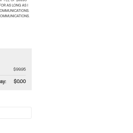
 FEE OF $99.95
OR AS LONG AS I
COMMUNICATIONS.
COMMUNICATIONS.
$99.95
ay:
$0.00