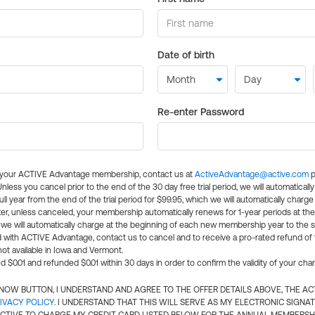
Date of birth
Re-enter Password
l your ACTIVE Advantage membership, contact us at
ActiveAdvantage@active.com
p
 Unless you cancel prior to the end of the 30 day free trial period, we will automatical
ll year from the end of the trial period for $99.95, which we will automatically charge
er, unless canceled, your membership automatically renews for 1-year periods at th
e will automatically charge at the beginning of each new membership year to the sa
ed with ACTIVE Advantage, contact us to cancel and to receive a pro-rated refund of
ot available in Iowa and Vermont.
d $0.01 and refunded $0.01 within 30 days in order to confirm the validity of your cha
N NOW BUTTON, I UNDERSTAND AND AGREE TO THE OFFER DETAILS ABOVE, THE A
IVACY POLICY
. I UNDERSTAND THAT THIS WILL SERVE AS MY ELECTRONIC SIGNA