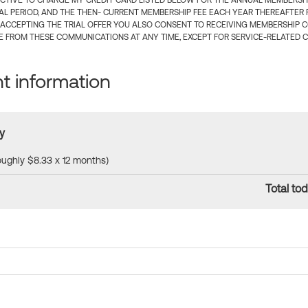
CTIVE TO CHARGE MY CREDIT CARD LISTED BELOW FOR THE ANNUAL MEMBERSHIP
IAL PERIOD, AND THE THEN- CURRENT MEMBERSHIP FEE EACH YEAR THEREAFTER F
 ACCEPTING THE TRIAL OFFER YOU ALSO CONSENT TO RECEIVING MEMBERSHIP 
 FROM THESE COMMUNICATIONS AT ANY TIME, EXCEPT FOR SERVICE-RELATED 
 information
y
roughly $8.33 x 12 months)
Total tod