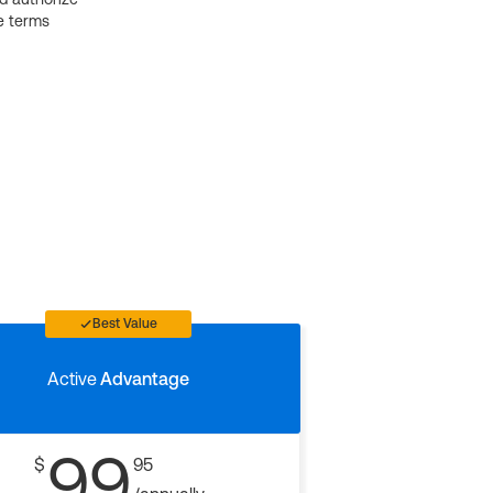
e terms
Best Value
Active
Advantage
99
$
95