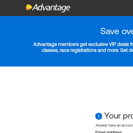
Save ov
Advantage members get exclusive VIP deals fro
classes, race registrations and more. Get 
Your pro
1
Already have an accou
Email address