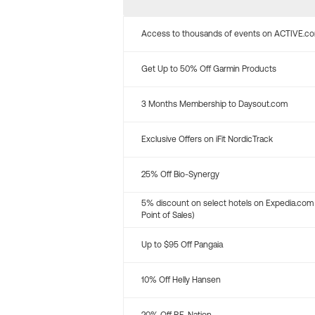
Access to thousands of events on ACTIVE.c
Get Up to 50% Off Garmin Products
3 Months Membership to Daysout.com
Exclusive Offers on iFit NordicTrack
25% Off Bio-Synergy
5% discount on select hotels on Expedia.com
Point of Sales)
Up to $95 Off Pangaia
10% Off Helly Hansen