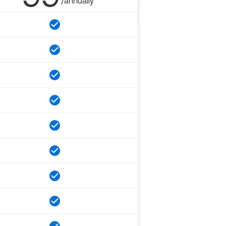
/annually