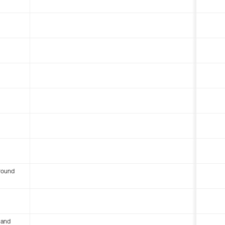
round
 and