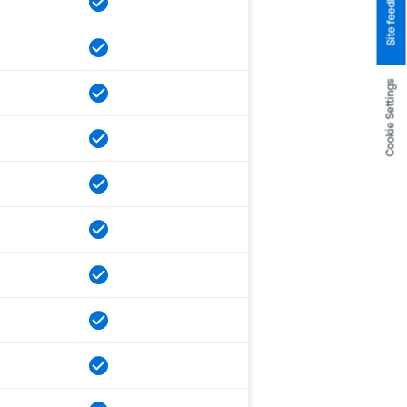
Site feedback
Cookie Settings