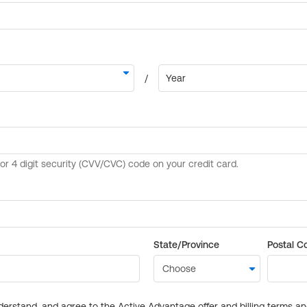
State/Province
Postal C
derstand, and agree to the Active Advantage offer and billing terms a