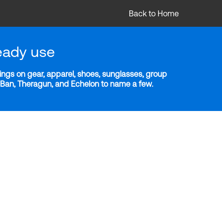
Back to Home
eady use
ngs on gear, apparel, shoes, sunglasses, group
y-Ban, Theragun, and Echelon to name a few.