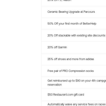
20% Off P.E. Nation
Ceramic Bearing Upgrade at Parcours
50% Off your first month of BetterHelp
20% Off stackable with existing site discounts
20% off Garmin
25% off shoes and more from adidas
Free pair of PRO Compression socks
Get reimbursed up to $90 on your 4th campg
reservation
$50 Restaurant.com gift card
Automatically waive any service fees on races