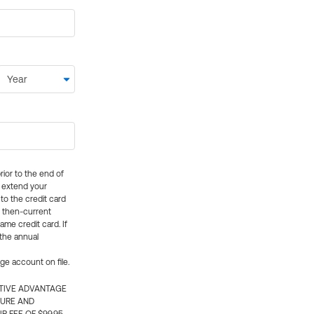
rior to the end of
ly extend your
 to the credit card
e then-current
me credit card. If
 the annual
rge account on file.
CTIVE ADVANTAGE
TURE AND