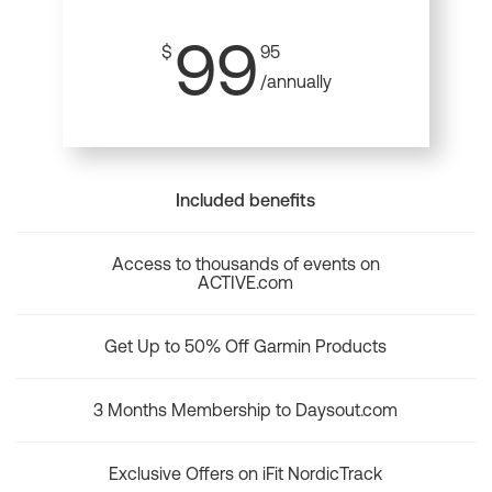
99
$
95
/annually
Included benefits
Access to thousands of events on
ACTIVE.com
Get Up to 50% Off Garmin Products
3 Months Membership to Daysout.com
Exclusive Offers on iFit NordicTrack