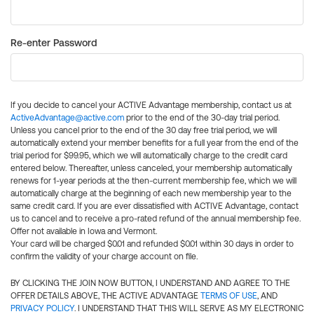
Re-enter Password
If you decide to cancel your ACTIVE Advantage membership, contact us at
ActiveAdvantage@active.com
prior to the end of the 30-day trial period.
Unless you cancel prior to the end of the 30 day free trial period, we will
automatically extend your member benefits for a full year from the end of the
trial period for $99.95, which we will automatically charge to the credit card
entered below. Thereafter, unless canceled, your membership automatically
renews for 1-year periods at the then-current membership fee, which we will
automatically charge at the beginning of each new membership year to the
same credit card. If you are ever dissatisfied with ACTIVE Advantage, contact
us to cancel and to receive a pro-rated refund of the annual membership fee.
Offer not available in Iowa and Vermont.
Your card will be charged $0.01 and refunded $0.01 within 30 days in order to
confirm the validity of your charge account on file.
BY CLICKING THE JOIN NOW BUTTON, I UNDERSTAND AND AGREE TO THE
OFFER DETAILS ABOVE, THE ACTIVE ADVANTAGE
TERMS OF USE
, AND
PRIVACY POLICY
. I UNDERSTAND THAT THIS WILL SERVE AS MY ELECTRONIC