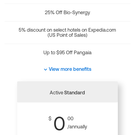
25% Off Bio-Synergy
5% discount on select hotels on Expedia.com
(US Point of Sales)
Up to $95 Off Pangaia
View more benefits
Active
Standard
0
$
00
/annually