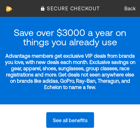
SECURE CHECKOUT
Back
Save over $3000 a year on
things you already use
Advantage members get exclusive VIP deals from brands
you love, with new deals each month. Exclusive savings on
gear, apparel, shoes, sunglasses, group classes, race
registrations and more. Get deals not seen anywhere else
on brands like adidas, GoPro, Ray-Ban, Theragun, and
Echelon to name a few.
See all benefits