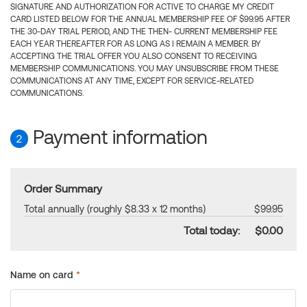
SIGNATURE AND AUTHORIZATION FOR ACTIVE TO CHARGE MY CREDIT
CARD LISTED BELOW FOR THE ANNUAL MEMBERSHIP FEE OF $99.95 AFTER
THE 30-DAY TRIAL PERIOD, AND THE THEN- CURRENT MEMBERSHIP FEE
EACH YEAR THEREAFTER FOR AS LONG AS I REMAIN A MEMBER. BY
ACCEPTING THE TRIAL OFFER YOU ALSO CONSENT TO RECEIVING
MEMBERSHIP COMMUNICATIONS. YOU MAY UNSUBSCRIBE FROM THESE
COMMUNICATIONS AT ANY TIME, EXCEPT FOR SERVICE-RELATED
COMMUNICATIONS.
Payment information
2
Order Summary
Total annually (roughly $8.33 x 12 months)
$99.95
Total today:
$0.00