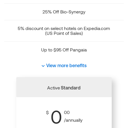
25% Off Bio-Synergy
5% discount on select hotels on Expedia.com
(US Point of Sales)
Up to $95 Off Pangaia
View more benefits
Active
Standard
0
$
00
/annually