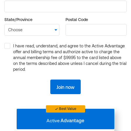
State/Province
Postal Code
I have read, understand, and agree to the Active Advantage
offer and billing terms and authorize active to charge the
annual membership fee of $99.95 to the card listed above
on the terms described above unless I cancel during the trial
period.
Join now
Best Value
Active
Advantage