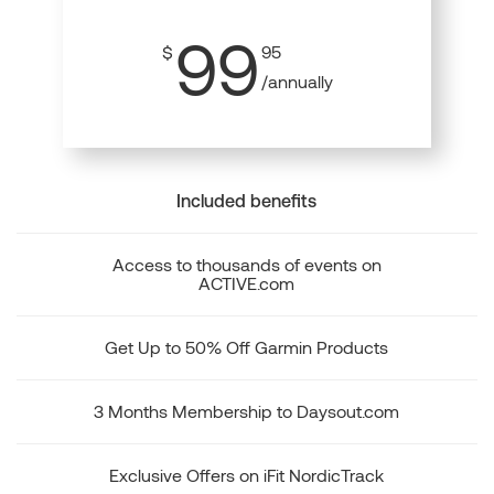
99
$
95
/annually
Included benefits
Access to thousands of events on
ACTIVE.com
Get Up to 50% Off Garmin Products
3 Months Membership to Daysout.com
Exclusive Offers on iFit NordicTrack