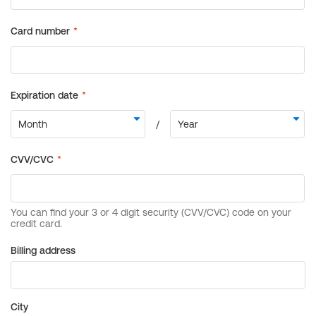
Billing address
City