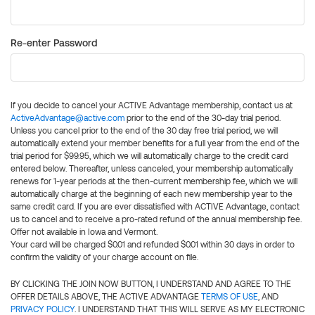
Re-enter Password
If you decide to cancel your ACTIVE Advantage membership, contact us at
ActiveAdvantage@active.com
prior to the end of the 30-day trial period.
Unless you cancel prior to the end of the 30 day free trial period, we will
automatically extend your member benefits for a full year from the end of the
trial period for $99.95, which we will automatically charge to the credit card
entered below. Thereafter, unless canceled, your membership automatically
renews for 1-year periods at the then-current membership fee, which we will
automatically charge at the beginning of each new membership year to the
same credit card. If you are ever dissatisfied with ACTIVE Advantage, contact
us to cancel and to receive a pro-rated refund of the annual membership fee.
Offer not available in Iowa and Vermont.
Your card will be charged $0.01 and refunded $0.01 within 30 days in order to
confirm the validity of your charge account on file.
BY CLICKING THE JOIN NOW BUTTON, I UNDERSTAND AND AGREE TO THE
OFFER DETAILS ABOVE, THE ACTIVE ADVANTAGE
TERMS OF USE
, AND
PRIVACY POLICY
. I UNDERSTAND THAT THIS WILL SERVE AS MY ELECTRONIC