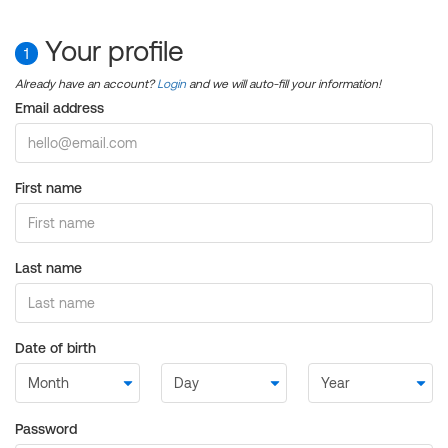
Your profile
1
Already have an account?
Login
and we will auto-fill your information!
Email address
First name
Last name
Date of birth
Password