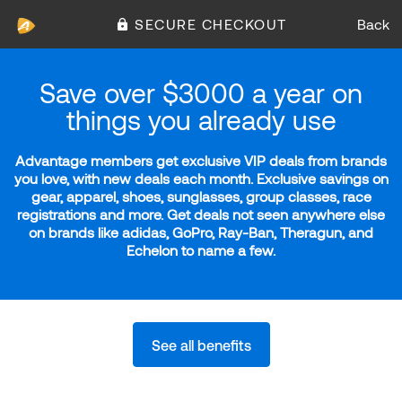
SECURE CHECKOUT
Back
Save over $3000 a year on
things you already use
Advantage members get exclusive VIP deals from brands
you love, with new deals each month. Exclusive savings on
gear, apparel, shoes, sunglasses, group classes, race
registrations and more. Get deals not seen anywhere else
on brands like adidas, GoPro, Ray-Ban, Theragun, and
Echelon to name a few.
See all benefits