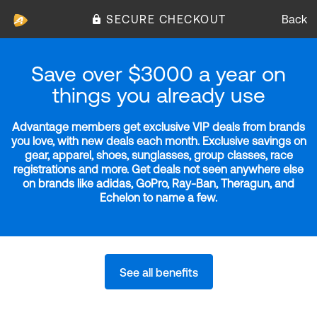
SECURE CHECKOUT
Back
Save over $3000 a year on
things you already use
Advantage members get exclusive VIP deals from brands
you love, with new deals each month. Exclusive savings on
gear, apparel, shoes, sunglasses, group classes, race
registrations and more. Get deals not seen anywhere else
on brands like adidas, GoPro, Ray-Ban, Theragun, and
Echelon to name a few.
See all benefits