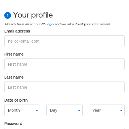
Your profile
1
Already have an account?
Login
and we will auto-fill your information!
Email address
First name
Last name
Date of birth
Password