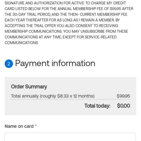
SIGNATURE AND AUTHORIZATION FOR ACTIVE TO CHARGE MY CREDIT
CARD LISTED BELOW FOR THE ANNUAL MEMBERSHIP FEE OF $99.95 AFTER
THE 30-DAY TRIAL PERIOD, AND THE THEN- CURRENT MEMBERSHIP FEE
EACH YEAR THEREAFTER FOR AS LONG AS I REMAIN A MEMBER. BY
ACCEPTING THE TRIAL OFFER YOU ALSO CONSENT TO RECEIVING
MEMBERSHIP COMMUNICATIONS. YOU MAY UNSUBSCRIBE FROM THESE
COMMUNICATIONS AT ANY TIME, EXCEPT FOR SERVICE-RELATED
COMMUNICATIONS.
Payment information
2
Order Summary
Total annually (roughly $8.33 x 12 months)
$99.95
Total today:
$0.00