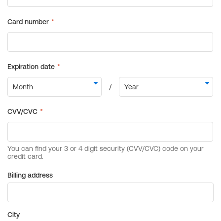
Billing address
City