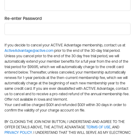
Re-enter Password
If you decide to cancel your ACTIVE Advantage membership, contact us at
ActiveAdvantage@active.com
prior to the end of the 30-day trial period.
Unless you cancel prior to the end of the 30 day free trial period, we will
automatically extend your member benefits for a full year from the end of the
trial period for $99.95, which we will automatically charge to the credit card
entered below. Thereafter, unless canceled, your membership automatically
renews for 1-year periods at the then-current membership fee, which we will
automatically charge at the beginning of each new membership year to the
same credit card. If you are ever dissatisfied with ACTIVE Advantage, contact
us to cancel and to receive a pro-rated refund of the annual membership fee.
Offer not available in Iowa and Vermont.
Your card will be charged $0.01 and refunded $0.01 within 30 days in order to
confirm the validity of your charge account on file.
BY CLICKING THE JOIN NOW BUTTON, I UNDERSTAND AND AGREE TO THE
OFFER DETAILS ABOVE, THE ACTIVE ADVANTAGE
TERMS OF USE
, AND
PRIVACY POLICY
. I UNDERSTAND THAT THIS WILL SERVE AS MY ELECTRONIC