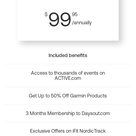
99
$
95
/annually
Included benefits
Access to thousands of events on
ACTIVE.com
Get Up to 50% Off Garmin Products
3 Months Membership to Daysout.com
Exclusive Offers on iFit NordicTrack