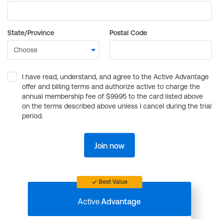
State/Province
Postal Code
I have read, understand, and agree to the Active Advantage
offer and billing terms and authorize active to charge the
annual membership fee of $99.95 to the card listed above
on the terms described above unless I cancel during the trial
period.
Join now
Best Value
Active
Advantage