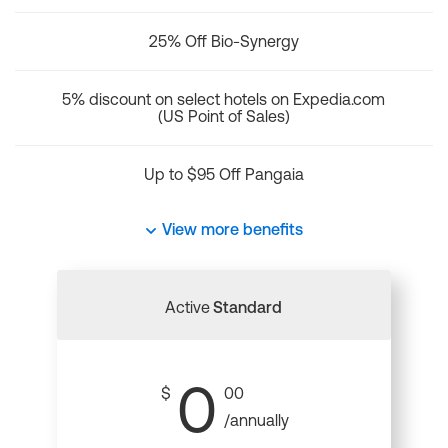
25% Off Bio-Synergy
5% discount on select hotels on Expedia.com
(US Point of Sales)
Up to $95 Off Pangaia
View more benefits
Active
Standard
0
$
00
/annually