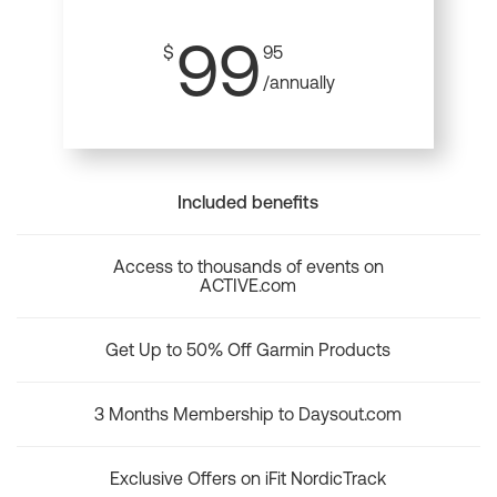
99
$
95
/annually
Included benefits
Access to thousands of events on
ACTIVE.com
Get Up to 50% Off Garmin Products
3 Months Membership to Daysout.com
Exclusive Offers on iFit NordicTrack