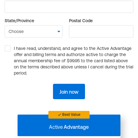
State/Province
Postal Code
I have read, understand, and agree to the Active Advantage
offer and billing terms and authorize active to charge the
annual membership fee of $99.95 to the card listed above
on the terms described above unless I cancel during the trial
period.
Join now
Best Value
Active
Advantage