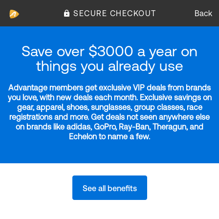
SECURE CHECKOUT
Back
Save over $3000 a year on
things you already use
Advantage members get exclusive VIP deals from brands
you love, with new deals each month. Exclusive savings on
gear, apparel, shoes, sunglasses, group classes, race
registrations and more. Get deals not seen anywhere else
on brands like adidas, GoPro, Ray-Ban, Theragun, and
Echelon to name a few.
See all benefits