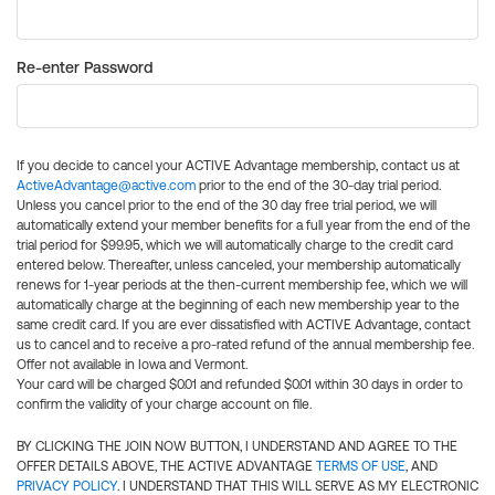
Re-enter Password
If you decide to cancel your ACTIVE Advantage membership, contact us at
ActiveAdvantage@active.com
prior to the end of the 30-day trial period.
Unless you cancel prior to the end of the 30 day free trial period, we will
automatically extend your member benefits for a full year from the end of the
trial period for $99.95, which we will automatically charge to the credit card
entered below. Thereafter, unless canceled, your membership automatically
renews for 1-year periods at the then-current membership fee, which we will
automatically charge at the beginning of each new membership year to the
same credit card. If you are ever dissatisfied with ACTIVE Advantage, contact
us to cancel and to receive a pro-rated refund of the annual membership fee.
Offer not available in Iowa and Vermont.
Your card will be charged $0.01 and refunded $0.01 within 30 days in order to
confirm the validity of your charge account on file.
BY CLICKING THE JOIN NOW BUTTON, I UNDERSTAND AND AGREE TO THE
OFFER DETAILS ABOVE, THE ACTIVE ADVANTAGE
TERMS OF USE
, AND
PRIVACY POLICY
. I UNDERSTAND THAT THIS WILL SERVE AS MY ELECTRONIC