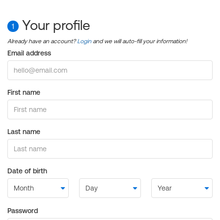
Your profile
1
Already have an account?
Login
and we will auto-fill your information!
Email address
First name
Last name
Date of birth
Password