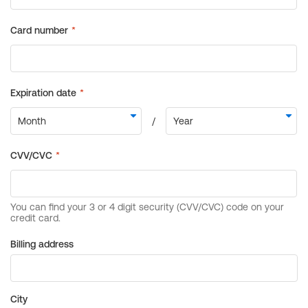
Billing address
City