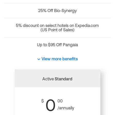
25% Off Bio-Synergy
5% discount on select hotels on Expedia.com
(US Point of Sales)
Up to $95 Off Pangaia
View more benefits
Active
Standard
0
$
00
/annually