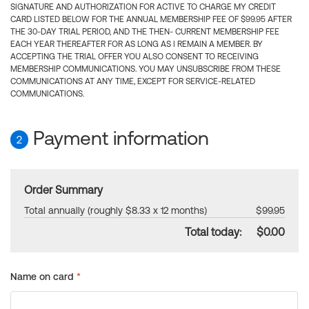
SIGNATURE AND AUTHORIZATION FOR ACTIVE TO CHARGE MY CREDIT
CARD LISTED BELOW FOR THE ANNUAL MEMBERSHIP FEE OF $99.95 AFTER
THE 30-DAY TRIAL PERIOD, AND THE THEN- CURRENT MEMBERSHIP FEE
EACH YEAR THEREAFTER FOR AS LONG AS I REMAIN A MEMBER. BY
ACCEPTING THE TRIAL OFFER YOU ALSO CONSENT TO RECEIVING
MEMBERSHIP COMMUNICATIONS. YOU MAY UNSUBSCRIBE FROM THESE
COMMUNICATIONS AT ANY TIME, EXCEPT FOR SERVICE-RELATED
COMMUNICATIONS.
Payment information
2
Order Summary
Total annually (roughly $8.33 x 12 months)
$99.95
Total today:
$0.00