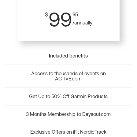
99
$
95
/annually
Included benefits
Access to thousands of events on
ACTIVE.com
Get Up to 50% Off Garmin Products
3 Months Membership to Daysout.com
Exclusive Offers on iFit NordicTrack