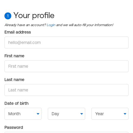
Your profile
1
Already have an account?
Login
and we will auto-fill your information!
Email address
First name
Last name
Date of birth
Password