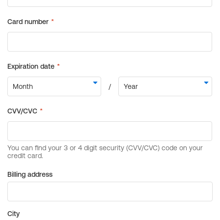
Billing address
City