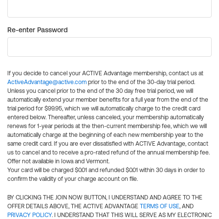
Re-enter Password
If you decide to cancel your ACTIVE Advantage membership, contact us at
ActiveAdvantage@active.com
prior to the end of the 30-day trial period.
Unless you cancel prior to the end of the 30 day free trial period, we will
automatically extend your member benefits for a full year from the end of the
trial period for $99.95, which we will automatically charge to the credit card
entered below. Thereafter, unless canceled, your membership automatically
renews for 1-year periods at the then-current membership fee, which we will
automatically charge at the beginning of each new membership year to the
same credit card. If you are ever dissatisfied with ACTIVE Advantage, contact
us to cancel and to receive a pro-rated refund of the annual membership fee.
Offer not available in Iowa and Vermont.
Your card will be charged $0.01 and refunded $0.01 within 30 days in order to
confirm the validity of your charge account on file.
BY CLICKING THE JOIN NOW BUTTON, I UNDERSTAND AND AGREE TO THE
OFFER DETAILS ABOVE, THE ACTIVE ADVANTAGE
TERMS OF USE
, AND
PRIVACY POLICY
. I UNDERSTAND THAT THIS WILL SERVE AS MY ELECTRONIC