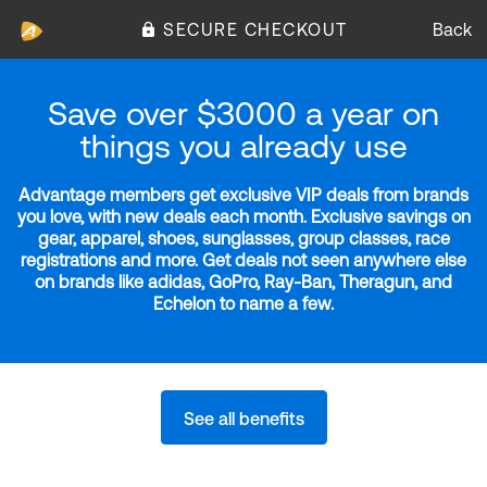
SECURE CHECKOUT
Back
Save over $3000 a year on
things you already use
Advantage members get exclusive VIP deals from brands
you love, with new deals each month. Exclusive savings on
gear, apparel, shoes, sunglasses, group classes, race
registrations and more. Get deals not seen anywhere else
on brands like adidas, GoPro, Ray-Ban, Theragun, and
Echelon to name a few.
See all benefits