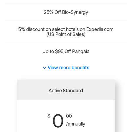
25% Off Bio-Synergy
5% discount on select hotels on Expedia.com
(US Point of Sales)
Up to $95 Off Pangaia
View more benefits
Active
Standard
0
$
00
/annually