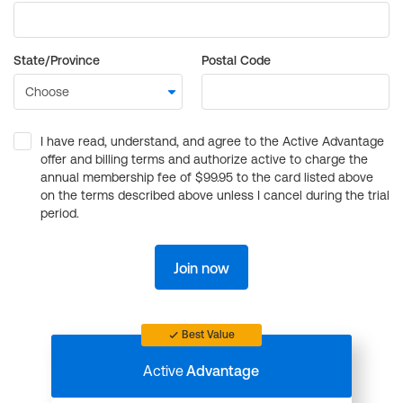
State/Province
Postal Code
I have read, understand, and agree to the Active Advantage
offer and billing terms and authorize active to charge the
annual membership fee of $99.95 to the card listed above
on the terms described above unless I cancel during the trial
period.
Join now
Best Value
Active
Advantage