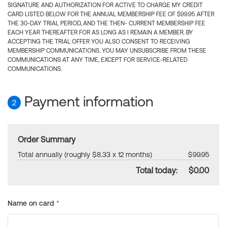
SIGNATURE AND AUTHORIZATION FOR ACTIVE TO CHARGE MY CREDIT
CARD LISTED BELOW FOR THE ANNUAL MEMBERSHIP FEE OF $99.95 AFTER
THE 30-DAY TRIAL PERIOD, AND THE THEN- CURRENT MEMBERSHIP FEE
EACH YEAR THEREAFTER FOR AS LONG AS I REMAIN A MEMBER. BY
ACCEPTING THE TRIAL OFFER YOU ALSO CONSENT TO RECEIVING
MEMBERSHIP COMMUNICATIONS. YOU MAY UNSUBSCRIBE FROM THESE
COMMUNICATIONS AT ANY TIME, EXCEPT FOR SERVICE-RELATED
COMMUNICATIONS.
Payment information
2
Order Summary
Total annually (roughly $8.33 x 12 months)
$99.95
Total today:
$0.00